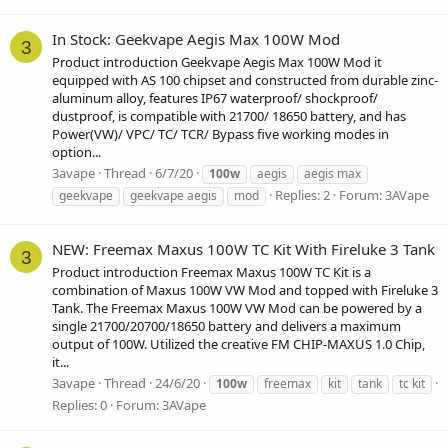
In Stock: Geekvape Aegis Max 100W Mod
3
Product introduction Geekvape Aegis Max 100W Mod it
equipped with AS 100 chipset and constructed from durable zinc-
aluminum alloy, features IP67 waterproof/ shockproof/
dustproof, is compatible with 21700/ 18650 battery, and has
Power(VW)/ VPC/ TC/ TCR/ Bypass five working modes in
option...
3avape
Thread
6/7/20
100w
aegis
aegis max
Replies: 2
Forum:
3AVape
geekvape
geekvape aegis
mod
NEW: Freemax Maxus 100W TC Kit With Fireluke 3 Tank
3
Product introduction Freemax Maxus 100W TC Kit is a
combination of Maxus 100W VW Mod and topped with Fireluke 3
Tank. The Freemax Maxus 100W VW Mod can be powered by a
single 21700/20700/18650 battery and delivers a maximum
output of 100W. Utilized the creative FM CHIP-MAXUS 1.0 Chip,
it...
3avape
Thread
24/6/20
100w
freemax
kit
tank
tc kit
Replies: 0
Forum:
3AVape