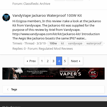
Forum:
Classifieds: Archive
VandyVape Jackaroo Waterproof 100W Kit
Hi Ecigssa members, In this review i take a look at the Jackaroo
Kit from Vandyvape. The Jackaroo Kit was supplied for the
purpose of this review by Ariel from Vandyvape.
http://www.vandyvape.com/kit/kit/Jackaroo-kit/ Introduction
The Aegis like Jackaroo boasts the same IP67 water...
Timwis
Thread
3/3/19
100w
kit
vandyvape
waterproof
Replies: 0
Forum:
Regulated Mod Reviews
Prev
1
2
3
4
5
Next
Tags