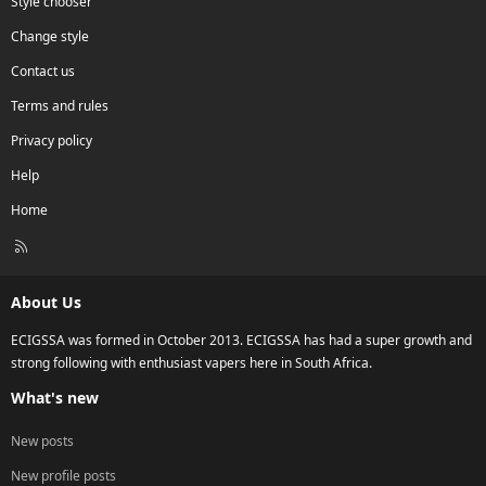
Style chooser
Change style
Contact us
Terms and rules
Privacy policy
Help
Home
R
S
S
About Us
ECIGSSA was formed in October 2013. ECIGSSA has had a super growth and
strong following with enthusiast vapers here in South Africa.
What's new
New posts
New profile posts