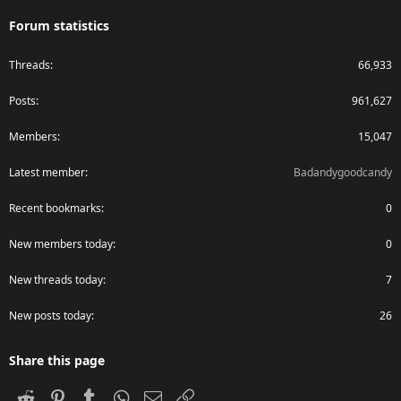
Forum statistics
Threads
66,933
Posts
961,627
Members
15,047
Latest member
Badandygoodcandy
Recent bookmarks
0
New members today
0
New threads today
7
New posts today
26
Share this page
Reddit
Pinterest
Tumblr
WhatsApp
Email
Link