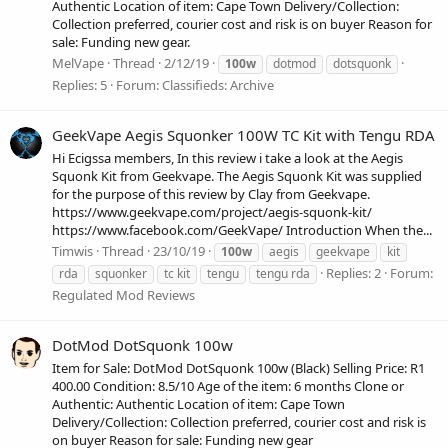
Authentic Location of item: Cape Town Delivery/Collection:
Collection preferred, courier cost and risk is on buyer Reason for
sale: Funding new gear.
MelVape
Thread
2/12/19
100w
dotmod
dotsquonk
Replies: 5
Forum:
Classifieds: Archive
GeekVape Aegis Squonker 100W TC Kit with Tengu RDA
Hi Ecigssa members, In this review i take a look at the Aegis
Squonk Kit from Geekvape. The Aegis Squonk Kit was supplied
for the purpose of this review by Clay from Geekvape.
https://www.geekvape.com/project/aegis-squonk-kit/
https://www.facebook.com/GeekVape/ Introduction When the...
Timwis
Thread
23/10/19
100w
aegis
geekvape
kit
Replies: 2
Forum:
rda
squonker
tc kit
tengu
tengu rda
Regulated Mod Reviews
DotMod DotSquonk 100w
Item for Sale: DotMod DotSquonk 100w (Black) Selling Price: R1
400.00 Condition: 8.5/10 Age of the item: 6 months Clone or
Authentic: Authentic Location of item: Cape Town
Delivery/Collection: Collection preferred, courier cost and risk is
on buyer Reason for sale: Funding new gear