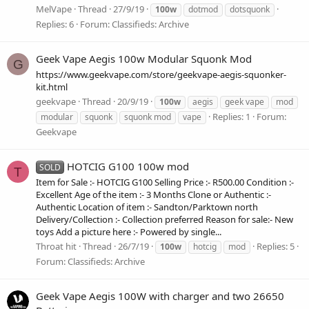
MelVape
Thread
27/9/19
100w
dotmod
dotsquonk
Replies: 6
Forum:
Classifieds: Archive
Geek Vape Aegis 100w Modular Squonk Mod
G
https://www.geekvape.com/store/geekvape-aegis-squonker-
kit.html
geekvape
Thread
20/9/19
100w
aegis
geek vape
mod
Replies: 1
Forum:
modular
squonk
squonk mod
vape
Geekvape
HOTCIG G100 100w mod
SOLD
T
Item for Sale :- HOTCIG G100 Selling Price :- R500.00 Condition :-
Excellent Age of the item :- 3 Months Clone or Authentic :-
Authentic Location of item :- Sandton/Parktown north
Delivery/Collection :- Collection preferred Reason for sale:- New
toys Add a picture here :- Powered by single...
Throat hit
Thread
26/7/19
Replies: 5
100w
hotcig
mod
Forum:
Classifieds: Archive
Geek Vape Aegis 100W with charger and two 26650