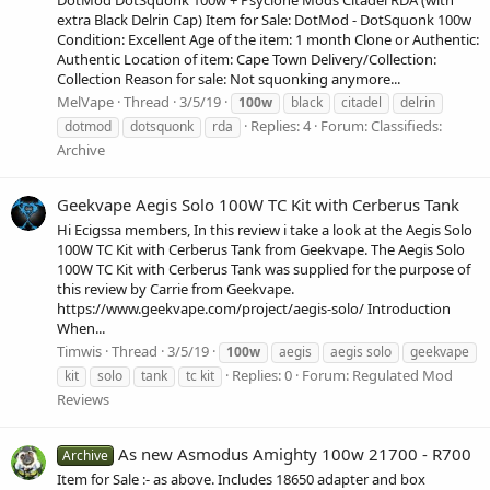
extra Black Delrin Cap) Item for Sale: DotMod - DotSquonk 100w
Condition: Excellent Age of the item: 1 month Clone or Authentic:
Authentic Location of item: Cape Town Delivery/Collection:
Collection Reason for sale: Not squonking anymore...
MelVape
Thread
3/5/19
100w
black
citadel
delrin
Replies: 4
Forum:
Classifieds:
dotmod
dotsquonk
rda
Archive
Geekvape Aegis Solo 100W TC Kit with Cerberus Tank
Hi Ecigssa members, In this review i take a look at the Aegis Solo
100W TC Kit with Cerberus Tank from Geekvape. The Aegis Solo
100W TC Kit with Cerberus Tank was supplied for the purpose of
this review by Carrie from Geekvape.
https://www.geekvape.com/project/aegis-solo/ Introduction
When...
Timwis
Thread
3/5/19
100w
aegis
aegis solo
geekvape
Replies: 0
Forum:
Regulated Mod
kit
solo
tank
tc kit
Reviews
As new Asmodus Amighty 100w 21700 - R700
Archive
Item for Sale :- as above. Includes 18650 adapter and box