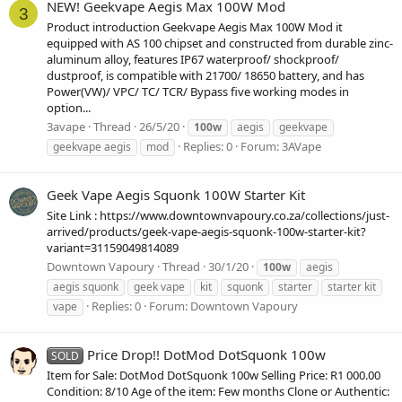
NEW! Geekvape Aegis Max 100W Mod
3
Product introduction Geekvape Aegis Max 100W Mod it
equipped with AS 100 chipset and constructed from durable zinc-
aluminum alloy, features IP67 waterproof/ shockproof/
dustproof, is compatible with 21700/ 18650 battery, and has
Power(VW)/ VPC/ TC/ TCR/ Bypass five working modes in
option...
3avape
Thread
26/5/20
100w
aegis
geekvape
Replies: 0
Forum:
3AVape
geekvape aegis
mod
Geek Vape Aegis Squonk 100W Starter Kit
Site Link : https://www.downtownvapoury.co.za/collections/just-
arrived/products/geek-vape-aegis-squonk-100w-starter-kit?
variant=31159049814089
Downtown Vapoury
Thread
30/1/20
100w
aegis
aegis squonk
geek vape
kit
squonk
starter
starter kit
Replies: 0
Forum:
Downtown Vapoury
vape
Price Drop!! DotMod DotSquonk 100w
SOLD
Item for Sale: DotMod DotSquonk 100w Selling Price: R1 000.00
Condition: 8/10 Age of the item: Few months Clone or Authentic: