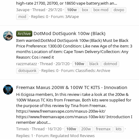
high-rate 21700, 20700, or 18650 vape battery,with an...
3avape
Thread
29/7/20
100w
box
box mod
dovpo
Replies: 0
Forum:
3AVape
mod
DotMod DotSquonk 100w (Black)
Archive
Item wanted:DotMod DotSquonk 100w (Black) Must be Black
Price Preference: 1300.00 Condition: Like new Age of the item: 3
months Location of item: Cape Town Delivery/Collection: Any
Reason: Cos i need it
razzmatazz
Thread
20/7/20
100w
black
dotmod
Replies: 0
Forum:
Classifieds: Archive
dotsquonk
Freemax Maxus 200W & 100W TC KITS - Innovation
Hi Ecigssa members, In this review i take a look at the 200w &
100W Maxus TC Kits from Freemax. Both kits were supplied for
the purpose of this review by Tina from Freemax.
https://www.freemaxvape.com/maxus-200w-kit/
https://www.freemaxvape.com/maxus-100w-kit/ Introduction I
remember about...
Timwis
Thread
16/7/20
100w
200w
freemax
kits
Replies: 1
Forum:
Regulated Mod Reviews