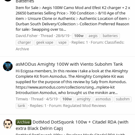
Batteries
Item for Sale :- Aegis 100W Camo Mod and Efest K2 charger + 2 x
26650 batteries Selling Price :- 700 Condition :- 8/10 Age of the
item :- Unsure Clone or Authentic :- Authentic Location of item :-
Durban South Delivery/Collection :- Collection Preferred Reason
for sale:- Swapping over to...
David.Fisher
Thread
28/6/19
100w
aegis
batteries
Replies: 1
Forum:
Classifieds:
charger
geek vape
vape
Archive
asMODus Amighty 100W with Viento Subohm Tank
Hi Ecigssa members, In this review i take a look at the Almighty
Complete Kit from Asmodus. The Almighty Complete Kit was
supplied for the purpose of this review by Saly from Asmodus.
https://www.asmodus.com/collections/sing...mplete-kit
Introduction Asmodus, who brought us the minikin are...
Timwis
Thread
4/5/19
100w
amighty
asmodus
subohm
Replies: 1
Forum:
Regulated Mod Reviews
tank
DotMod DotSquonk 100w + Citadel RDA (with
Archive
extra Black Delrin Cap)
DotMod DotSquonk 100w + Psyclone Mods Citadel RDA (with