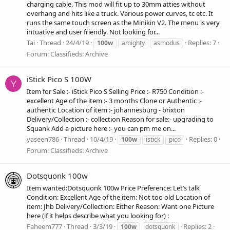
charging cable. This mod will fit up to 30mm atties without
overhang and hits like a truck. Various power curves, tc etc. It
runs the same touch screen as the Minikin V2. The menu is very
intuative and user friendly. Not looking for...
Tai
Thread
24/4/19
Replies: 7
100w
amighty
asmodus
Forum:
Classifieds: Archive
iStick Pico S 100W
Y
Item for Sale :- iStick Pico S Selling Price :- R750 Condition :-
excellent Age of the item :- 3 months Clone or Authentic :-
authentic Location of item :- johannesburg - brixton
Delivery/Collection :- collection Reason for sale:- upgrading to
Squank Add a picture here :- you can pm me on...
yaseen786
Thread
10/4/19
Replies: 0
100w
istick
pico
Forum:
Classifieds: Archive
Dotsquonk 100w
Item wanted:Dotsquonk 100w Price Preference: Let’s talk
Condition: Excellent Age of the item: Not too old Location of
item: Jhb Delivery/Collection: Either Reason: Want one Picture
here (if it helps describe what you looking for) :
Faheem777
Thread
3/3/19
Replies: 2
100w
dotsquonk