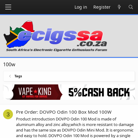
Log in
Register
100w
Tags
Pre Order: DOVPO Odin 100 Box Mod 100W
3
Product introduction DOVPO Odin 100 Mod is made of
aluminum alloy and zinc alloy,which is more resistant to damage
and has the same size as DOVPO Odin Mini Mod. It is ergonomic
and easy to hold. DOVPO Odin 100 Mod is powered by a single