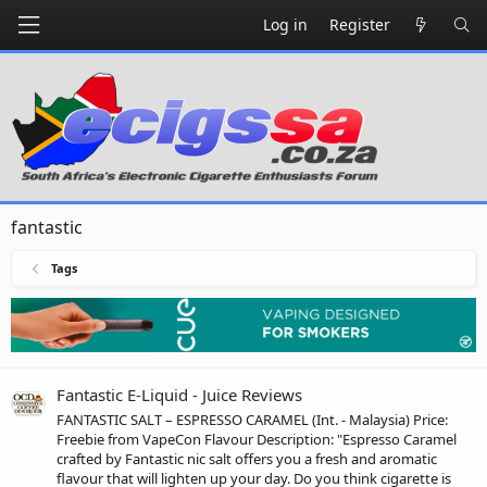
Log in
Register
fantastic
Tags
Fantastic E-Liquid - Juice Reviews
FANTASTIC SALT – ESPRESSO CARAMEL (Int. - Malaysia) Price:
Freebie from VapeCon Flavour Description: "Espresso Caramel
crafted by Fantastic nic salt offers you a fresh and aromatic
flavour that will lighten up your day. Do you think cigarette is