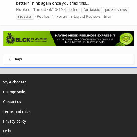
better? Think again once you tried this...
Hooked
Thread
6/10/19
coffee
fantastic
juice reviews
Replies: 4
Forum:
E-Liquid Reviews - Intnl
nic salts
Tags
Style chooser
Change style
Contact us
Terms and rules
Privacy policy
Help