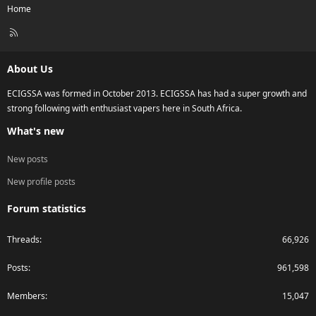
Home
R
S
S
About Us
ECIGSSA was formed in October 2013. ECIGSSA has had a super growth and
strong following with enthusiast vapers here in South Africa.
What's new
New posts
New profile posts
Forum statistics
Threads
66,926
Posts
961,598
Members
15,047