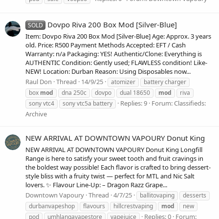
Dovpo Riva 200 Box Mod [Silver-Blue]
SOLD
Item: Dovpo Riva 200 Box Mod [Silver-Blue] Age: Approx. 3 years
old. Price: R500 Payment Methods Accepted: EFT / Cash
Warranty: n/a Packaging: YES! Authentic/Clone: Everything is
AUTHENTIC Condition: Gently used; FLAWLESS condition! Like-
NEW! Location: Durban Reason: Using Disposables now...
Raul Don
Thread
14/9/25
atomizer
battery charger
box
mod
dna 250c
dovpo
dual 18650
mod
riva
Replies: 9
Forum:
Classifieds:
sony vtc4
sony vtc5a battery
Archive
NEW ARRIVAL AT DOWNTOWN VAPOURY Donut King
NEW ARRIVAL AT DOWNTOWN VAPOURY Donut King Longfill
Range is here to satisfy your sweet tooth and fruit cravings in
the boldest way possible! Each flavor is crafted to bring dessert-
style bliss with a fruity twist — perfect for MTL and Nic Salt
lovers. ✨ Flavour Line-Up: – Dragon Razz Grape...
Downtown Vapoury
Thread
4/7/25
ballitovaping
desserts
durbanvapeshop
flavours
hillcrestvaping
mod
new
Replies: 0
Forum:
pod
umhlangavapestore
vapejuice