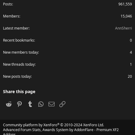
Posts
961,559
Members
15,046
Latest member
AnnSherri
Recent bookmarks
0
New members today
4
New threads today
1
New posts today
20
Share this page
Reddit
Pinterest
Tumblr
WhatsApp
Email
Link
®
Community platform by XenForo
© 2010-2024 XenForo Ltd.
Advanced Forum Stats, Awards System by
AddonFlare - Premium XF2
Addons