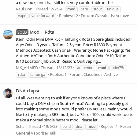
a new look, one that still feels very comfortable in the...
Raul Don
Thread
2/2/24
mod
rare
stout
unique
Replies: 12
Forum:
Classifieds: Archive
vape
vape forward
Mod + Rdta
SOLD
Item: Odin Mini DNA 75c + Taifun gx Rdta ( Spare glass included)
Age: Odin - 3 years , Taifun - 2.5 years Price: R1800 Payment
Methods Accepted: Cash or EFT Warranty: None Packaging: Yes
Authentic/Clone: Both Authentic Condition: Odin 9/10, Taifun
9/10 Location: Jhb South Reason: Quit vaping...
MK_AHMED
Thread
13/12/23
authentic
mod
odin75c
Replies: 1
Forum:
Classifieds: Archive
rdta
taifun gx
DNA chipset
Hi all. Was wanting to ask if anyone knows of a place where I
could buy a DNA chip in South Africa? Wanting to possibly get
into making some mods. Would prefer DNA60 as I mainly would
like to try making a SBS mod, but a 75c or 100c could work too to
make a normal single battery mod. Please let...
Schai
Thread
19/6/23
Replies: 4
Forum:
build
dna
mod
General Vaporiser Talk