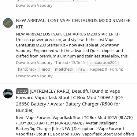
Downtown Vapoury
NEW ARRIVAL: LOST VAPE CENTAURUS M200 STARTER
KIT
NEW ARRIVAL: LOST VAPE CENTAURUS M200 STARTER KIT
Unleash power, precision, and style with the Lost Vape
Centaurus M200 Starter Kit – now available at Downtown
Vapoury! Engineered with the advanced Quest chipset and
crafted from premium aluminum and stainless steel alloy, this...
Downtown Vapoury
Thread
13/5/25
centaurusm200
Replies: 0
Forum:
handcheck
mod
mod
check
new
Downtown Vapoury
[EXTREMELY RARE!] Beautiful Bundle: Vape
SOLD
Forward Vaporflask Stout TC Box Mod 100W / IJOY
26650 Battery / Avatar Battery Charger {R500 for
Bundle!}
Item: Vape Forward Vaporflask Stout TC Box Mod 100W {BLACK}
/ IJOY 26650 BATTERY (40A 4200mAh) / Avatar Intelligent
BatteryDigiCharger [Like NEW!] Description: >Vape Forward
Vaporflask Stout TC Box Mod 100W: Vaporflask Stout Mod offers