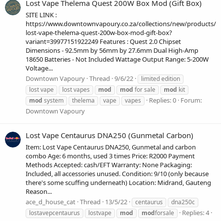
Lost Vape Thelema Quest 200W Box Mod (Gift Box)
SITE LINK :
https://www.downtownvapoury.co.za/collections/new/products/
lost-vape-thelema-quest-200w-box-mod-gift-box?
variant=39977151922249 Features : Quest 2.0 Chipset
Dimensions - 92.5mm by 56mm by 27.6mm Dual High-Amp
18650 Batteries - Not Included Wattage Output Range: 5-200W
Voltage...
Downtown Vapoury
Thread
9/6/22
limited edition
lost vape
lost vapes
mod
mod
for sale
mod
kit
Replies: 0
Forum:
mod
system
thelema
vape
vapes
Downtown Vapoury
Lost Vape Centaurus DNA250 (Gunmetal Carbon)
Item: Lost Vape Centaurus DNA250, Gunmetal and carbon
combo Age: 6 months, used 3 times Price: R2000 Payment
Methods Accepted: cash/EFT Warranty: None Packaging:
Included, all accessories unused. Condition: 9/10 (only because
there's some scuffing underneath) Location: Midrand, Gauteng
Reason...
ace_d_house_cat
Thread
13/5/22
centaurus
dna250c
Replies: 4
lostavepcentaurus
lostvape
mod
mod
forsale