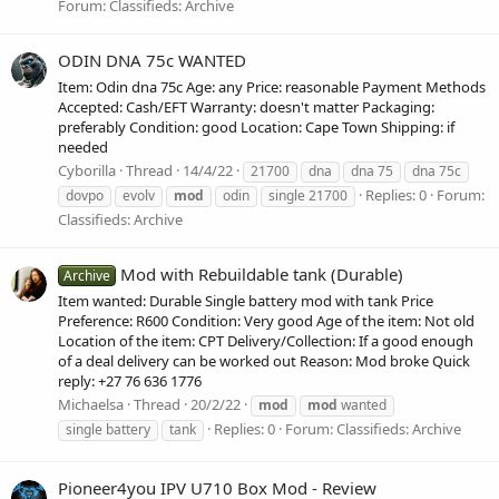
Forum:
Classifieds: Archive
ODIN DNA 75c WANTED
Item: Odin dna 75c Age: any Price: reasonable Payment Methods
Accepted: Cash/EFT Warranty: doesn't matter Packaging:
preferably Condition: good Location: Cape Town Shipping: if
needed
Cyborilla
Thread
14/4/22
21700
dna
dna 75
dna 75c
Replies: 0
Forum:
dovpo
evolv
mod
odin
single 21700
Classifieds: Archive
Mod with Rebuildable tank (Durable)
Archive
Item wanted: Durable Single battery mod with tank Price
Preference: R600 Condition: Very good Age of the item: Not old
Location of the item: CPT Delivery/Collection: If a good enough
of a deal delivery can be worked out Reason: Mod broke Quick
reply: +27 76 636 1776
Michaelsa
Thread
20/2/22
mod
mod
wanted
Replies: 0
Forum:
Classifieds: Archive
single battery
tank
Pioneer4you IPV U710 Box Mod - Review