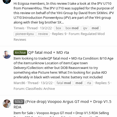
Hi Ecigssa members, In this review I take a look at the IPV U710
from Pioneer4You. The IPV U710 was supplied for the purpose of
this review on behalf of the YiHi Group by David from SXMini. iPV
U710 Introduction Pioneer4you (iPV) are part of the YiHi group
along with their big brother SX...
Timwis
Thread
13/2/22
box
box
mod
ipv
mod
Replies: 9
Forum:
Regulated Mod
pioneer4you
review
Reviews
QP fatal mod + MD rta
Archive
Item looking to trade:QP fatal mod + MD rta Condition: 8/10 Age
of the item:unknow Location of item:Cape town
Delivery/Collection: either but DOB Reason:want to try
something else Picture here: What I'm looking for: pulse AIO
preferably in black with vessel. Note: battery not included
Marc86
Thread
13/2/22
Replies: 5
fatal
mod
mod
rta
Forum:
Classifieds: Archive
(Price drop) Voopoo Argus GT mod + Drop V1.5
SOLD
RDA
Item for Sale :- Voopoo Argus GT mod + Drop V1.5 RDA Selling