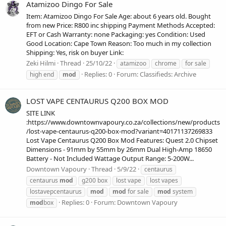
Atamizoo Dingo For Sale
Item: Atamizoo Dingo For Sale Age: about 6 years old. Bought
from new Price: R800 inc shipping Payment Methods Accepted:
EFT or Cash Warranty: none Packaging: yes Condition: Used
Good Location: Cape Town Reason: Too much in my collection
Shipping: Yes, risk on buyer Link:
Zeki Hilmi
Thread
25/10/22
atamizoo
chrome
for sale
Replies: 0
Forum:
Classifieds: Archive
high end
mod
LOST VAPE CENTAURUS Q200 BOX MOD
SITE LINK
:https://www.downtownvapoury.co.za/collections/new/products
/lost-vape-centaurus-q200-box-mod?variant=40171137269833
Lost Vape Centaurus Q200 Box Mod Features: Quest 2.0 Chipset
Dimensions - 91mm by 55mm by 26mm Dual High-Amp 18650
Battery - Not Included Wattage Output Range: 5-200W...
Downtown Vapoury
Thread
5/9/22
centaurus
centaurus
mod
g200 box
lost vape
lost vapes
lostavepcentaurus
mod
mod
for sale
mod
system
Replies: 0
Forum:
Downtown Vapoury
mod
box