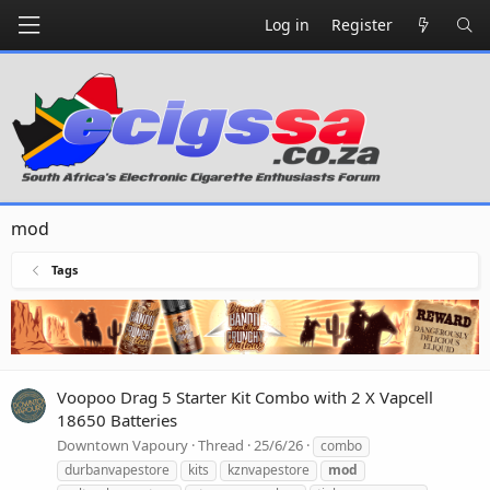
Log in
Register
mod
Tags
Voopoo Drag 5 Starter Kit Combo with 2 X Vapcell
18650 Batteries
Downtown Vapoury
Thread
25/6/26
combo
durbanvapestore
kits
kznvapestore
mod