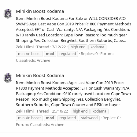
Minikin Boost Kodama
Item: Minikin Boost Kodama For Sale or WILL CONSIDER AIO
SWAPS Age: Last Vape Con 2019 Price: R1800 Payment Methods
Accepted: EFT or Cash Warranty: N/A Packaging: Yes Condition:
9/10 rarely used Location: Cape Town Reason: Too much gear
Shipping: Yes, Collection Bergvliet, Southern Suburbs, Cape...
Zeki Hilmi
Thread
7/12/22
high end
kodama
Replies: 0
Forum:
minikin boost
mod
regulated
Classifieds: Archive
Minikin Boost Kodama
Item: Minikin Boost Kodama Age: Last Vape Con 2019 Price:
R1800 Payment Methods Accepted: EFT or Cash Warranty: N/A
Packaging: Yes Condition: 9/10 rarely used Location: Cape Town
Reason: Too much gear Shipping: Yes, Collection Bergvliet,
Southern Suburbs, Cape Town Courier and RISK on buyer
Zeki Hilmi
Thread
25/10/22
high end
kodama
Replies: 0
minikin boost
mod
regulated
stabwood
Forum:
Classifieds: Archive