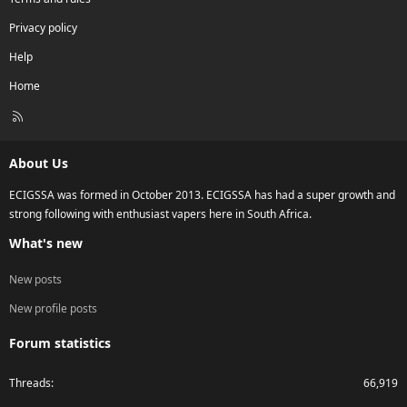
Privacy policy
Help
Home
R
S
S
About Us
ECIGSSA was formed in October 2013. ECIGSSA has had a super growth and
strong following with enthusiast vapers here in South Africa.
What's new
New posts
New profile posts
Forum statistics
Threads
66,919