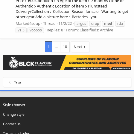
Price :- 600 Condition :- 9 Age of the item :- 7 months Clone or
Authentic :- Authentic Location of item :- Plumstead
Delivery/Collection :- Collection Reason for sale:- Wanting to get
other gear Add a picture here :- Batteries - you...
Marked4soup
Thread
11/2/22
argus
drop
mod
rda
Replies: 8
Forum:
Classifieds: Archive
v1.5
voopoo
1
…
10
Next
Tags
Style chooser
Change style
Contact us
Terms and rules