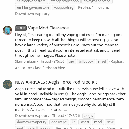
saltrockvapestore
stangervapeshop
tinleymanorvape
Replies: 1
Forum:
umhlangavapestore
voopoodrag
Downtown Vapoury
Vape Mod Clearance
SOLD
Hey all, I'm clearing out all my vape goodies so I'm making one
thread to keep up with all the things I will be posting. :) I also
have a large variety of Authentic Boro RBA's but too many to
post in this thread, so if you're interested just ask and I'll send
through some images. Please note...
Slamphibian
Thread
8/5/26
Replies:
aio
billet box
mod
4
Forum:
Classifieds: Archive
NEW ARRIVALS : Aegis Force Pod Mod Kit
Aegis Force Pod Mod Kit Built like the devices we fell in love with.
Solid in hand . Reliable in use ⚙️. The Aegis Force brings back that
familiar confidence—rugged design, smooth performance, zero
nonsense. A pod mod that reminds you why durability still
matters. Available in-store at...
Downtown Vapoury
Thread
17/2/26
aegis
downtownvapoury
geekvape
kit
latest
mod
new
Replies: 0
Forum:
Downtown Vapoury
pod
sale
voopoo