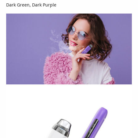
Dark Green, Dark Purple