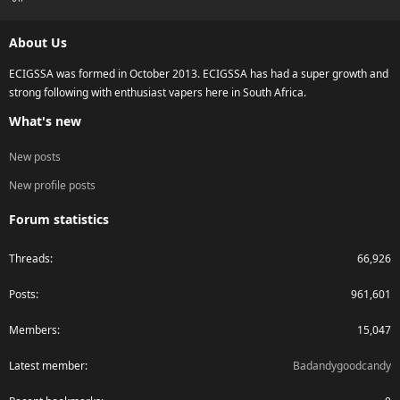
S
S
About Us
ECIGSSA was formed in October 2013. ECIGSSA has had a super growth and
strong following with enthusiast vapers here in South Africa.
What's new
New posts
New profile posts
Forum statistics
Threads
66,926
Posts
961,601
Members
15,047
Latest member
Badandygoodcandy