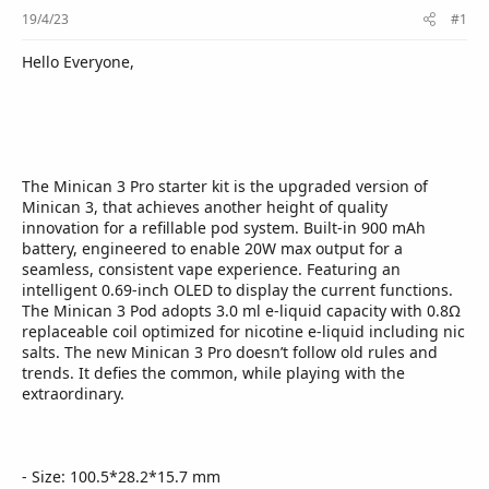
r
19/4/23
#1
Hello Everyone,
The Minican 3 Pro starter kit is the upgraded version of
Minican 3, that achieves another height of quality
innovation for a refillable pod system. Built-in 900 mAh
battery, engineered to enable 20W max output for a
seamless, consistent vape experience. Featuring an
intelligent 0.69-inch OLED to display the current functions.
The Minican 3 Pod adopts 3.0 ml e-liquid capacity with 0.8Ω
replaceable coil optimized for nicotine e-liquid including nic
salts. The new Minican 3 Pro doesn’t follow old rules and
trends. It defies the common, while playing with the
extraordinary.
- Size: 100.5*28.2*15.7 mm