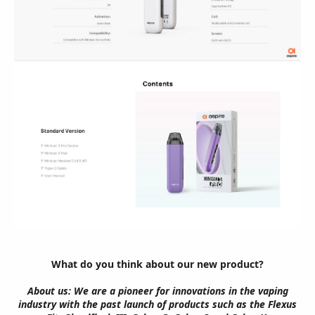
What do you think about our new product?
About us: We are a pioneer for innovations in the vaping
industry with the past launch of products such as the Flexus