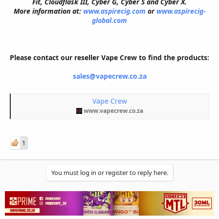
Fit, Cloudflask III, Cyber G, Cyber S and Cyber X.
More information at:
www.aspirecig.com
or
www.aspirecig-
global.com
Please contact our reseller Vape Crew to find the products:
sales@vapecrew.co.za
Vape Crew
www.vapecrew.co.za
1
You must log in or register to reply here.