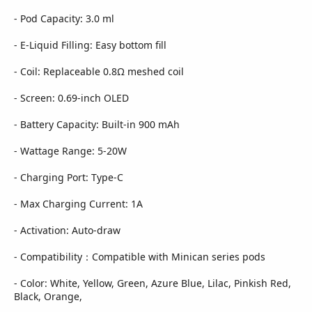
- Pod Capacity: 3.0 ml
- E-Liquid Filling: Easy bottom fill
- Coil: Replaceable 0.8Ω meshed coil
- Screen: 0.69-inch OLED
- Battery Capacity: Built-in 900 mAh
- Wattage Range: 5-20W
- Charging Port: Type-C
- Max Charging Current: 1A
- Activation: Auto-draw
- Compatibility：Compatible with Minican series pods
- Color: White, Yellow, Green, Azure Blue, Lilac, Pinkish Red,
Black, Orange,