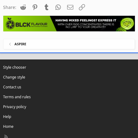
Reddit
Pinterest
Tumblr
WhatsApp
Email
Link
Share:
ASPIRE
Style chooser
Change style
Contact us
Terms and rules
Privacy policy
Help
Home
R