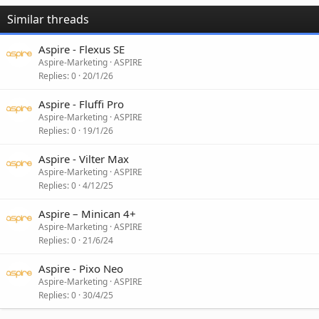
Similar threads
Aspire - Flexus SE
Aspire-Marketing
ASPIRE
Replies
0
20/1/26
Aspire - Fluffi Pro
Aspire-Marketing
ASPIRE
Replies
0
19/1/26
Aspire - Vilter Max
Aspire-Marketing
ASPIRE
Replies
0
4/12/25
Aspire – Minican 4+
Aspire-Marketing
ASPIRE
Replies
0
21/6/24
Aspire - Pixo Neo
Aspire-Marketing
ASPIRE
Replies
0
30/4/25