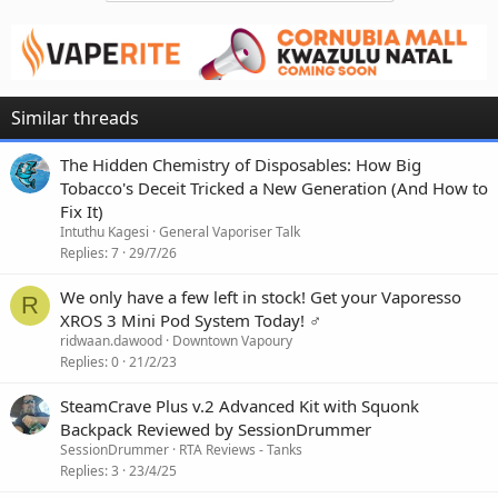
Similar threads
The Hidden Chemistry of Disposables: How Big
Tobacco's Deceit Tricked a New Generation (And How to
Fix It)
Intuthu Kagesi
General Vaporiser Talk
Replies
7
29/7/26
We only have a few left in stock! Get your Vaporesso
R
XROS 3 Mini Pod System Today! ‍♂️
ridwaan.dawood
Downtown Vapoury
Replies
0
21/2/23
SteamCrave Plus v.2 Advanced Kit with Squonk
Backpack Reviewed by SessionDrummer
SessionDrummer
RTA Reviews - Tanks
Replies
3
23/4/25