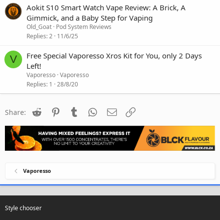
Aokit S10 Smart Watch Vape Review: A Brick, A
Gimmick, and a Baby Step for Vaping
Old_Goat
Pod System Reviews
Replies
2
11/6/25
Free Special Vaporesso Xros Kit for You, only 2 Days
V
Left!
Vaporesso
Vaporesso
Replies
1
28/8/20
Reddit
Pinterest
Tumblr
WhatsApp
Email
Link
Share:
Vaporesso
Style chooser