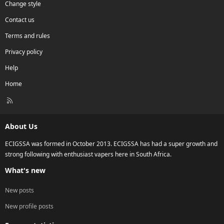
Change style
Contact us
Terms and rules
Privacy policy
Help
Home
R
S
S
About Us
ECIGSSA was formed in October 2013. ECIGSSA has had a super growth and
strong following with enthusiast vapers here in South Africa.
What's new
New posts
New profile posts