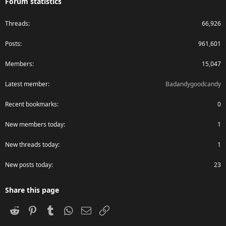
Forum statistics
Threads
66,926
Posts
961,601
Members
15,047
Latest member
Badandygoodcandy
Recent bookmarks
0
New members today
1
New threads today
1
New posts today
23
Share this page
Reddit
Pinterest
Tumblr
WhatsApp
Email
Link