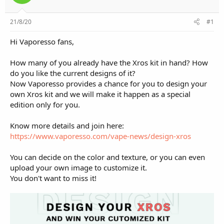
e
r
21/8/20
#1
Hi Vaporesso fans,
How many of you already have the Xros kit in hand? How
do you like the current designs of it?
Now Vaporesso provides a chance for you to design your
own Xros kit and we will make it happen as a special
edition only for you.
Know more details and join here:
https://www.vaporesso.com/vape-news/design-xros
You can decide on the color and texture, or you can even
upload your own image to customize it.
You don't want to miss it!