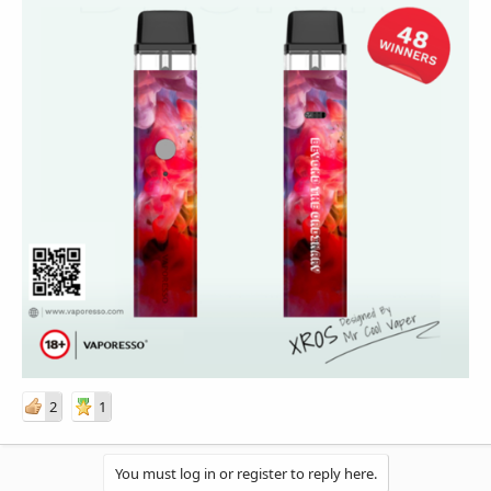
2
1
You must log in or register to reply here.