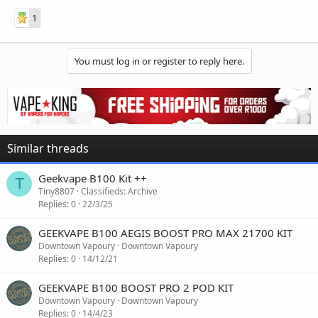
1
You must log in or register to reply here.
Similar threads
Geekvape B100 Kit ++
T
Tiny8807
Classifieds: Archive
Replies
0
22/3/25
GEEKVAPE B100 AEGIS BOOST PRO MAX 21700 KIT
Downtown Vapoury
Downtown Vapoury
Replies
0
14/12/21
GEEKVAPE B100 BOOST PRO 2 POD KIT
Downtown Vapoury
Downtown Vapoury
Replies
0
14/4/23