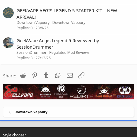
GEEKVAPE AEGIS LEGEND 5 STARTER KIT – NEW
ARRIVAL!
Downtown Vapoury
Downtown Vapoury
Replies
0
23/9/25
GeekVape Aegis Legend 5 Reviewed by
SessionDrummer
SessionDrummer
Regulated Mod Reviews
Replies
3
27/12/25
Reddit
Pinterest
Tumblr
WhatsApp
Email
Link
Share:
Downtown Vapoury
Style chooser