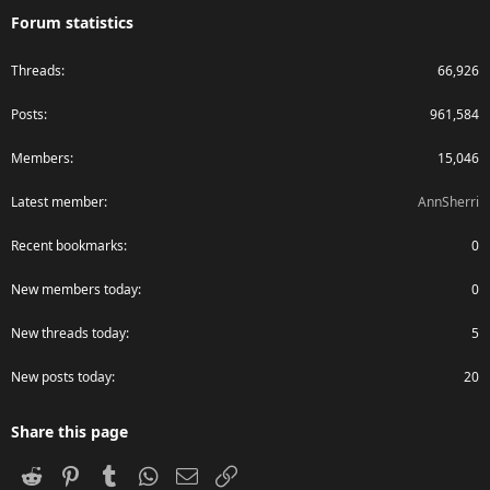
Forum statistics
Threads
66,926
Posts
961,584
Members
15,046
Latest member
AnnSherri
Recent bookmarks
0
New members today
0
New threads today
5
New posts today
20
Share this page
Reddit
Pinterest
Tumblr
WhatsApp
Email
Link