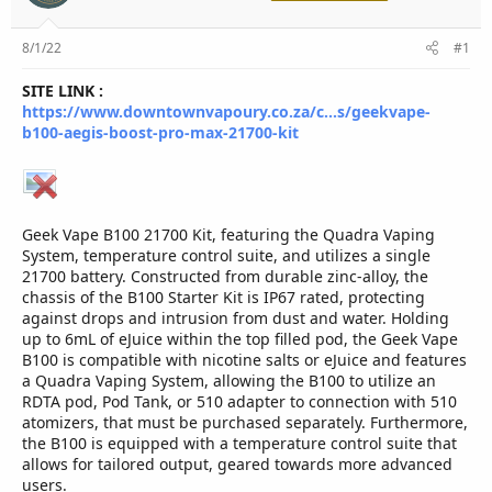
r
8/1/22
#1
SITE LINK :
https://www.downtownvapoury.co.za/c...s/geekvape-
b100-aegis-boost-pro-max-21700-kit
Geek Vape B100 21700 Kit, featuring the Quadra Vaping
System, temperature control suite, and utilizes a single
21700 battery. Constructed from durable zinc-alloy, the
chassis of the B100 Starter Kit is IP67 rated, protecting
against drops and intrusion from dust and water. Holding
up to 6mL of eJuice within the top filled pod, the Geek Vape
B100 is compatible with nicotine salts or eJuice and features
a Quadra Vaping System, allowing the B100 to utilize an
RDTA pod, Pod Tank, or 510 adapter to connection with 510
atomizers, that must be purchased separately. Furthermore,
the B100 is equipped with a temperature control suite that
allows for tailored output, geared towards more advanced
users.