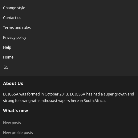
Change style
Contact us
Terms and rules
Privacy policy
Help
Home
R
S
S
About Us
ECIGSSA was formed in October 2013. ECIGSSA has had a super growth and
strong following with enthusiast vapers here in South Africa.
What's new
New posts
New profile posts