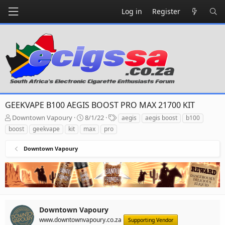
Log in
Register
GEEKVAPE B100 AEGIS BOOST PRO MAX 21700 KIT
T
S
T
Downtown Vapoury
8/1/22
aegis
aegis boost
b100
h
t
a
boost
geekvape
kit
max
pro
r
a
g
e
r
s
Downtown Vapoury
a
t
d
d
s
a
t
t
a
e
r
t
Downtown Vapoury
e
www.downtownvapoury.co.za
Supporting Vendor