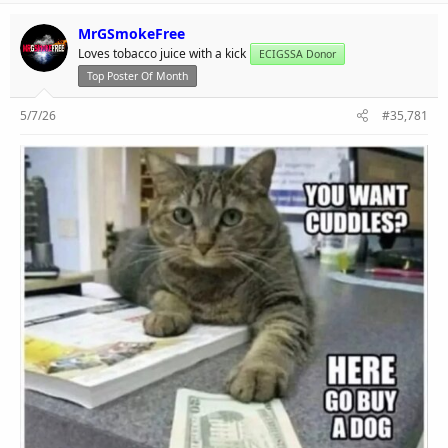
MrGSmokeFree
Loves tobacco juice with a kick
ECIGSSA Donor
Top Poster Of Month
5/7/26
#35,781