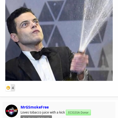
4
MrGSmokeFree
Loves tobacco juice with a kick
ECIGSSA Donor