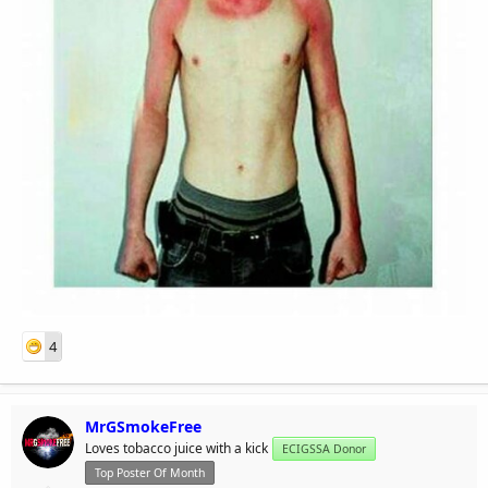
4
MrGSmokeFree
Loves tobacco juice with a kick
ECIGSSA Donor
Top Poster Of Month