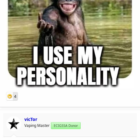
4
vicTor
Vaping Master
ECIGSSA Donor