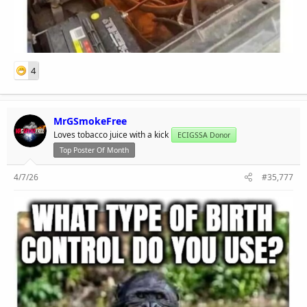
4
MrGSmokeFree
Loves tobacco juice with a kick
ECIGSSA Donor
Top Poster Of Month
4/7/26
#35,777