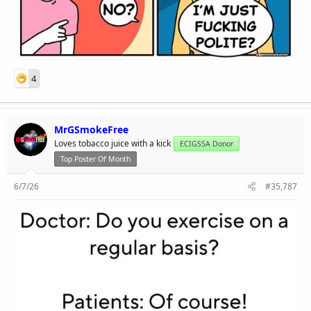
4
MrGSmokeFree
Loves tobacco juice with a kick
ECIGSSA Donor
Top Poster Of Month
6/7/26
#35,787