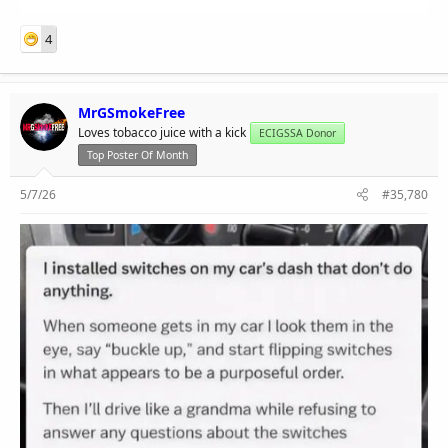
4
MrGSmokeFree
Loves tobacco juice with a kick
ECIGSSA Donor
Top Poster Of Month
5/7/26
#35,780