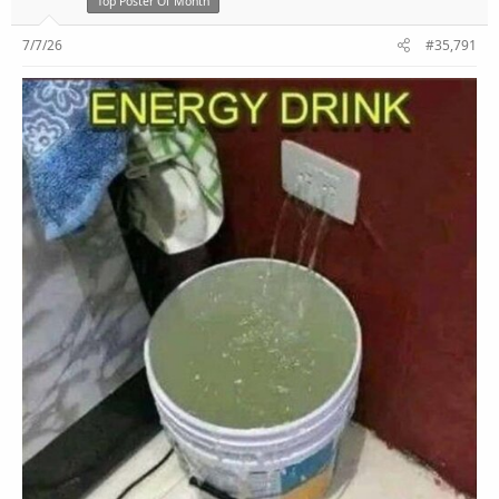
Top Poster Of Month
7/7/26
#35,791