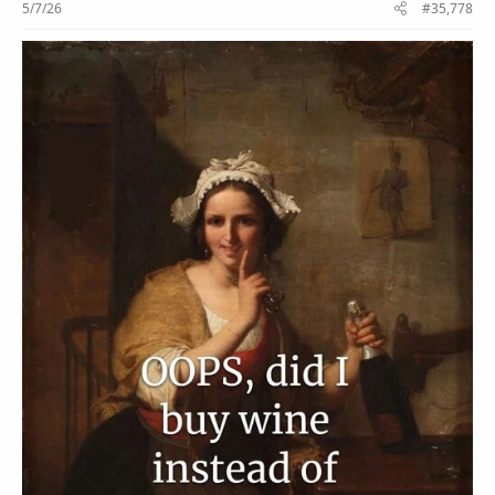
5/7/26
#35,778