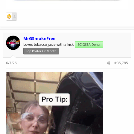
4
MrGSmokeFree
Loves tobacco juice with a kick
ECIGSSA Donor
Top Poster Of Month
6/7/26
#35,785