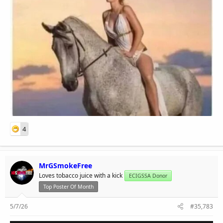
4
MrGSmokeFree
Loves tobacco juice with a kick
ECIGSSA Donor
Top Poster Of Month
5/7/26
#35,783