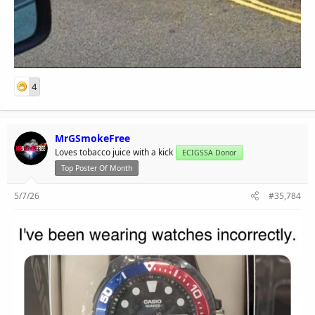
4
MrGSmokeFree
Loves tobacco juice with a kick
ECIGSSA Donor
Top Poster Of Month
5/7/26
#35,784