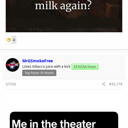
4
MrGSmokeFree
Loves tobacco juice with a kick
ECIGSSA Donor
Top Poster Of Month
5/7/26
#35,779