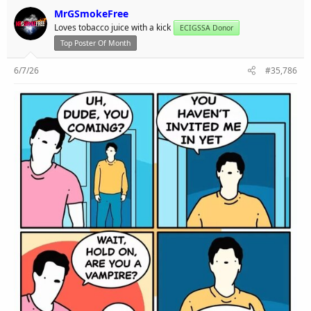
MrGSmokeFree
Loves tobacco juice with a kick
ECIGSSA Donor
Top Poster Of Month
6/7/26
#35,786