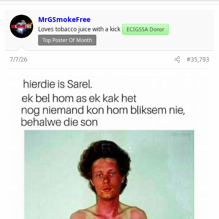
MrGSmokeFree
Loves tobacco juice with a kick
ECIGSSA Donor
Top Poster Of Month
7/7/26
#35,793