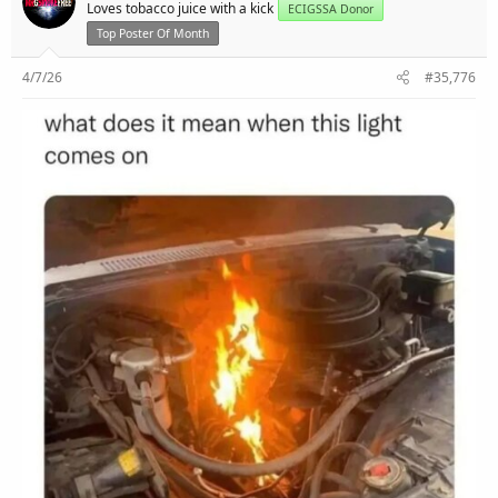
r
Loves tobacco juice with a kick
ECIGSSA Donor
Top Poster Of Month
4/7/26
#35,776