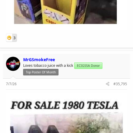
3
MrGSmokeFree
Loves tobacco juice with a kick
ECIGSSA Donor
Top Poster Of Month
7/7/26
#35,795