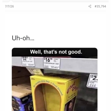
7/7/26
#35,794