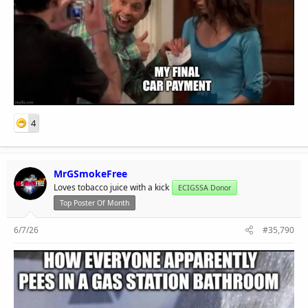
4
MrGSmokeFree
Loves tobacco juice with a kick
ECIGSSA Donor
Top Poster Of Month
6/7/26
#35,790