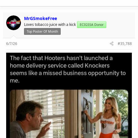
MrGSmokeFree
Loves tobacco juice with a kick
ECIGSSA Donor
Top Poster Of Month
6/7/26
#35,788