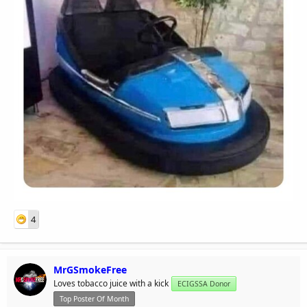
4
MrGSmokeFree
Loves tobacco juice with a kick
ECIGSSA Donor
Top Poster Of Month