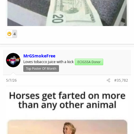
4
MrGSmokeFree
Loves tobacco juice with a kick
ECIGSSA Donor
Top Poster Of Month
5/7/26
#35,782