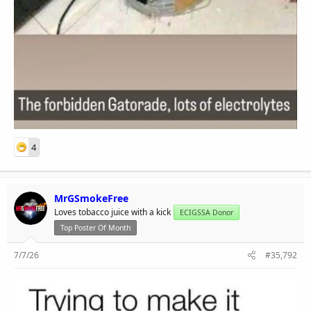
4
MrGSmokeFree
Loves tobacco juice with a kick
ECIGSSA Donor
Top Poster Of Month
7/7/26
#35,792