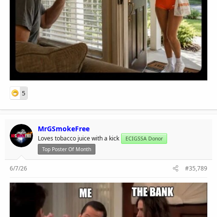
5
MrGSmokeFree
Loves tobacco juice with a kick
ECIGSSA Donor
Top Poster Of Month
6/7/26
#35,789