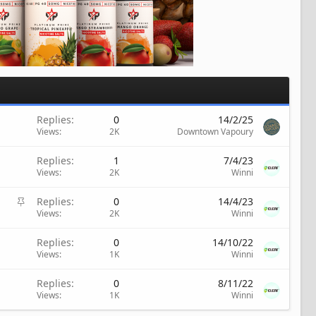
Replies
0
14/2/25
Views
2K
Downtown Vapoury
Replies
1
7/4/23
Views
2K
Winni
S
Replies
0
14/4/23
t
Views
2K
Winni
i
c
Replies
0
14/10/22
k
Views
1K
Winni
y
Replies
0
8/11/22
Views
1K
Winni