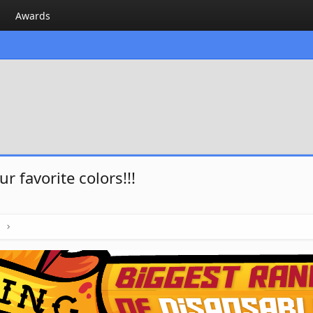
Awards
 favorite colors!!!
h