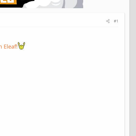
#1
 Eleaf!