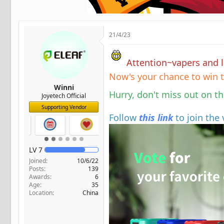
t
e
r
21/4/23
Attention~vapers and lo
Now's your chance to win t
Winni
Hurry, don't miss out on t
Joyetech Official
Supporting Vendor
Follow
this link
to join the
LV
7
Joined
10/6/22
Posts
139
Awards
6
Age
35
Location
China