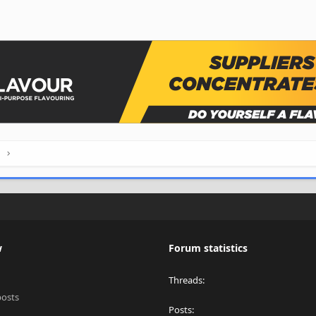
h
w
Forum statistics
Threads
posts
Posts