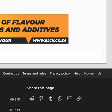
R
Contact us
Terms and rules
Privacy policy
Help
Home
S
S
Share this page
Reddit
Pinterest
Tumblr
WhatsApp
Email
Link
66,918
961,539