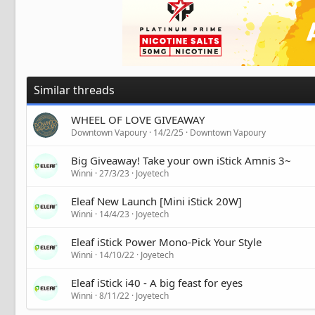
Similar threads
WHEEL OF LOVE GIVEAWAY
Downtown Vapoury
14/2/25
Downtown Vapoury
Big Giveaway! Take your own iStick Amnis 3~
Winni
27/3/23
Joyetech
Eleaf New Launch [Mini iStick 20W]
Winni
14/4/23
Joyetech
Eleaf iStick Power Mono-Pick Your Style
Winni
14/10/22
Joyetech
Eleaf iStick i40 - A big feast for eyes
Winni
8/11/22
Joyetech