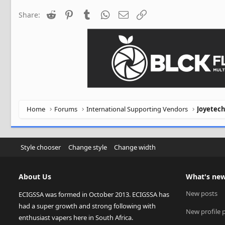
Reddit
Pinterest
Tumblr
WhatsApp
Email
Link
Share:
Home
Forums
International Supporting Vendors
Joyetec
Style chooser
Change style
Change width
About Us
What's ne
New posts
ECIGSSA was formed in October 2013. ECIGSSA has
had a super growth and strong following with
New profile 
enthusiast vapers here in South Africa.