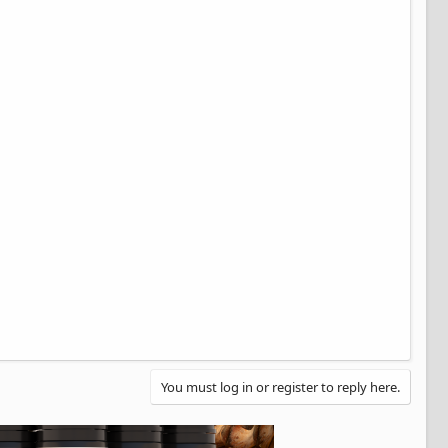
You must log in or register to reply here.