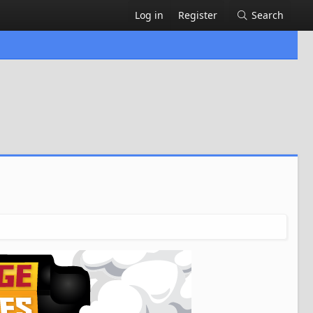
Log in
Register
Search