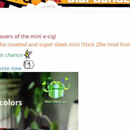
vers of the mini e-cig!
he coveted and super sleek mini iStick 20w mod from
his chance
 vote now