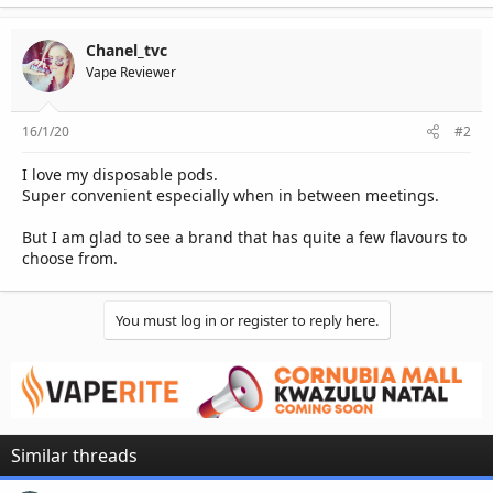
Chanel_tvc
Vape Reviewer
16/1/20
#2
I love my disposable pods.
Super convenient especially when in between meetings.
But I am glad to see a brand that has quite a few flavours to
choose from.
You must log in or register to reply here.
Similar threads