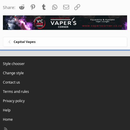
Reddit
Pinterest
Tumblr
WhatsApp
Email
Link
Share:
Capital Vapes
Style chooser
Change style
Contact us
Terms and rules
Privacy policy
Help
Home
R