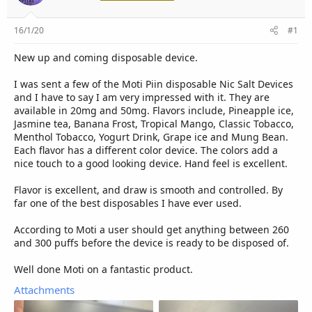
r
16/1/20
#1
New up and coming disposable device.
I was sent a few of the Moti Piin disposable Nic Salt Devices
and I have to say I am very impressed with it. They are
available in 20mg and 50mg. Flavors include, Pineapple ice,
Jasmine tea, Banana Frost, Tropical Mango, Classic Tobacco,
Menthol Tobacco, Yogurt Drink, Grape ice and Mung Bean.
Each flavor has a different color device. The colors add a
nice touch to a good looking device. Hand feel is excellent.
Flavor is excellent, and draw is smooth and controlled. By
far one of the best disposables I have ever used.
According to Moti a user should get anything between 260
and 300 puffs before the device is ready to be disposed of.
Well done Moti on a fantastic product.
Attachments