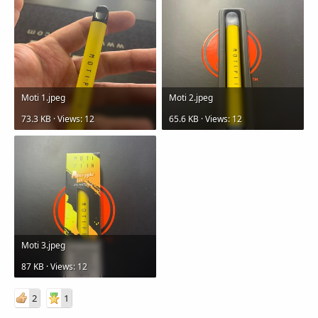
Moti 1.jpeg
Moti 2.jpeg
73.3 KB · Views: 12
65.6 KB · Views: 12
Moti 3.jpeg
87 KB · Views: 12
2
1