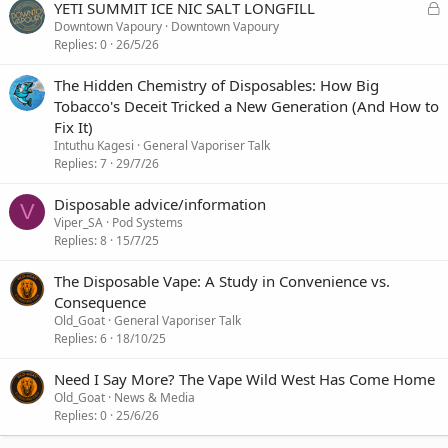
L
YETI SUMMIT ICE NIC SALT LONGFILL
o
Downtown Vapoury
Downtown Vapoury
c
Replies
0
26/5/26
k
e
The Hidden Chemistry of Disposables: How Big
d
Tobacco's Deceit Tricked a New Generation (And How to
Fix It)
Intuthu Kagesi
General Vaporiser Talk
Replies
7
29/7/26
Disposable advice/information
V
Viper_SA
Pod Systems
Replies
8
15/7/25
The Disposable Vape: A Study in Convenience vs.
Consequence
Old_Goat
General Vaporiser Talk
Replies
6
18/10/25
Need I Say More? The Vape Wild West Has Come Home
Old_Goat
News & Media
Replies
0
25/6/26