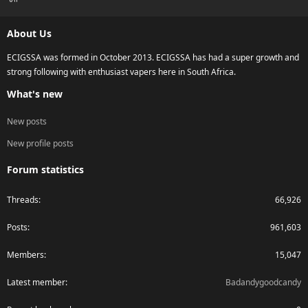
S
S
About Us
ECIGSSA was formed in October 2013. ECIGSSA has had a super growth and
strong following with enthusiast vapers here in South Africa.
What's new
New posts
New profile posts
Forum statistics
Threads
66,926
Posts
961,603
Members
15,047
Latest member
Badandygoodcandy