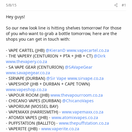
r
5/8/15
#1
Hey guys!
So our new look line is hitting shelves tomorrow! For those
of you who want to grab a bottle tomorrow, here are the
shops you can get in touch with:
- VAPE CARTEL (JHB)
@KieranD
www.vapecartel.co.za
- THE VAPERY (CENTURION + PTA + JHB + CT)
@Dirk
www.thevapery.co.za
- SA VAPE GEAR (CENTURION)
@SAVapeGear
www.savapegear.co.za
- SIRVAPE (DURBAN)
@Sir Vape
www.sirvape.co.za
- VAPESHOP (JHB + DURBAN + CAPE TOWN)
www.vapeshop.co.za
- VAPOUR ROOM (JHB)
www.thevapourroom.co.za
- CHICANO VAPES (DURBAN)
@ChicanoVapes
- VAPORIUM (MOSSEL BAY)
- VAPEMAXX (HARRISMITH) -
www.vapemaxx.co.za
- ATOMIX VAPES (JHB) -
www.atomixvapes.co.za
- PUFFSTATION (BALLITO) -
www.thepuffstation.co.za
- VAPERITE (JHB) -
www.vaperite.co.za