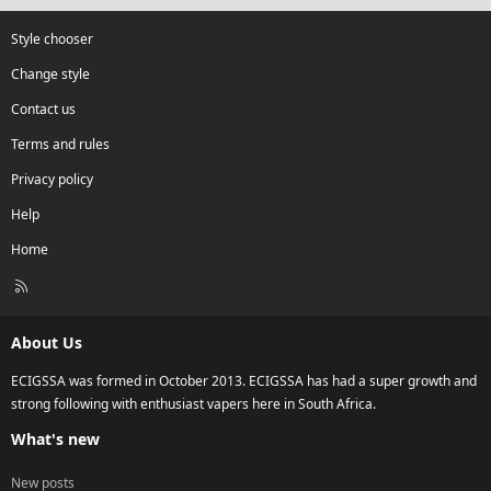
Style chooser
Change style
Contact us
Terms and rules
Privacy policy
Help
Home
R
S
S
About Us
ECIGSSA was formed in October 2013. ECIGSSA has had a super growth and
strong following with enthusiast vapers here in South Africa.
What's new
New posts