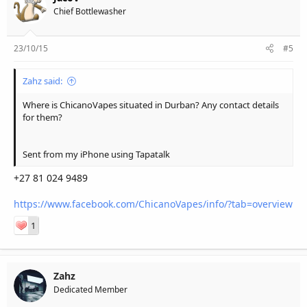
Chief Bottlewasher
23/10/15
#5
Zahz said:
Where is ChicanoVapes situated in Durban? Any contact details
for them?
Sent from my iPhone using Tapatalk
+27 81 024 9489
https://www.facebook.com/ChicanoVapes/info/?tab=overview
1
Zahz
Dedicated Member