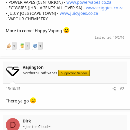
- POWER VAPES (CENTURION) -
www.powervapes.co.za
- ECIGGIES (JHB - AGENTS ALL OVER SA) -
www.eciggies.co.za
- JUICY JOES (CAPE TOWN) -
www.juicyjoes.co.za
- VAPOUR CHEMISTRY
More to come! Happy Vaping
Last edited:
10/2/16
1
2
1
Vapington
Northern Craft Vapes
Supporting Vendor
15/10/15
#2
There ya go
Dirk
D
~ Join the Cloud ~