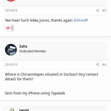
16/10/15
#3
Yee-haw! Such lekka juices, thanks again
@Mike
!!!
1
Zahz
Dedicated Member
23/10/15
#4
Where is ChicanoVapes situated in Durban? Any contact
details for them?
Sent from my iPhone using Tapatalk
JacoV