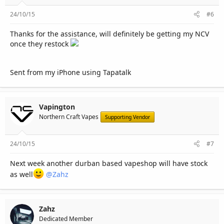
24/10/15
#6
Thanks for the assistance, will definitely be getting my NCV
once they restock
Sent from my iPhone using Tapatalk
Vapington
Northern Craft Vapes
Supporting Vendor
24/10/15
#7
Next week another durban based vapeshop will have stock
as well
@Zahz
Zahz
Dedicated Member