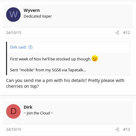
Wyvern
W
Dedicated Vaper
24/10/15
#12
Dirk said:
First week of Nov he'll be stocked up though
Sent "mobile" from my SGS6 via Tapatalk...
Can you send me a pm with his details? Pretty please with
cherries on top?
Dirk
D
~ Join the Cloud ~
24/10/15
#13