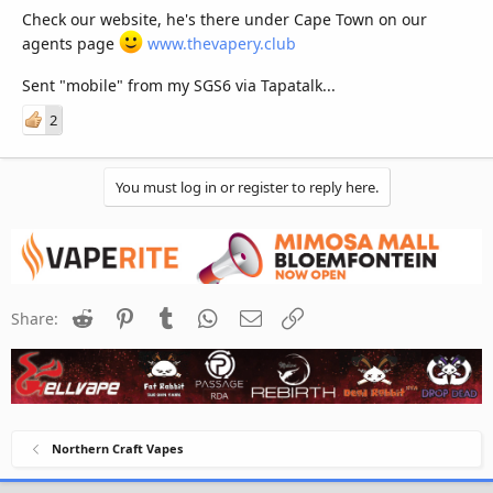
Check our website, he's there under Cape Town on our
agents page
www.thevapery.club
Sent "mobile" from my SGS6 via Tapatalk...
2
You must log in or register to reply here.
Reddit
Pinterest
Tumblr
WhatsApp
Email
Link
Share:
Northern Craft Vapes