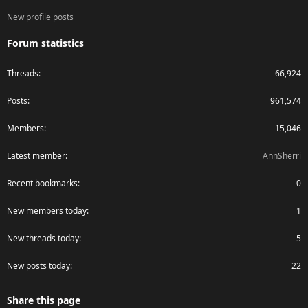
New profile posts
Forum statistics
Threads
66,924
Posts
961,574
Members
15,046
Latest member
AnnSherri
Recent bookmarks
0
New members today
1
New threads today
5
New posts today
22
Share this page