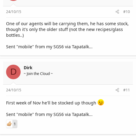
24/10/15
#10
One of our agents will be carrying them, he has some stock,
though it's only the older stuff (not the new recipes/glass
bottles..)
Sent "mobile" from my SGS6 via Tapatalk...
Dirk
D
~ Join the Cloud ~
24/10/15
#11
First week of Nov he'll be stocked up though
Sent "mobile" from my SGS6 via Tapatalk...
1