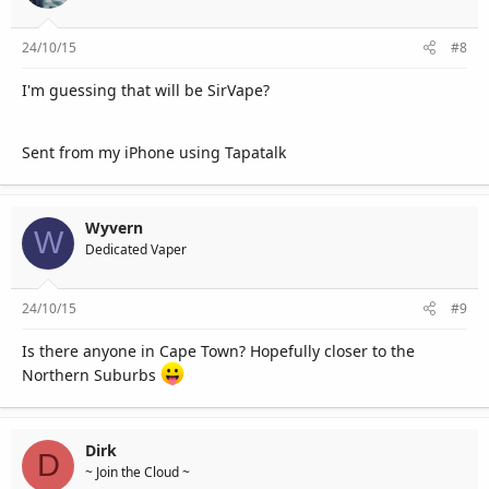
24/10/15
#8
I'm guessing that will be SirVape?
Sent from my iPhone using Tapatalk
Wyvern
W
Dedicated Vaper
24/10/15
#9
Is there anyone in Cape Town? Hopefully closer to the
Northern Suburbs
Dirk
D
~ Join the Cloud ~