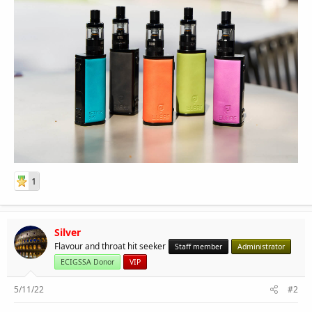
1
Silver
Flavour and throat hit seeker
Staff member
Administrator
ECIGSSA Donor
VIP
5/11/22
#2