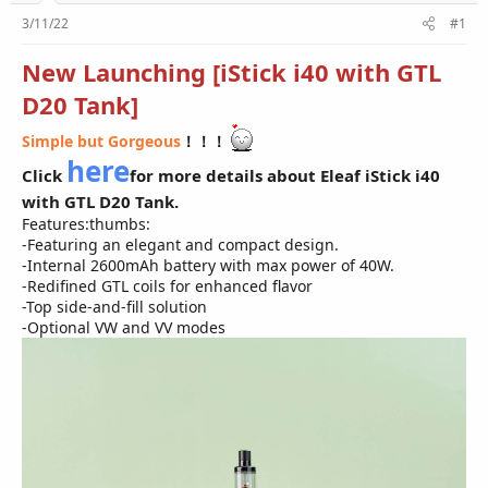
r
3/11/22
#1
New Launching [iStick i40 with GTL
D20 Tank]
Simple but Gorgeous
！！！
here
Click
for more details about Eleaf iStick i40
with GTL D20 Tank.
Features:thumbs:
-Featuring an elegant and compact design.
-Internal 2600mAh battery with max power of 40W.
-Redifined GTL coils for enhanced flavor
-Top side-and-fill solution
-Optional VW and VV modes