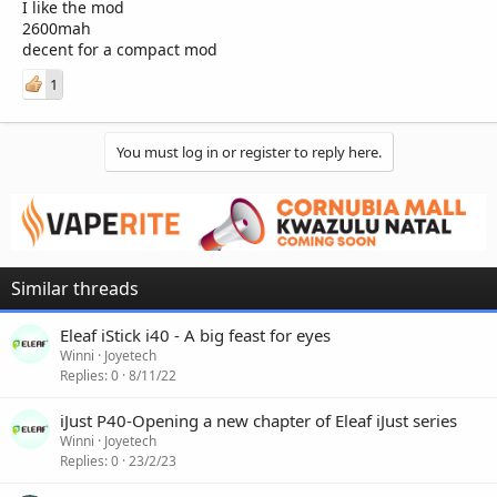
I like the mod
2600mah
decent for a compact mod
1
You must log in or register to reply here.
Similar threads
Eleaf iStick i40 - A big feast for eyes
Winni
Joyetech
Replies
0
8/11/22
iJust P40-Opening a new chapter of Eleaf iJust series
Winni
Joyetech
Replies
0
23/2/23