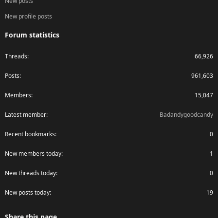
New posts
New profile posts
Forum statistics
Threads
66,926
Posts
961,603
Members
15,047
Latest member
Badandygoodcandy
Recent bookmarks
0
New members today
1
New threads today
0
New posts today
19
Share this page