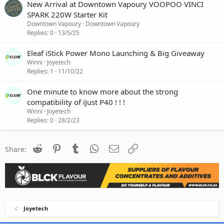
New Arrival at Downtown Vapoury VOOPOO VINCI
SPARK 220W Starter Kit
Downtown Vapoury
Downtown Vapoury
Replies
0
13/5/25
Eleaf iStick Power Mono Launching & Big Giveaway
Winni
Joyetech
Replies
1
11/10/22
One minute to know more about the strong
compatibility of iJust P40 ! ! !
Winni
Joyetech
Replies
0
28/2/23
Reddit
Pinterest
Tumblr
WhatsApp
Email
Link
Share:
Joyetech