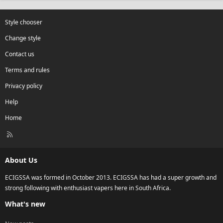
Style chooser
Change style
Contact us
Terms and rules
Privacy policy
Help
Home
R
S
S
About Us
ECIGSSA was formed in October 2013. ECIGSSA has had a super growth and
strong following with enthusiast vapers here in South Africa.
What's new