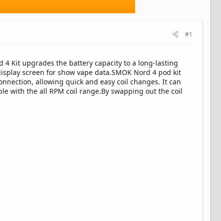
#1
4 Kit upgrades the battery capacity to a long-lasting
display screen for show vape data.SMOK Nord 4 pod kit
nnection, allowing quick and easy coil changes. It can
le with the all RPM coil range.By swapping out the coil