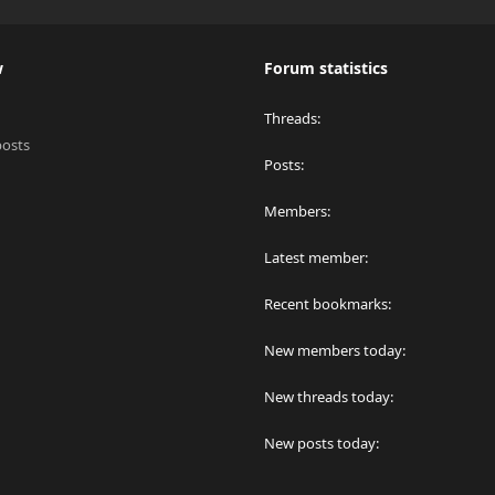
w
Forum statistics
Threads
posts
Posts
Members
Latest member
Recent bookmarks
New members today
New threads today
New posts today