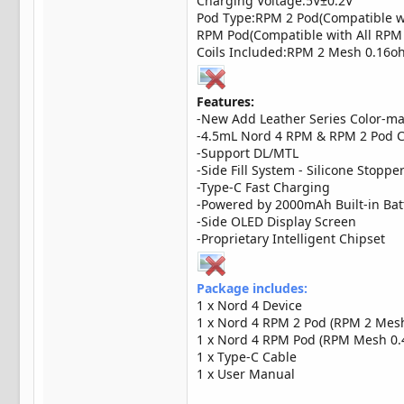
Charging Voltage:5V±0.2V
Pod Type:RPM 2 Pod(Compatible wit
RPM Pod(Compatible with All RPM S
Coils Included:RPM 2 Mesh 0.16o
Features:
-New Add Leather Series Color-m
-4.5mL Nord 4 RPM & RPM 2 Pod C
-Support DL/MTL
-Side Fill System - Silicone Stoppe
-Type-C Fast Charging
-Powered by 2000mAh Built-in Ba
-Side OLED Display Screen
-Proprietary Intelligent Chipset
Package includes:
1 x Nord 4 Device
1 x Nord 4 RPM 2 Pod (RPM 2 Mesh 
1 x Nord 4 RPM Pod (RPM Mesh 0.4o
1 x Type-C Cable
1 x User Manual