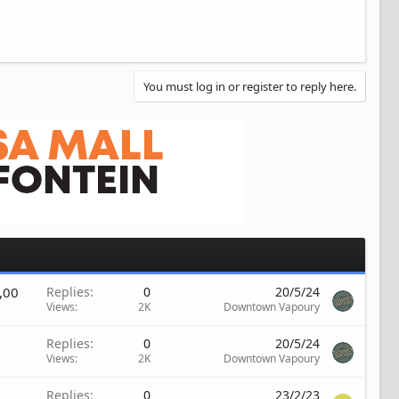
You must log in or register to reply here.
,00
Replies
0
20/5/24
Views
2K
Downtown Vapoury
Replies
0
20/5/24
Views
2K
Downtown Vapoury
Replies
0
23/2/23