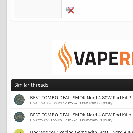
Similar threads
BEST COMBO DEAL! SMOK Nord 4 80W Pod Kit PLUS
Downtown Vapoury
20/5/24
Downtown Vapoury
BEST COMBO DEAL! SMOK Nord 4 80W Pod Kit plu
Downtown Vapoury
20/5/24
Downtown Vapoury
Upgrade Your Vaping Game with SMOK Nord 4 80