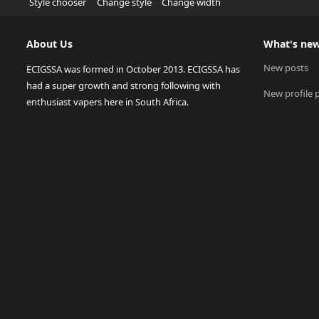
Style chooser
Change style
Change width
About Us
What's ne
New posts
ECIGSSA was formed in October 2013. ECIGSSA has
had a super growth and strong following with
New profile 
enthusiast vapers here in South Africa.