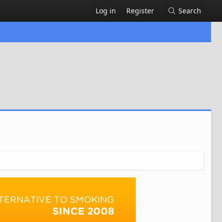
Log in
Register
Search