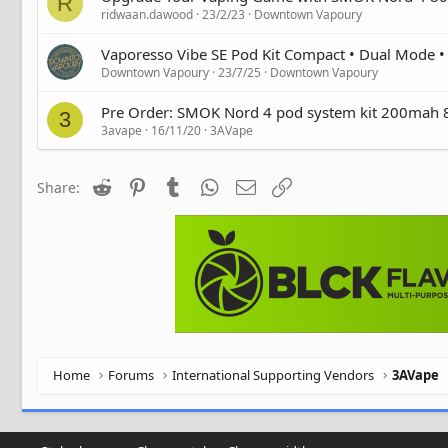
R
ridwaan.dawood
23/2/23
Downtown Vapoury
Vaporesso Vibe SE Pod Kit Compact • Dual Mode 
Downtown Vapoury
23/7/25
Downtown Vapoury
Pre Order: SMOK Nord 4 pod system kit 200mah
3
3avape
16/11/20
3AVape
Reddit
Pinterest
Tumblr
WhatsApp
Email
Link
Share:
Home
Forums
International Supporting Vendors
3AVape