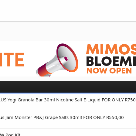
 Yogi Granola Bar 30ml Nicotine Salt E-Liquid FOR ONLY R750
s Jam Monster PB&J Grape Salts 30ml! FOR ONLY R550,00
W Pod Kit