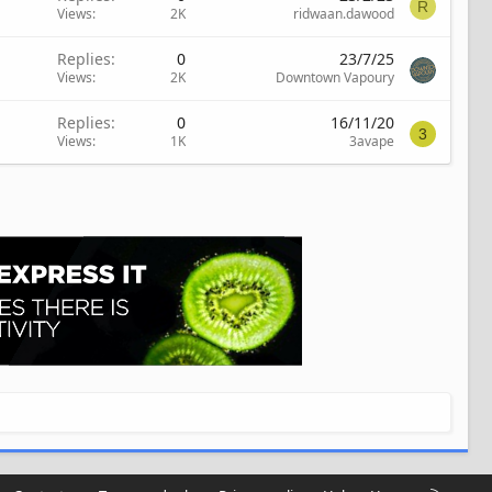
R
Views
2K
ridwaan.dawood
Replies
0
23/7/25
Views
2K
Downtown Vapoury
Replies
0
16/11/20
3
Views
1K
3avape