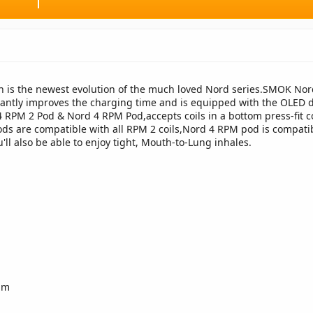
 is the newest evolution of the much loved Nord series.SMOK Nord 
cantly improves the charging time and is equipped with the OLED 
 RPM 2 Pod & Nord 4 RPM Pod,accepts coils in a bottom press-fit co
ods are compatible with all RPM 2 coils,Nord 4 RPM pod is compatib
'll also be able to enjoy tight, Mouth-to-Lung inhales.
m
hm