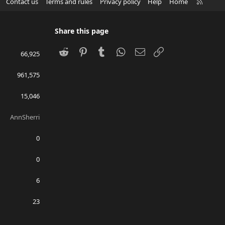
R
Contact us
Terms and rules
Privacy policy
Help
Home
S
S
Share this page
Reddit
Pinterest
Tumblr
WhatsApp
Email
Link
66,925
961,575
15,046
AnnSherri
0
0
6
23