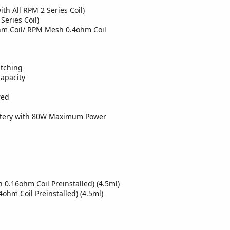
h All RPM 2 Series Coil)
eries Coil)
hm Coil/ RPM Mesh 0.4ohm Coil
atching
apacity
red
ttery with 80W Maximum Power
0.16ohm Coil Preinstalled) (4.5ml)
hm Coil Preinstalled) (4.5ml)