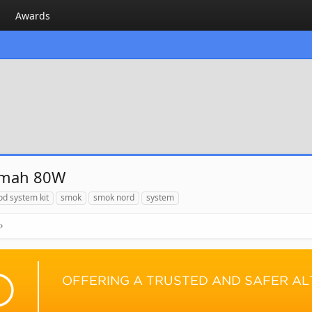
Awards
0mah 80W
od system kit
smok
smok nord
system