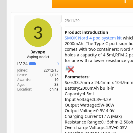
t
e
r
25/11/20
3
Product introduction
SMOK Nord 4 pod system kit
which
2000mAh. The Type-C port signifi
comes with two containers: Nord 4
3avape
holds a capacity of 4.5ml,RPM 2 p
Vaping Addict
for one with a lower resistance you
LV
24
Joined
22/12/15
Posts
2,075
Parameters:
Awards
19
Size:33.7mm x 24.4mm x 104.9m
Age
38
Battery:2000mAh built-in
Location
china
Capacity:4.5ml
Input Voltage:3.3V-4.2V
Output Wattage:5W-80W
Output Voltage:0.5V-4.0V
Charging Current:1.1A (Max)
Resistance Range:0.15ohm-2.50o
Overcharge Voltage:4.3V±0.05V