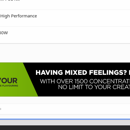
• High Performance
 80W