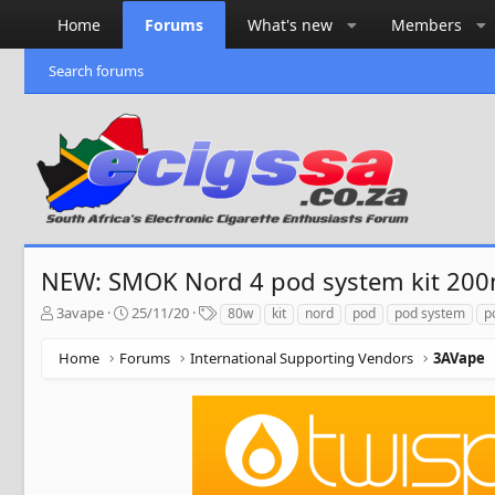
Home
Forums
What's new
Members
Search forums
NEW: SMOK Nord 4 pod system kit 20
T
S
T
3avape
25/11/20
80w
kit
nord
pod
pod system
p
h
t
a
r
a
g
Home
Forums
International Supporting Vendors
3AVape
e
r
s
a
t
d
d
s
a
t
t
a
e
r