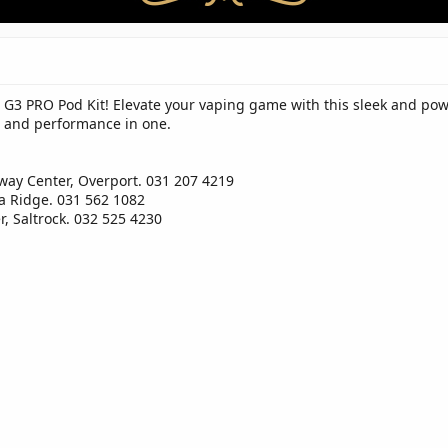
 G3 PRO Pod Kit! Elevate your vaping game with this sleek and powe
le and performance in one.
way Center, Overport. 031 207 4219
a Ridge. 031 562 1082
, Saltrock. 032 525 4230