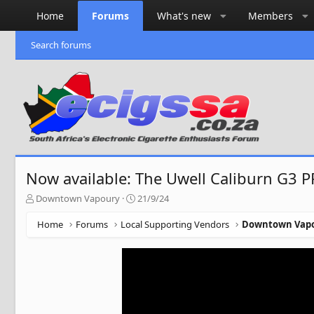
Home
Forums
What's new
Members
Search forums
Now available: The Uwell Caliburn G3 P
T
S
Downtown Vapoury
21/9/24
h
t
r
a
Home
Forums
Local Supporting Vendors
Downtown Vap
e
r
a
t
d
d
s
a
t
t
a
e
r