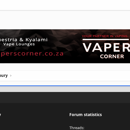
oury
w
Forum statistics
Threads