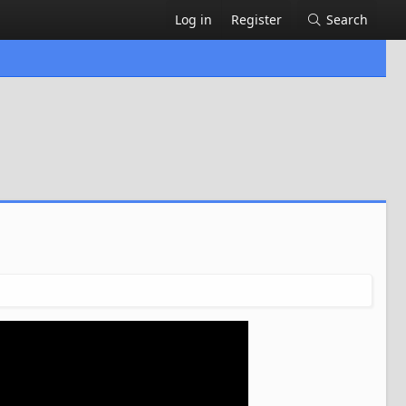
Log in
Register
Search