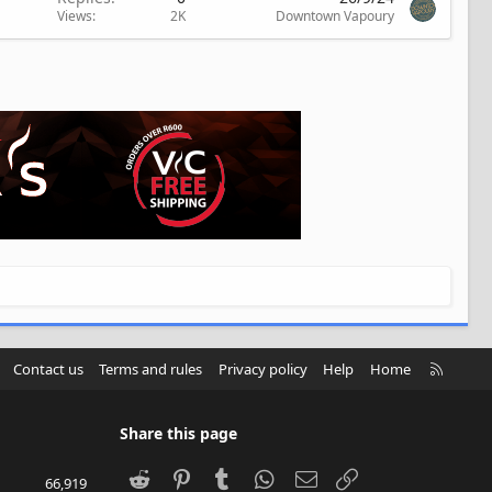
Views
2K
Downtown Vapoury
R
Contact us
Terms and rules
Privacy policy
Help
Home
S
S
Share this page
Reddit
Pinterest
Tumblr
WhatsApp
Email
Link
66,919