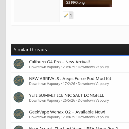
G3 PRO.png
1.2 MB · Views: 4
1
Similar threads
Caliburn G4 Pro – New Arrival!
Downtown Vapoury
23/9/25
Downtown Vapoury
NEW ARRIVALS : Aegis Force Pod Mod Kit
Downtown Vapoury
17/2/26
Downtown Vapoury
YETI SUMMIT ICE NIC SALT LONGFILL
Downtown Vapoury
26/5/26
Downtown Vapoury
GeekVape Wenax Q2 – Available Now!
Downtown Vapoury
23/9/25
Downtown Vapoury
New Arrival: The Lost Vape URSA Nano Pro 2