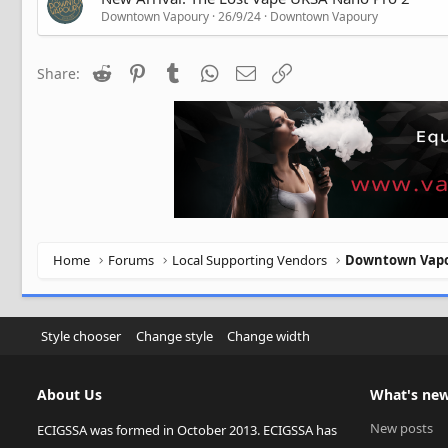
Downtown Vapoury
26/9/24
Downtown Vapoury
Reddit
Pinterest
Tumblr
WhatsApp
Email
Link
Share:
Home
Forums
Local Supporting Vendors
Downtown Vap
Style chooser
Change style
Change width
About Us
What's ne
New posts
ECIGSSA was formed in October 2013. ECIGSSA has