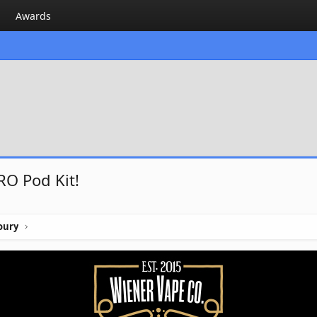
Awards
RO Pod Kit!
oury