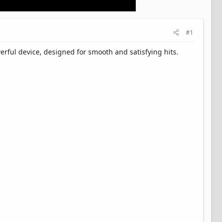
#1
rful device, designed for smooth and satisfying hits.