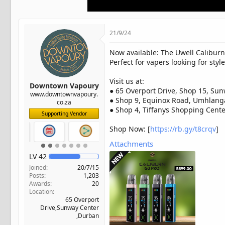
t
e
r
21/9/24
Now available: The Uwell Caliburn
Perfect for vapers looking for sty
Visit us at:
Downtown Vapoury
● 65 Overport Drive, Shop 15, Sun
www.downtownvapoury.
● Shop 9, Equinox Road, Umhlang
co.za
● Shop 4, Tiffanys Shopping Center
Supporting Vendor
Shop Now: [
https://rb.gy/t8crqv
]
Attachments
LV
42
Joined
20/7/15
Posts
1,203
Awards
20
Location
65 Overport
Drive,Sunway Center
,Durban