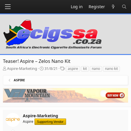
Log in
Register
Teaser! Aspire – Zelos Nano Kit
T
S
T
Aspire-Marketing
31/8/21
aspire
kit
nano
nano kit
h
t
a
r
a
g
ASPIRE
e
r
s
a
t
d
d
s
a
t
t
a
e
r
Aspire-Marketing
t
Aspire
Supporting Vendor
e