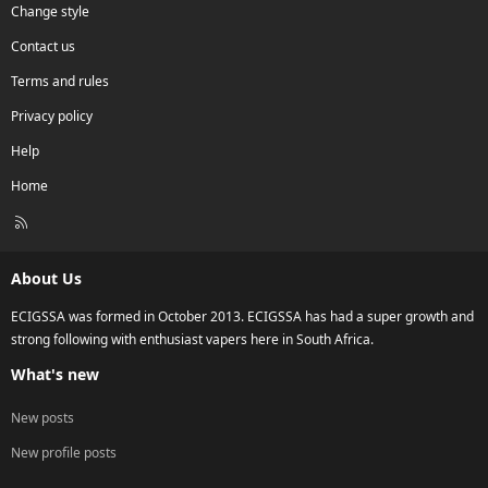
Change style
Contact us
Terms and rules
Privacy policy
Help
Home
R
S
S
About Us
ECIGSSA was formed in October 2013. ECIGSSA has had a super growth and
strong following with enthusiast vapers here in South Africa.
What's new
New posts
New profile posts