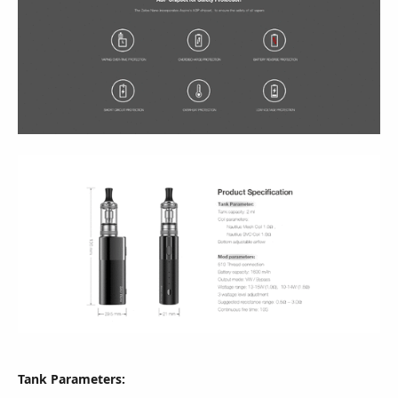
Tank Parameters: