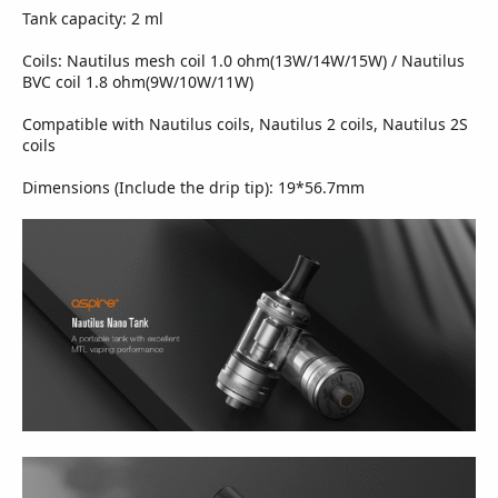
Tank capacity: 2 ml
Coils: Nautilus mesh coil 1.0 ohm(13W/14W/15W) / Nautilus
BVC coil 1.8 ohm(9W/10W/11W)
Compatible with Nautilus coils, Nautilus 2 coils, Nautilus 2S
coils
Dimensions (Include the drip tip): 19*56.7mm