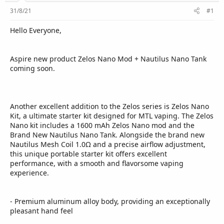
r
31/8/21
#1
Hello Everyone,
Aspire new product Zelos Nano Mod + Nautilus Nano Tank
coming soon.
Another excellent addition to the Zelos series is Zelos Nano
Kit, a ultimate starter kit designed for MTL vaping. The Zelos
Nano kit includes a 1600 mAh Zelos Nano mod and the
Brand New Nautilus Nano Tank. Alongside the brand new
Nautilus Mesh Coil 1.0Ω and a precise airflow adjustment,
this unique portable starter kit offers excellent
performance, with a smooth and flavorsome vaping
experience.
- Premium aluminum alloy body, providing an exceptionally
pleasant hand feel