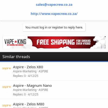
sales@vapecrew.co.za
http://www.vapecrew.co.za/
You must log in or register to reply here.
Similar threads
Aspire - Zelos X80
Aspire-Marketing
ASPIRE
Replies
0
4/12/25
Aspire - Magnum Nano
Aspire-Marketing
ASPIRE
Replies
0
4/12/25
Aspire - Zelos M80