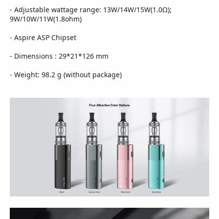
- Adjustable wattage range: 13W/14W/15W(1.0Ω);
9W/10W/11W(1.8ohm)
- Aspire ASP Chipset
- Dimensions : 29*21*126 mm
- Weight: 98.2 g (without package)