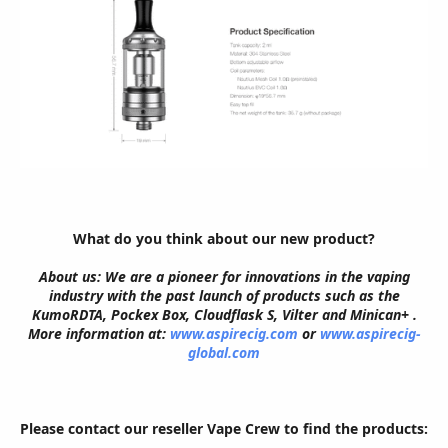
What do you think about our new product?
About us: We are a pioneer for innovations in the vaping
industry with the past launch of products such as the
KumoRDTA, Pockex Box, Cloudflask S, Vilter and Minican+ .
More information at:
www.aspirecig.com
or
www.aspirecig-
global.com
Please contact our reseller Vape Crew to find the products: