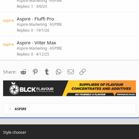
Aspire-Marketing
ASPIRE
Replies
1
3/6/25
Aspire - Fluffi Pro
Aspire-Marketing
ASPIRE
Replies
0
19/1/26
Aspire - Vilter Max
Aspire-Marketing
ASPIRE
Replies
0
4/12/25
Reddit
Pinterest
Tumblr
WhatsApp
Email
Link
Share:
ASPIRE
Style chooser