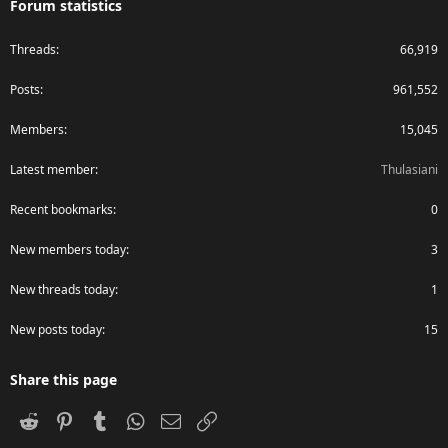
Forum statistics
Threads
66,919
Posts
961,552
Members
15,045
Latest member
Thulasiani
Recent bookmarks
0
New members today
3
New threads today
1
New posts today
15
Share this page
Reddit
Pinterest
Tumblr
WhatsApp
Email
Link