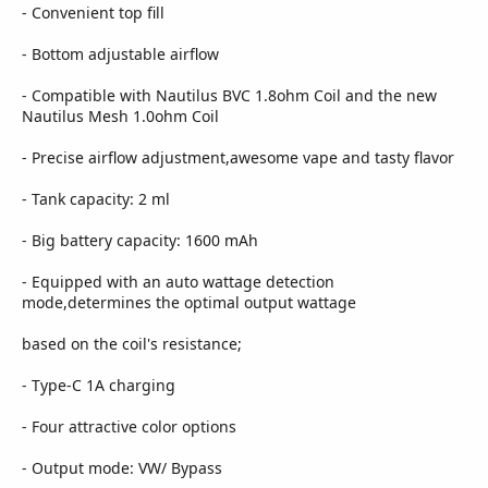
- Convenient top fill
- Bottom adjustable airflow
- Compatible with Nautilus BVC 1.8ohm Coil and the new
Nautilus Mesh 1.0ohm Coil
- Precise airflow adjustment,awesome vape and tasty flavor
- Tank capacity: 2 ml
- Big battery capacity: 1600 mAh
- Equipped with an auto wattage detection
mode,determines the optimal output wattage
based on the coil's resistance;
- Type-C 1A charging
- Four attractive color options
- Output mode: VW/ Bypass