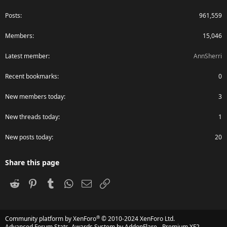
Posts
961,559
Members
15,046
Latest member
AnnSherri
Recent bookmarks
0
New members today
3
New threads today
1
New posts today
20
Share this page
Reddit
Pinterest
Tumblr
WhatsApp
Email
Link
®
Community platform by XenForo
© 2010-2024 XenForo Ltd.
Advanced Forum Stats, Awards System by
AddonFlare - Premium XF2