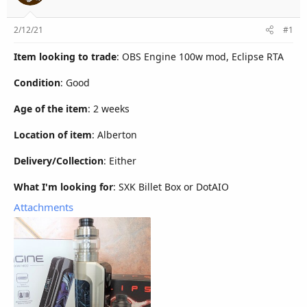
r
2/12/21
#1
Item looking to trade
: OBS Engine 100w mod, Eclipse RTA
Condition
: Good
Age of the item
: 2 weeks
Location of item
: Alberton
Delivery/Collection
: Either
What I'm looking for
: SXK Billet Box or DotAIO
Attachments