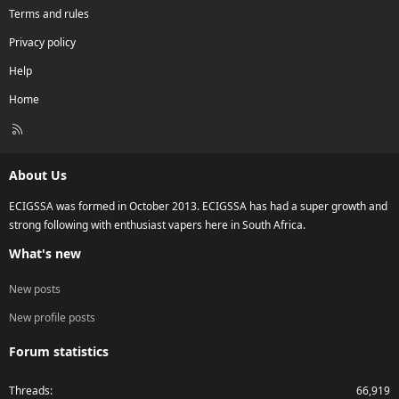
Terms and rules
Privacy policy
Help
Home
R
S
S
About Us
ECIGSSA was formed in October 2013. ECIGSSA has had a super growth and
strong following with enthusiast vapers here in South Africa.
What's new
New posts
New profile posts
Forum statistics
Threads
66,919