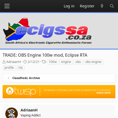
Log in
Register
TRADE: OBS Engine 100w mod, Eclipse RTA
T
S
T
AdriaanH
2/12/21
100w
engine
obs
obs engine
h
t
a
profile
rta
r
a
g
e
r
s
Classifieds: Archive
a
t
d
d
s
a
t
t
a
e
r
t
AdriaanH
e
Vaping Addict