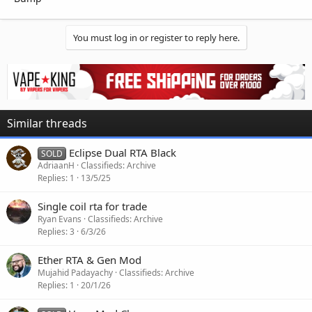
You must log in or register to reply here.
Similar threads
Eclipse Dual RTA Black
SOLD
AdriaanH
Classifieds: Archive
Replies
1
13/5/25
Single coil rta for trade
Ryan Evans
Classifieds: Archive
Replies
3
6/3/26
Ether RTA & Gen Mod
Mujahid Padayachy
Classifieds: Archive
Replies
1
20/1/26