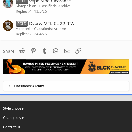
Vape Mod Clearance
SOLD
Slamphibian
Classifieds: Archive
Replies
4
13/5/26
Dvarw MTL CL 22 RTA
SOLD
AdriaanH
Classifieds: Archive
Replies
2
24/4/26
Reddit
Pinterest
Tumblr
WhatsApp
Email
Link
Share:
Classifieds: Archive
Style chooser
Change style
Contact us