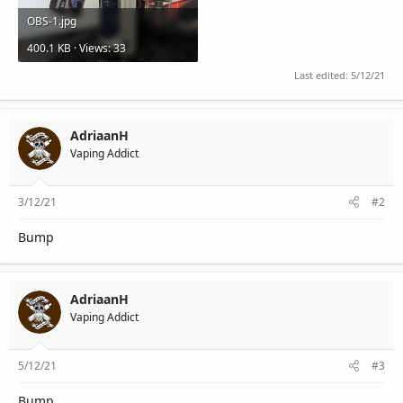
OBS-1.jpg
400.1 KB · Views: 33
Last edited:
5/12/21
AdriaanH
Vaping Addict
3/12/21
#2
Bump
AdriaanH
Vaping Addict
5/12/21
#3
Bump