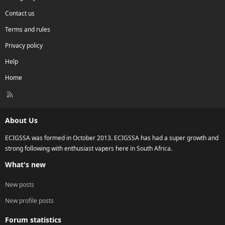
Contact us
Terms and rules
Privacy policy
Help
Home
R
S
S
About Us
ECIGSSA was formed in October 2013. ECIGSSA has had a super growth and
strong following with enthusiast vapers here in South Africa.
What's new
New posts
New profile posts
Forum statistics