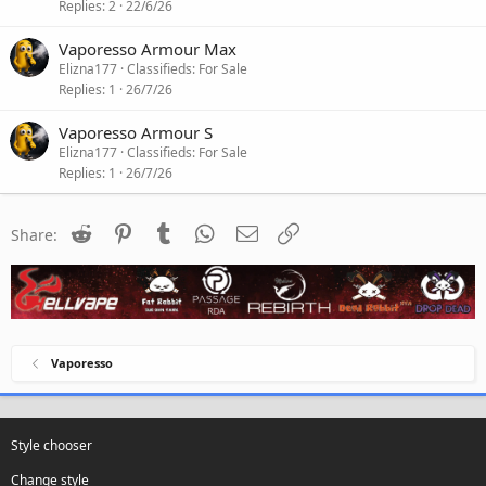
Replies
2
22/6/26
Vaporesso Armour Max
Elizna177
Classifieds: For Sale
Replies
1
26/7/26
Vaporesso Armour S
Elizna177
Classifieds: For Sale
Replies
1
26/7/26
Reddit
Pinterest
Tumblr
WhatsApp
Email
Link
Share:
Vaporesso
Style chooser
Change style