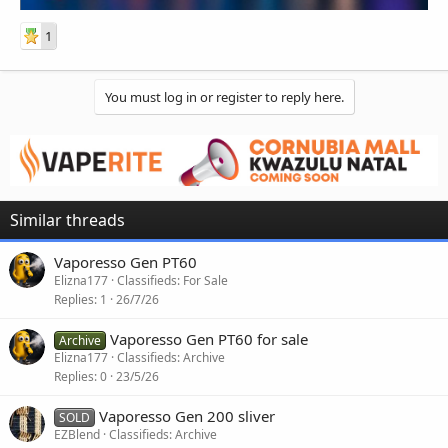
1
You must log in or register to reply here.
Similar threads
Vaporesso Gen PT60
Elizna177
Classifieds: For Sale
Replies
1
26/7/26
Vaporesso Gen PT60 for sale
Archive
Elizna177
Classifieds: Archive
Replies
0
23/5/26
Vaporesso Gen 200 sliver
SOLD
EZBlend
Classifieds: Archive