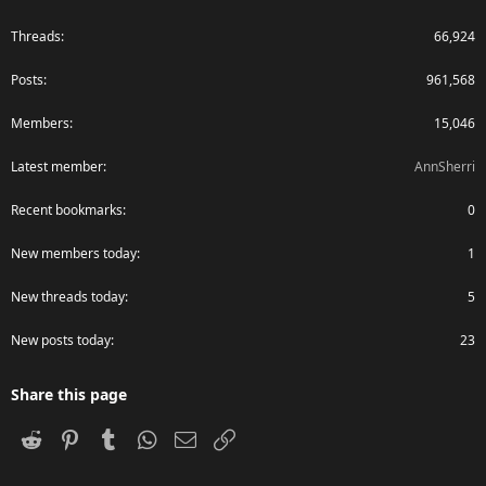
Threads
66,924
Posts
961,568
Members
15,046
Latest member
AnnSherri
Recent bookmarks
0
New members today
1
New threads today
5
New posts today
23
Share this page
Reddit
Pinterest
Tumblr
WhatsApp
Email
Link