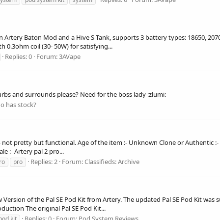
 Artery Baton Mod and a Hive S Tank, supports 3 battery types: 18650, 2070
h 0.3ohm coil (30- 50W) for satisfying...
Replies: 0
Forum:
3AVape
urbs and surrounds please? Need for the boss lady :zlumi:
o has stock?
:- not pretty but functional. Age of the item :- Unknown Clone or Authentic :-
e :- Artery pal 2 pro...
Replies: 2
Forum:
Classifieds: Archive
ro
pro
w Version of the Pal SE Pod Kit from Artery. The updated Pal SE Pod Kit was 
duction The original Pal SE Pod Kit...
Replies: 0
Forum:
Pod System Reviews
pod kit