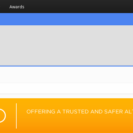
Awards