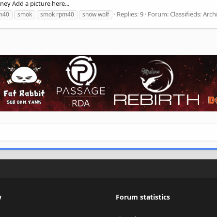
ney Add a picture here...
Replies: 9
Forum:
Classifieds: Arch
m40
smok
smok rpm40
snow wolf
w
Forum statistics