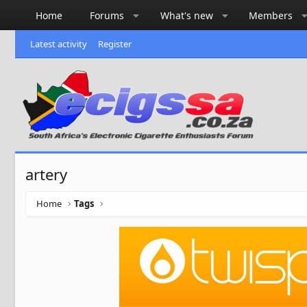
Home
Forums
What's new
Members
Latest activity
Register
artery
Home
Tags