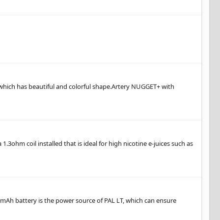
 which has beautiful and colorful shape.Artery NUGGET+ with
.3ohm coil installed that is ideal for high nicotine e-juices such as
0mAh battery is the power source of PAL LT, which can ensure