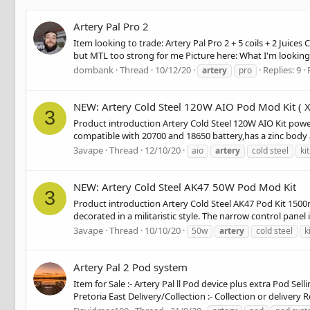
Artery Pal Pro 2
Item looking to trade: Artery Pal Pro 2 + 5 coils + 2 Juic
but MTL too strong for me Picture here: What I'm looking 
dombank
Thread
10/12/20
Replies: 9
artery
pro
NEW: Artery Cold Steel 120W AIO Pod Mod Kit ( X
3
Product introduction Artery Cold Steel 120W AIO Kit powere
compatible with 20700 and 18650 battery,has a zinc body a
3avape
Thread
12/10/20
aio
artery
cold steel
kit
NEW: Artery Cold Steel AK47 50W Pod Mod Kit
3
Product introduction Artery Cold Steel AK47 Pod Kit 1500mA
decorated in a militaristic style. The narrow control panel
3avape
Thread
10/10/20
50w
artery
cold steel
k
Artery Pal 2 Pod system
Item for Sale :- Artery Pal ll Pod device plus extra Pod Se
Pretoria East Delivery/Collection :- Collection or delivery R