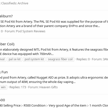
:
Classifieds: Archive
aliburn?
L SE Pod Kit from Artery. The PAL SE Pod Kit was supplied for the purpose of
ion Artery are a brand of their parent company EHPro and since the...
 0
Forum:
Pod System Reviews
ber Coil)
 elaborately designed MTL Pod kit from Artery, it features the seagrass fib
L SE device has equipped with 700mAh...
Replies: 0
Forum:
3A
ival
pal se kit
pod system kit
seagrass fiber coil
g Fun
 pod from Artery, called Nugget AIO as prize. It adopts ultra ergonomic d
mum output of 40W, ensuring the whole day vaping...
Replies: 173
Forum:
Heaven Gifts
win
500
40 Selling Price :- R500 Condition :- Very good Age of the item :- 1 month Clo