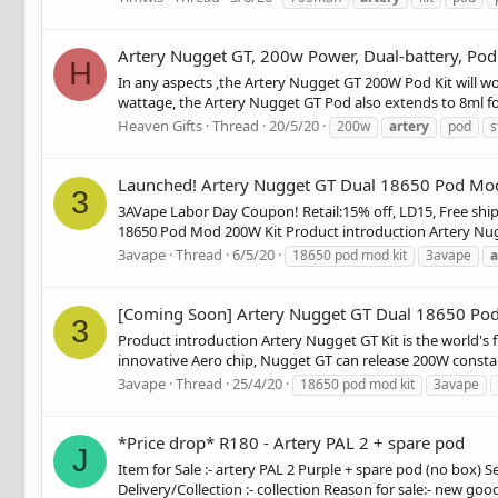
Artery Nugget GT, 200w Power, Dual-battery, Pod
H
In any aspects ,the Artery Nugget GT 200W Pod Kit will wo
wattage, the Artery Nugget GT Pod also extends to 8ml for 
Heaven Gifts
Thread
20/5/20
200w
artery
pod
s
Launched! Artery Nugget GT Dual 18650 Pod Mo
3
3AVape Labor Day Coupon! Retail:15% off, LD15, Free shipp
18650 Pod Mod 200W Kit Product introduction Artery Nugget
3avape
Thread
6/5/20
18650 pod mod kit
3avape
a
[Coming Soon] Artery Nugget GT Dual 18650 Po
3
Product introduction Artery Nugget GT Kit is the world's f
innovative Aero chip, Nugget GT can release 200W constan
3avape
Thread
25/4/20
18650 pod mod kit
3avape
*Price drop* R180 - Artery PAL 2 + spare pod
J
Item for Sale :- artery PAL 2 Purple + spare pod (no box) S
Delivery/Collection :- collection Reason for sale:- new goods