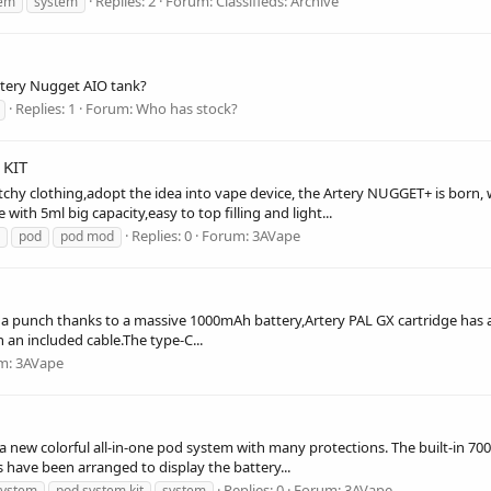
Replies: 2
Forum:
Classifieds: Archive
tem
system
rtery Nugget AIO tank?
Replies: 1
Forum:
Who has stock?
KIT
chy clothing,adopt the idea into vape device, the Artery NUGGET+ is born,
th 5ml big capacity,easy to top filling and light...
Replies: 0
Forum:
3AVape
pod
pod mod
s a punch thanks to a massive 1000mAh battery,Artery PAL GX cartridge has a 1
 an included cable.The type-C...
m:
3AVape
a new colorful all-in-one pod system with many protections. The built-in 70
 have been arranged to display the battery...
Replies: 0
Forum:
3AVape
system
pod system kit
system