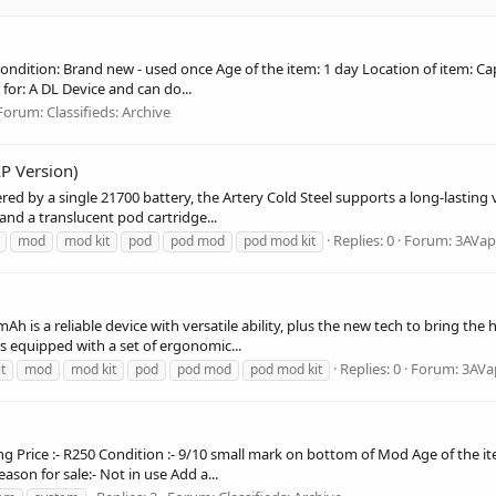
es Condition: Brand new - used once Age of the item: 1 day Location of item: 
for: A DL Device and can do...
Forum:
Classifieds: Archive
P Version)
d by a single 21700 battery, the Artery Cold Steel supports a long-lasting va
nd a translucent pod cartridge...
Replies: 0
Forum:
3AVap
mod
mod kit
pod
pod mod
pod mod kit
h is a reliable device with versatile ability, plus the new tech to bring th
 is equipped with a set of ergonomic...
Replies: 0
Forum:
3AVa
it
mod
mod kit
pod
pod mod
pod mod kit
lling Price :- R250 Condition :- 9/10 small mark on bottom of Mod Age of the it
eason for sale:- Not in use Add a...