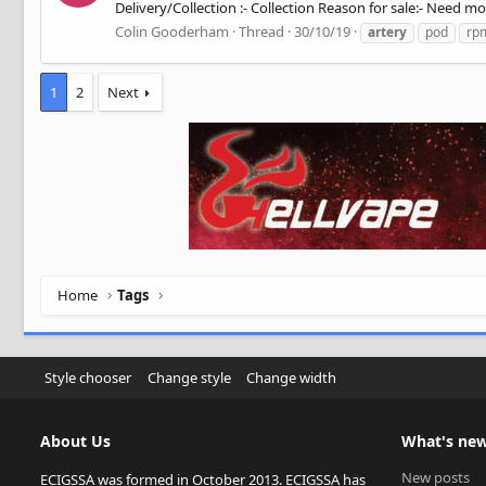
Delivery/Collection :- Collection Reason for sale:- Need mo
Colin Gooderham
Thread
30/10/19
artery
pod
rp
1
2
Next
Home
Tags
Style chooser
Change style
Change width
About Us
What's ne
New posts
ECIGSSA was formed in October 2013. ECIGSSA has