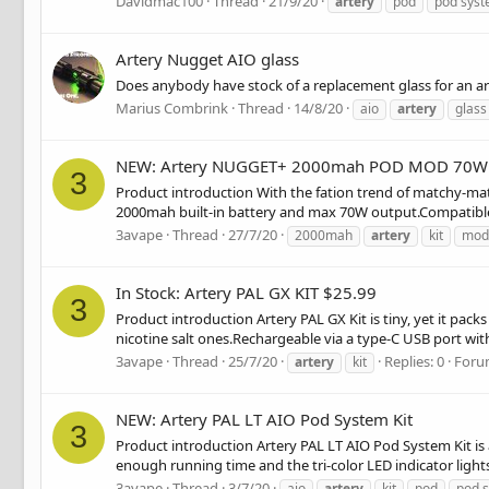
Davidmac100
Thread
21/9/20
artery
pod
pod sys
Artery Nugget AIO glass
Does anybody have stock of a replacement glass for an a
Marius Combrink
Thread
14/8/20
aio
artery
glass
NEW: Artery NUGGET+ 2000mah POD MOD 70W 
3
Product introduction With the fation trend of matchy-mat
2000mah built-in battery and max 70W output.Compatible wi
3avape
Thread
27/7/20
2000mah
artery
kit
mod
In Stock: Artery PAL GX KIT $25.99
3
Product introduction Artery PAL GX Kit is tiny, yet it pack
nicotine salt ones.Rechargeable via a type-C USB port with
3avape
Thread
25/7/20
Replies: 0
Foru
artery
kit
NEW: Artery PAL LT AIO Pod System Kit
3
Product introduction Artery PAL LT AIO Pod System Kit is 
enough running time and the tri-color LED indicator lights
3avape
Thread
3/7/20
aio
artery
kit
pod
pod 