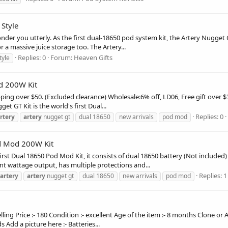
 Style
nder you utterly. As the first dual-18650 pod system kit, the Artery Nugge
a massive juice storage too. The Artery...
Replies: 0
Forum:
Heaven Gifts
tyle
d 200W Kit
ing over $50. (Excluded clearance) Wholesale:6% off, LD06, Free gift over 
 GT Kit is the world's first Dual...
Replies: 0
rtery
artery
nugget gt
dual 18650
new arrivals
pod mod
d Mod 200W Kit
irst Dual 18650 Pod Mod Kit, it consists of dual 18650 battery (Not included
t wattage output, has multiple protections and...
Replies: 1
artery
artery
nugget gt
dual 18650
new arrivals
pod mod
elling Price :- 180 Condition :- excellent Age of the item :- 8 months Clone 
 Add a picture here :- Batteries...