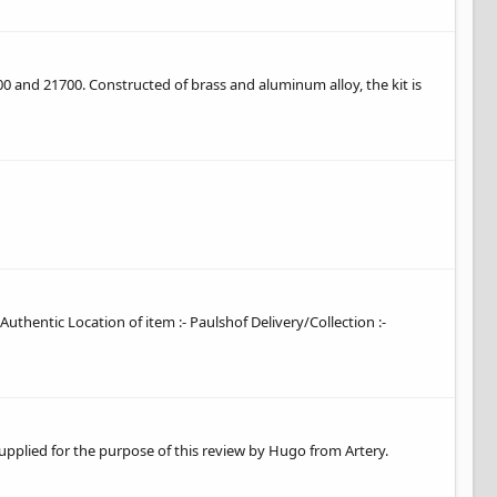
0 and 21700. Constructed of brass and aluminum alloy, the kit is
 Authentic Location of item :- Paulshof Delivery/Collection :-
supplied for the purpose of this review by Hugo from Artery.