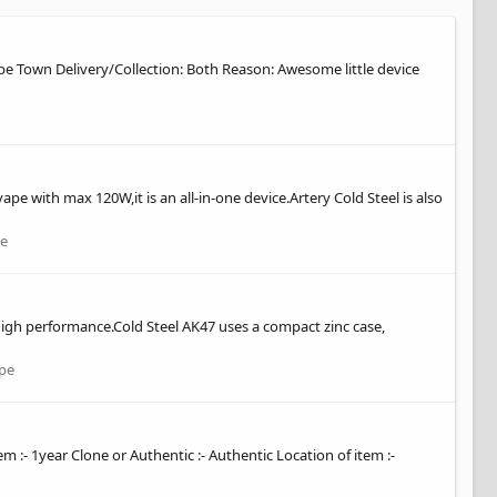
Cape Town Delivery/Collection: Both Reason: Awesome little device
pe with max 120W,it is an all-in-one device.Artery Cold Steel is also
e
e high performance.Cold Steel AK47 uses a compact zinc case,
pe
em :- 1year Clone or Authentic :- Authentic Location of item :-