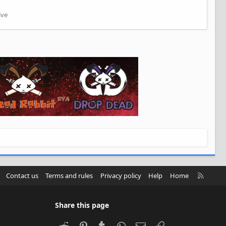
ive
R
Contact us
Terms and rules
Privacy policy
Help
Home
S
S
Share this page
Reddit
Pinterest
Tumblr
WhatsApp
Email
Link