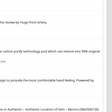
 this review by Hugo from Artery.
er cotton purify technology pod which can restore into 99% original
Vape
esign to provide the most comfortable hand feeling. Powered by
ne or Authentic :- Authentic Location of item :- Benoni (0662936126)