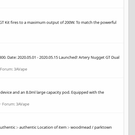
t GT Kit fires to a maximum output of 200W. To match the powerful
$300. Date: 2020.05.01 - 2020.05.15 Launched! Artery Nugget GT Dual
Forum:
3AVape
) device and an 8.0ml large capacity pod. Equipped with the
Forum:
3AVape
or Authentic :- authentic Location of item :- woodmead / parktown