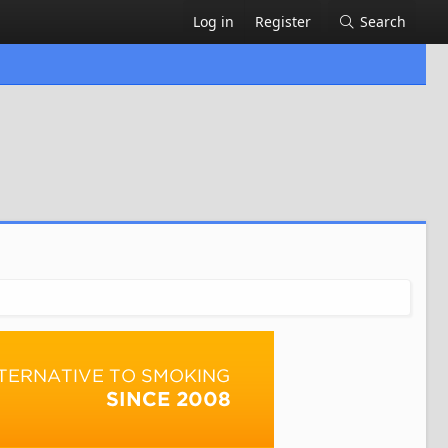
Log in
Register
Search