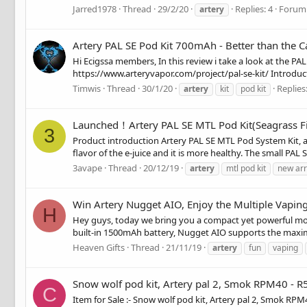
Jarred1978
Thread
29/2/20
Replies: 4
Forum
artery
Artery PAL SE Pod Kit 700mAh - Better than the C
Hi Ecigssa members, In this review i take a look at the PA
https://www.arteryvapor.com/project/pal-se-kit/ Introduct
Timwis
Thread
30/1/20
Replies:
artery
kit
pod kit
Launched！Artery PAL SE MTL Pod Kit(Seagrass Fi
3
Product introduction Artery PAL SE MTL Pod System Kit, an
flavor of the e-juice and it is more healthy. The small PA
3avape
Thread
20/12/19
artery
mtl pod kit
new arr
Win Artery Nugget AIO, Enjoy the Multiple Vapin
H
Hey guys, today we bring you a compact yet powerful mod
built-in 1500mAh battery, Nugget AIO supports the maxi
Heaven Gifts
Thread
21/11/19
artery
fun
vaping
Snow wolf pod kit, Artery pal 2, Smok RPM40 - R
C
Item for Sale :- Snow wolf pod kit, Artery pal 2, Smok RPM