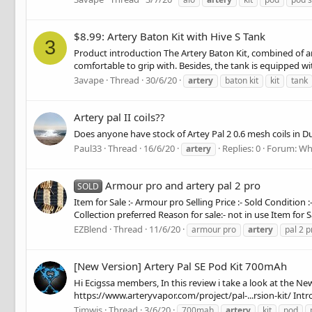
$8.99: Artery Baton Kit with Hive S Tank
3
Product introduction The Artery Baton Kit, combined of an
comfortable to grip with. Besides, the tank is equipped wit
3avape
Thread
30/6/20
artery
baton kit
kit
tank
Artery pal II coils??
Does anyone have stock of Artey Pal 2 0.6 mesh coils in D
Paul33
Thread
16/6/20
Replies: 0
Forum:
Wh
artery
Armour pro and artery pal 2 pro
SOLD
Item for Sale :- Armour pro Selling Price :- Sold Condition 
Collection preferred Reason for sale:- not in use Item for Sal
EZBlend
Thread
11/6/20
armour pro
artery
pal 2 p
[New Version] Artery Pal SE Pod Kit 700mAh
Hi Ecigssa members, In this review i take a look at the Ne
https://www.arteryvapor.com/project/pal-...rsion-kit/ Intro
Timwis
Thread
3/6/20
700mah
artery
kit
pod