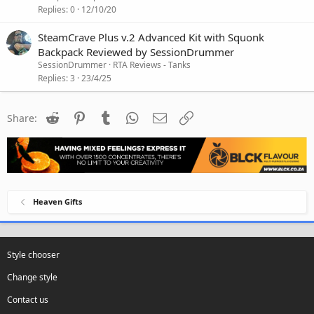
Replies
0
12/10/20
SteamCrave Plus v.2 Advanced Kit with Squonk
Backpack Reviewed by SessionDrummer
SessionDrummer
RTA Reviews - Tanks
Replies
3
23/4/25
Reddit
Pinterest
Tumblr
WhatsApp
Email
Link
Share:
Heaven Gifts
Style chooser
Change style
Contact us