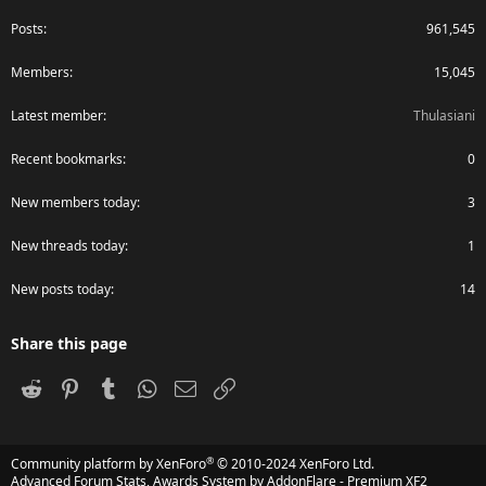
Posts
961,545
Members
15,045
Latest member
Thulasiani
Recent bookmarks
0
New members today
3
New threads today
1
New posts today
14
Share this page
Reddit
Pinterest
Tumblr
WhatsApp
Email
Link
®
Community platform by XenForo
© 2010-2024 XenForo Ltd.
Advanced Forum Stats, Awards System by
AddonFlare - Premium XF2