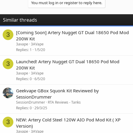
You must log in or register to reply here.
Similar threads
[Coming Soon] Artery Nugget GT Dual 18650 Pod Mod
3
200W Kit
3avape
3AVape
Replies
1
1/5/20
Launched! Artery Nugget GT Dual 18650 Pod Mod
3
200W Kit
3avape
3AVape
Replies
0
6/5/20
Geekvape GBox Squonk Kit Reviewed by
SessionDrummer
SessionDrummer
RTA Reviews - Tanks
Replies
0
29/3/25
NEW: Artery Cold Steel 120W AIO Pod Mod Kit ( XP
3
Version)
3avape
3AVape