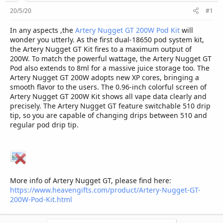
r
20/5/20
#1
In any aspects ,the
Artery Nugget GT 200W Pod Kit
will
wonder you utterly. As the first dual-18650 pod system kit,
the Artery Nugget GT Kit fires to a maximum output of
200W. To match the powerful wattage, the Artery Nugget GT
Pod also extends to 8ml for a massive juice storage too. The
Artery Nugget GT 200W adopts new XP cores, bringing a
smooth flavor to the users. The 0.96-inch colorful screen of
Artery Nugget GT 200W Kit shows all vape data clearly and
precisely. The Artery Nugget GT feature switchable 510 drip
tip, so you are capable of changing drips between 510 and
regular pod drip tip.
More info of Artery Nugget GT, please find here:
https://www.heavengifts.com/product/Artery-Nugget-GT-
200W-Pod-Kit.html