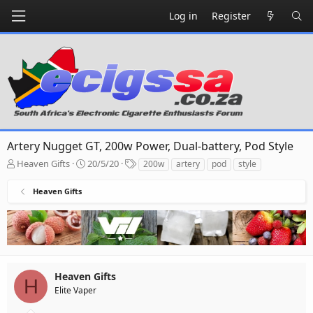
Log in
Register
Artery Nugget GT, 200w Power, Dual-battery, Pod Style
T
S
T
Heaven Gifts
20/5/20
200w
artery
pod
style
h
t
a
r
a
g
Heaven Gifts
e
r
s
a
t
d
d
s
a
t
t
a
e
r
Heaven Gifts
H
t
Elite Vaper
e