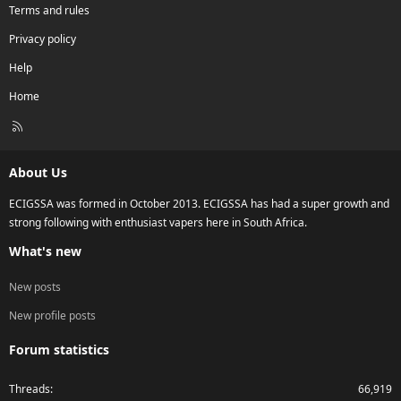
Terms and rules
Privacy policy
Help
Home
R
S
S
About Us
ECIGSSA was formed in October 2013. ECIGSSA has had a super growth and
strong following with enthusiast vapers here in South Africa.
What's new
New posts
New profile posts
Forum statistics
Threads
66,919