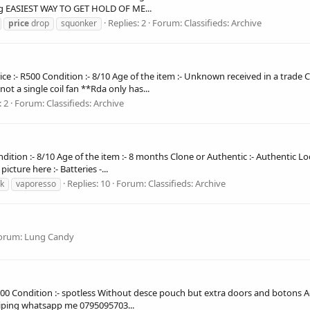
ing EASIEST WAY TO GET HOLD OF ME...
Replies: 2
Forum:
Classifieds: Archive
price
drop
squonker
rice :- R500 Condition :- 8/10 Age of the item :- Unknown received in a trade
not a single coil fan **Rda only has...
: 2
Forum:
Classifieds: Archive
Condition :- 8/10 Age of the item :- 8 months Clone or Authentic :- Authentic L
ture here :- Batteries -...
Replies: 10
Forum:
Classifieds: Archive
k
vaporesso
orum:
Lung Candy
:- R2000 Condition :- spotless Without desce pouch but extra doors and botons
 shiping whatsapp me 0795095703...