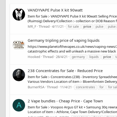
VANDYVAPE Pulse X kit 90watt
Item for Sale :- VANDYVAPE Pulse X kit 90watt Selling Price
(Ruimsig) Delivery/Collection :- collection or DOB Reason f
MR_F
Thread
4/11/21
for sale
price
pulse
pulse 
Germany tripling price of vaping liquids
https://www.planetofthevapes.co.uk/news/vaping-news/2021
catastrophic effects and will unleash a massive new black 
Hooked
Thread
28/4/21
germany
liquids
price
t
238 Concentrates for Sale - Reduced Price
Item for Sale :- Concentrates (238) - Inventory Spreadshee
Various Vendors Location of item :- Bloemfontein Delivery/C
BurnerRSA
Thread
11/4/21
concentrates
for
for sa
2 Vape bundles - Cheap Price - Cape Town
A
Item for Sale :- Voopoo Argus GT kit + Samsung 30q rewrap
Location of item :- Athlone, Cape Town Delivery/Collection :