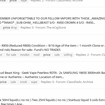
Replies: 2
Forum:
Classifieds: Archive
rice
price
vape
CEMBER UNFORGETTABLE TO OUR FELLOW VAPORS WITH THESE _AMAZING DE
00 *TANKS* _SUB-OHM_ HELLBEAST S/O - R450 CROWN 4 S/O - R450...
Replies: 0
Forum:
The eCigStore
price
drop
:- R850 (Reduced R800) Condition :- 9/10 Age of the item :- 1 month Clone or 
and risk) Reason for sale:- Fund's NO TRADES
Replies: 2
Forum:
Cl
or
for sale
innokin
mod
price
sale
selling
oud Beast King - Geek Vape Peerless RDTA - 2x SAMSUNG 18650 3000mAh Batter
ne or Authentic :- Authentic Location of item...
Replies: 0
Forum:
Classifieds: Archive
price
sale
smok
vape
 50ml liquids ( no nic ) Two 25ml liquids ( no nic ) Starbuzz liquid 3 coils E
a few times ) Age...