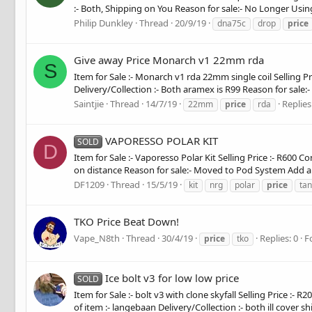
:- Both, Shipping on You Reason for sale:- No Longer Us
Philip Dunkley
Thread
20/9/19
dna75c
drop
price
Give away Price Monarch v1 22mm rda
S
Item for Sale :- Monarch v1 rda 22mm single coil Selling P
Delivery/Collection :- Both aramex is R99 Reason for sale:- 
Saintjie
Thread
14/7/19
Replies
22mm
price
rda
VAPORESSO POLAR KIT
SOLD
D
Item for Sale :- Vaporesso Polar Kit Selling Price :- R600 
on distance Reason for sale:- Moved to Pod System Add a pic
DF1209
Thread
15/5/19
kit
nrg
polar
price
tan
TKO Price Beat Down!
Vape_N8th
Thread
30/4/19
Replies: 0
F
price
tko
Ice bolt v3 for low low price
SOLD
Item for Sale :- bolt v3 with clone skyfall Selling Price 
of item :- langebaan Delivery/Collection :- both ill cover