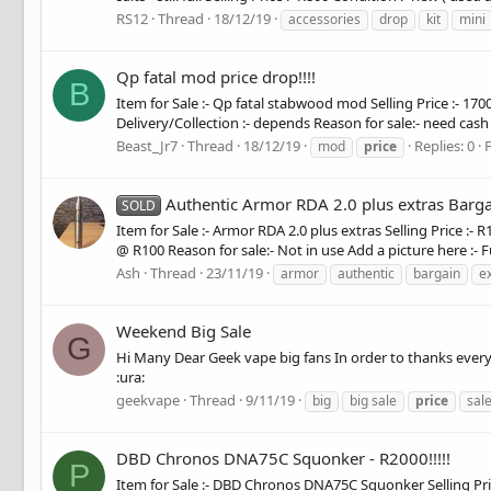
RS12
Thread
18/12/19
accessories
drop
kit
mini
Qp fatal mod price drop!!!!
B
Item for Sale :- Qp fatal stabwood mod Selling Price :- 17
Delivery/Collection :- depends Reason for sale:- need cash A
Beast_Jr7
Thread
18/12/19
Replies: 0
mod
price
Authentic Armor RDA 2.0 plus extras Barga
SOLD
Item for Sale :- Armor RDA 2.0 plus extras Selling Price :- 
@ R100 Reason for sale:- Not in use Add a picture here :- F
Ash
Thread
23/11/19
armor
authentic
bargain
e
Weekend Big Sale
G
Hi Many Dear Geek vape big fans In order to thanks every
:ura:
geekvape
Thread
9/11/19
big
big sale
price
sal
DBD Chronos DNA75C Squonker - R2000!!!!!
P
Item for Sale :- DBD Chronos DNA75C Squonker Selling Price