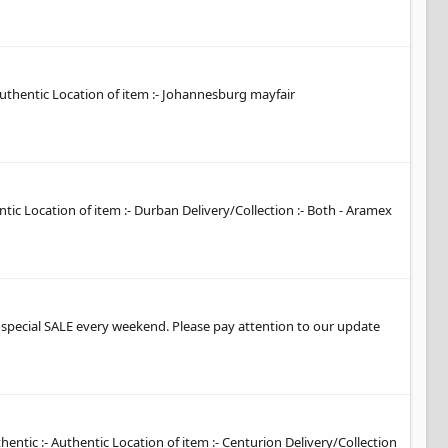
 authentic Location of item :- Johannesburg mayfair
entic Location of item :- Durban Delivery/Collection :- Both - Aramex
t special SALE every weekend. Please pay attention to our update
hentic :- Authentic Location of item :- Centurion Delivery/Collection