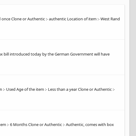
ed once Clone or Authentic :- authentic Location of item :- West Rand
tax bill introduced today by the German Government will have
 :- Used Age of the item :- Less than a year Clone or Authentic :-
item :- 6 Months Clone or Authentic :- Authentic, comes with box