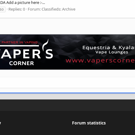
A Add a picture here :-...
Replies: 0
Forum:
Classifieds: Archive
so
w
Forum statistics