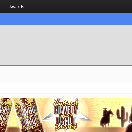
Awards