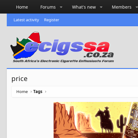
Home
Forums
What's new
Members
Latest activity
Register
price
Home
Tags