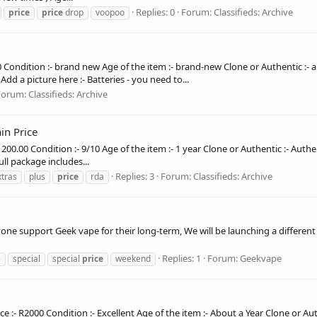
Replies: 0
Forum:
Classifieds: Archive
price
price
drop
voopoo
00 Condition :- brand new Age of the item :- brand-new Clone or Authentic :-
dd a picture here :- Batteries - you need to...
Forum:
Classifieds: Archive
in Price
R1200.00 Condition :- 9/10 Age of the item :- 1 year Clone or Authentic :- Auth
ull package includes...
Replies: 3
Forum:
Classifieds: Archive
xtras
plus
price
rda
one support Geek vape for their long-term, We will be launching a differen
Replies: 1
Forum:
Geekvape
e
special
special
price
weekend
 :- R2000 Condition :- Excellent Age of the item :- About a Year Clone or Aut