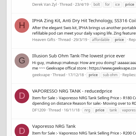
Derek Van Zyl
Thread
23/4/19
bolt
for
ice
price
IPHA Zing Kit, Anti Dry Hit Technology, SS316 Coil
H
After the elegant Swis kit, IPHA brings us another portab
refillable pod can meet your daily vaping life. Zing features
Heaven Gifts
Thread
29/3/19
Repl
affordable
price
Illusion Sub Ohm Tank-The lowest price ever
G
Hi guy, :makeup::makeup: How are you doing? :aaaaa::aaaaa
me ~~~ Geekvape offical store : https://www.geekvape.com
geekvape
Thread
17/12/18
Replies:
price
sub ohm
VAPORESSO NRG TANK - reducedprice
D
Item for Sale :- Vaporesso NRG Tank Selling Price :- R180 Co
dpending on distance Reason for sale:- Moving over to RDA
DF1209
Thread
16/11/18
nrg
price
tank
vapores
Vaporesso NRG Tank
D
Item for Sale :- Vaporesso NRG Tank Selling Price :- R200 Co