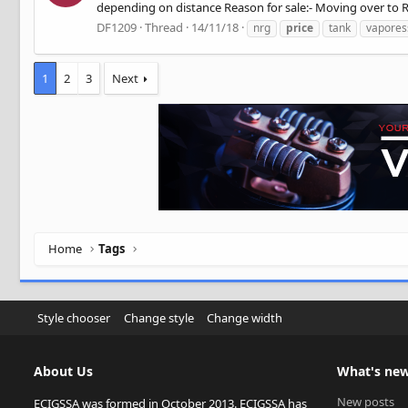
depending on distance Reason for sale:- Moving over to RD
DF1209
Thread
14/11/18
nrg
price
tank
vapores
1
2
3
Next
Home
Tags
Style chooser
Change style
Change width
About Us
What's ne
New posts
ECIGSSA was formed in October 2013. ECIGSSA has