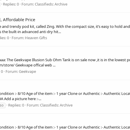
Replies: 0
Forum:
Classifieds: Archive
, Affordable Price
le and trendy pod kit, called Zing. With the compact size, it’s easy to hold
 the built-in advanced anti dry hit...
ies: 0
Forum:
Heaven Gifts
: The Geekvape Illusion Sub Ohm Tank is on sale now ,it is in the lowest pr
/store/ Geekvape offical web ...
 0
Forum:
Geekvape
ndition :- 8/10 Age of the item :- 1 year Clone or Authentic :- Authentic Loca
 Add a picture here :-...
Replies: 0
Forum:
Classifieds: Archive
so
ndition :- 8/10 Age of the item :- 1 year Clone or Authentic :- Authentic Loca