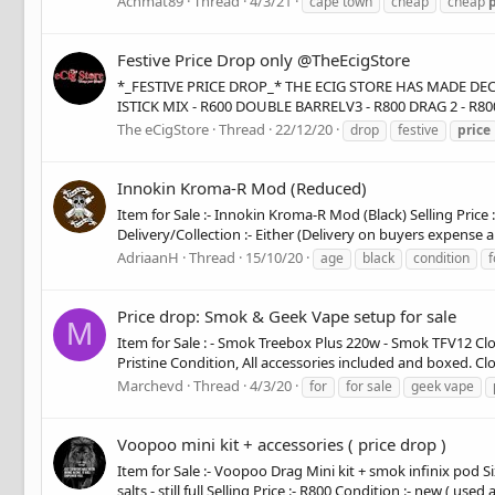
Achmat89
Thread
4/3/21
cape town
cheap
cheap
p
Festive Price Drop only @TheEcigStore
*_FESTIVE PRICE DROP_* THE ECIG STORE HAS MADE DE
ISTICK MIX - R600 DOUBLE BARRELV3 - R800 DRAG 2 - R8
The eCigStore
Thread
22/12/20
drop
festive
price
Innokin Kroma-R Mod (Reduced)
Item for Sale :- Innokin Kroma-R Mod (Black) Selling Price 
Delivery/Collection :- Either (Delivery on buyers expense 
AdriaanH
Thread
15/10/20
age
black
condition
f
Price drop: Smok & Geek Vape setup for sale
M
Item for Sale : - Smok Treebox Plus 220w - Smok TFV12 Cl
Pristine Condition, All accessories included and boxed. Clo
Marchevd
Thread
4/3/20
for
for sale
geek vape
Voopoo mini kit + accessories ( price drop )
Item for Sale :- Voopoo Drag Mini kit + smok infinix pod Six
salts - still full Selling Price :- R800 Condition :- new ( used 