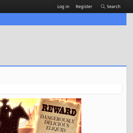
Log in
Register
Search