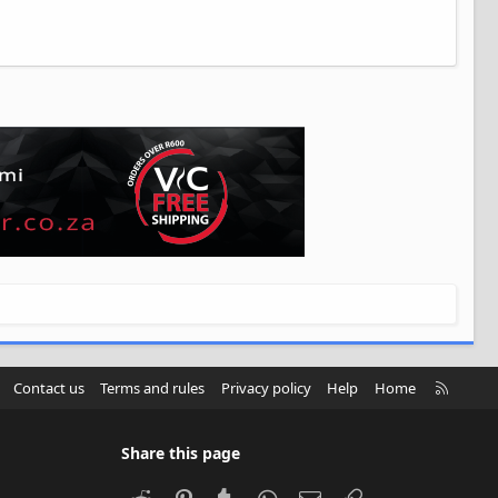
R
Contact us
Terms and rules
Privacy policy
Help
Home
S
S
Share this page
Reddit
Pinterest
Tumblr
WhatsApp
Email
Link