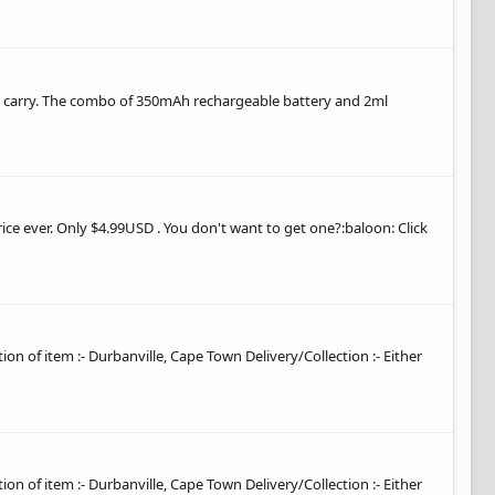
 and carry. The combo of 350mAh rechargeable battery and 2ml
ice ever. Only $4.99USD . You don't want to get one?:baloon: Click
tion of item :- Durbanville, Cape Town Delivery/Collection :- Either
tion of item :- Durbanville, Cape Town Delivery/Collection :- Either