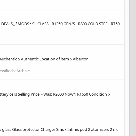
ALS_ *MODS* SL CLASS - R1250 GEN/S - R800 COLD STEEL-R750
Authentic :- Authentic Location of item :- Alberton
assifieds: Archive
y cells Selling Price :- Was: R2000 Now*: R1650 Condition :-
xtra glass Glass protector Charger Smok Infinix pod 2 atomizers 2 nic