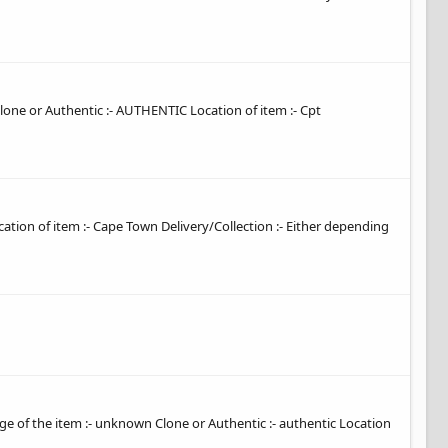
 Clone or Authentic :- AUTHENTIC Location of item :- Cpt
ocation of item :- Cape Town Delivery/Collection :- Either depending
 Age of the item :- unknown Clone or Authentic :- authentic Location