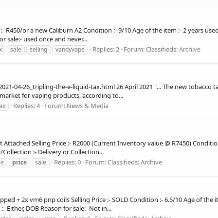
 :- R450/or a new Caliburn A2 Condition :- 9/10 Age of the item :- 2 years us
or sale:- used once and never...
Replies: 2
Forum:
Classifieds: Archive
x
sale
selling
vandyvape
-04-26_tripling-the-e-liquid-tax.html 26 April 2021 "... The new tobacco 
market for vaping products, according to...
Replies: 4
Forum:
News & Media
ax
t Attached Selling Price :- R2000 (Current Inventory value @ R7450) Condition
ollection :- Delivery or Collection...
Replies: 0
Forum:
Classifieds: Archive
le
price
sale
ped + 2x vm6 pnp coils Selling Price :- SOLD Condition :- 6.5/10 Age of the 
- Either, DOB Reason for sale:- Not in...