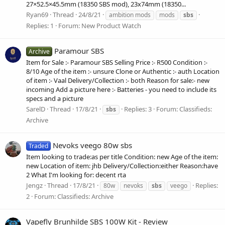
27×52.5×45.5mm (18350 SBS mod), 23x74mm (18350...
Ryan69
Thread
24/8/21
ambition mods
mods
sbs
Replies: 1
Forum:
New Product Watch
Paramour SBS
Archive
Item for Sale :- Paramour SBS Selling Price :- R500 Condition :-
8/10 Age of the item :- unsure Clone or Authentic :- auth Location
of item :- Vaal Delivery/Collection :- both Reason for sale:- new
incoming Add a picture here :- Batteries - you need to include its
specs and a picture
SarelD
Thread
17/8/21
Replies: 3
Forum:
Classifieds:
sbs
Archive
Nevoks veego 80w sbs
Traded
Item looking to trade:as per title Condition: new Age of the item:
new Location of item: jhb Delivery/Collection:either Reason:have
2 What I'm looking for: decent rta
Jengz
Thread
17/8/21
Replies:
80w
nevoks
sbs
veego
2
Forum:
Classifieds: Archive
Vapefly Brunhilde SBS 100W Kit - Review