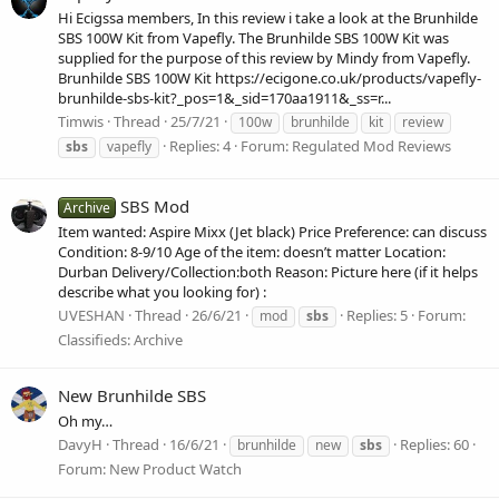
Hi Ecigssa members, In this review i take a look at the Brunhilde
SBS 100W Kit from Vapefly. The Brunhilde SBS 100W Kit was
supplied for the purpose of this review by Mindy from Vapefly.
Brunhilde SBS 100W Kit https://ecigone.co.uk/products/vapefly-
brunhilde-sbs-kit?_pos=1&_sid=170aa1911&_ss=r...
Timwis
Thread
25/7/21
100w
brunhilde
kit
review
Replies: 4
Forum:
Regulated Mod Reviews
sbs
vapefly
SBS Mod
Archive
Item wanted: Aspire Mixx (Jet black) Price Preference: can discuss
Condition: 8-9/10 Age of the item: doesn’t matter Location:
Durban Delivery/Collection:both Reason: Picture here (if it helps
describe what you looking for) :
UVESHAN
Thread
26/6/21
Replies: 5
Forum:
mod
sbs
Classifieds: Archive
New Brunhilde SBS
Oh my…
DavyH
Thread
16/6/21
Replies: 60
brunhilde
new
sbs
Forum:
New Product Watch