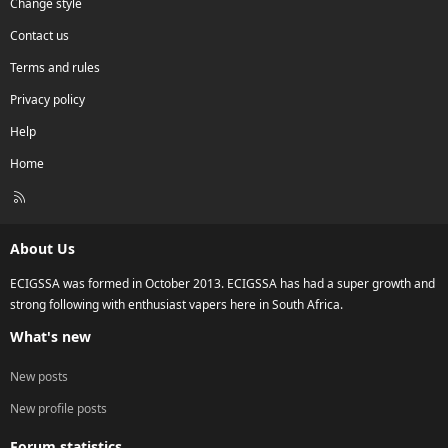
Change style
Contact us
Terms and rules
Privacy policy
Help
Home
R
S
S
About Us
ECIGSSA was formed in October 2013. ECIGSSA has had a super growth and
strong following with enthusiast vapers here in South Africa.
What's new
New posts
New profile posts
Forum statistics