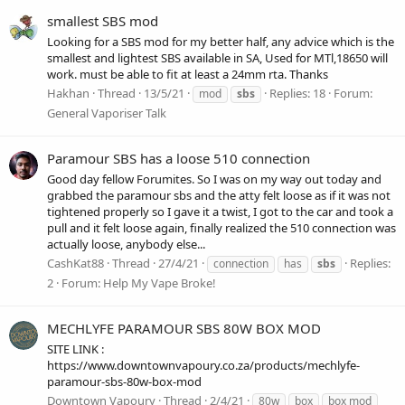
smallest SBS mod
Looking for a SBS mod for my better half, any advice which is the
smallest and lightest SBS available in SA, Used for MTl,18650 will
work. must be able to fit at least a 24mm rta. Thanks
Hakhan
Thread
13/5/21
Replies: 18
Forum:
mod
sbs
General Vaporiser Talk
Paramour SBS has a loose 510 connection
Good day fellow Forumites. So I was on my way out today and
grabbed the paramour sbs and the atty felt loose as if it was not
tightened properly so I gave it a twist, I got to the car and took a
pull and it felt loose again, finally realized the 510 connection was
actually loose, anybody else...
CashKat88
Thread
27/4/21
Replies:
connection
has
sbs
2
Forum:
Help My Vape Broke!
MECHLYFE PARAMOUR SBS 80W BOX MOD
SITE LINK :
https://www.downtownvapoury.co.za/products/mechlyfe-
paramour-sbs-80w-box-mod
Downtown Vapoury
Thread
2/4/21
80w
box
box mod