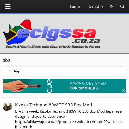
Log in
Register
sbs
Tags
Kizoku Techmod 80W TC SBS Box Mod
ETA this week. Kizoku Techmod 80W TC SBS Box Mod Japanese
design and quality assurance
https://alldayvapes.co.za/product/kizoku-techmod-80w-tc-sbs-
box-mod/