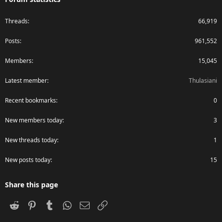
Threads
66,919
Posts
961,552
Members
15,045
Latest member
Thulasiani
Recent bookmarks
0
New members today
3
New threads today
1
New posts today
15
Share this page
Reddit
Pinterest
Tumblr
WhatsApp
Email
Link