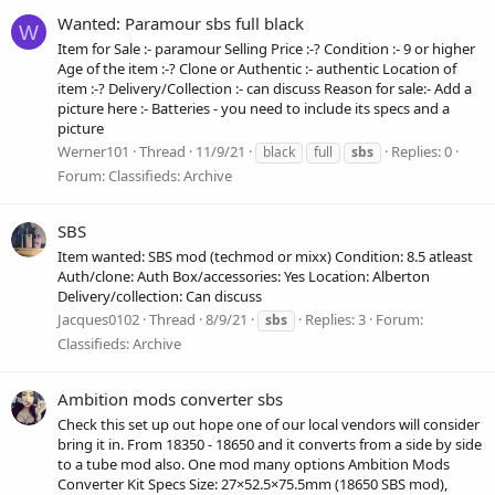
Wanted: Paramour sbs full black
W
Item for Sale :- paramour Selling Price :-? Condition :- 9 or higher
Age of the item :-? Clone or Authentic :- authentic Location of
item :-? Delivery/Collection :- can discuss Reason for sale:- Add a
picture here :- Batteries - you need to include its specs and a
picture
Werner101
Thread
11/9/21
Replies: 0
black
full
sbs
Forum:
Classifieds: Archive
SBS
Item wanted: SBS mod (techmod or mixx) Condition: 8.5 atleast
Auth/clone: Auth Box/accessories: Yes Location: Alberton
Delivery/collection: Can discuss
Jacques0102
Thread
8/9/21
Replies: 3
Forum:
sbs
Classifieds: Archive
Ambition mods converter sbs
Check this set up out hope one of our local vendors will consider
bring it in. From 18350 - 18650 and it converts from a side by side
to a tube mod also. One mod many options Ambition Mods
Converter Kit Specs Size: 27×52.5×75.5mm (18650 SBS mod),