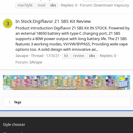
Replies: 0
Forum:
Downtown Vapoury
mechlyfe
mod
sbs
In Stock:Digiflavor Z1 SBS Kit Review
3
Product introduction Digiflavor Z1 SBS Kit IN STOCK. Powered by
an external 18650 battery with type-C charging port, Z1 SBS
supports a 80W power output with long battery life. The Z1 SBS
features 3 working modes, VV/VW/BYPASS, Providing wide vape
options too. A solid design with innovative air...
3avape
Thread
17/3/21
Replies: 0
kit
review
sbs
Forum:
3AVape
Tags
Style chooser