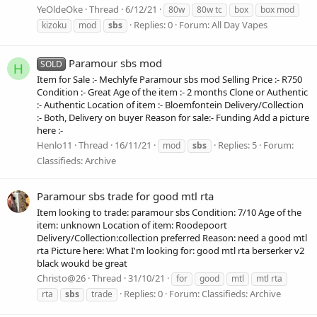
YeOldeOke
Thread
6/12/21
80w
80w tc
box
box mod
Replies: 0
Forum:
All Day Vapes
kizoku
mod
sbs
Paramour sbs mod
SOLD
H
Item for Sale :- Mechlyfe Paramour sbs mod Selling Price :- R750
Condition :- Great Age of the item :- 2 months Clone or Authentic
:- Authentic Location of item :- Bloemfontein Delivery/Collection
:- Both, Delivery on buyer Reason for sale:- Funding Add a picture
here :-
Henlo11
Thread
16/11/21
Replies: 5
Forum:
mod
sbs
Classifieds: Archive
Paramour sbs trade for good mtl rta
Item looking to trade: paramour sbs Condition: 7/10 Age of the
item: unknown Location of item: Roodepoort
Delivery/Collection:collection preferred Reason: need a good mtl
rta Picture here: What I'm looking for: good mtl rta berserker v2
black woukd be great
Christo@26
Thread
31/10/21
for
good
mtl
mtl rta
Replies: 0
Forum:
Classifieds: Archive
rta
sbs
trade