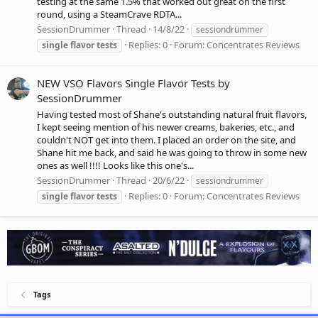
testing at the same 1.5% that worked out great on the first
round, using a SteamCrave RDTA...
SessionDrummer
Thread
14/8/22
sessiondrummer
Replies: 0
Forum:
Concentrates Reviews
single
flavor
tests
NEW VSO Flavors Single Flavor Tests by
SessionDrummer
Having tested most of Shane's outstanding natural fruit flavors,
I kept seeing mention of his newer creams, bakeries, etc., and
couldn't NOT get into them. I placed an order on the site, and
Shane hit me back, and said he was going to throw in some new
ones as well !!!! Looks like this one's...
SessionDrummer
Thread
20/6/22
sessiondrummer
Replies: 0
Forum:
Concentrates Reviews
single
flavor
tests
Tags