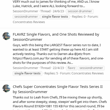
VERY much out to James for thinking of me, AND us. I know
Luke, Hatrick, and I were ALL looking forward to...
SessionDrummer
Thread
24/6/23
session drummer
Replies: 0
Forum:
sessiondrummer
single
flavor
tests
Concentrates Reviews
FLAVRZ Single Flavors, and One Shots Reviewed by
SessionDrummer
Guys, with this being the LARGEST flavor series run to date, I
wanted to at least START getting these up here AS I am still
actively testing. Thanks out to Darren aka @Jetz from
https://flavrz.com.au/ for sending all of these flavors, and one-
shots for the purposes of this review. As...
SessionDrummer
Thread
22/4/23
flavrz
sessiondrummer
Replies: 5
Forum:
Concentrates Reviews
single
flavor
tests
Chefs Super Concentrates Single Flavor Tests Series II
by SessionDrummer
Thanks out to Leah from Chefs, I’ll be mixing these up shortly,
and after some steepity, steep, steepin’ we’ll get into them. Chefs
Flavors Round II1920×1081 155 KB For this second round, I’ll be