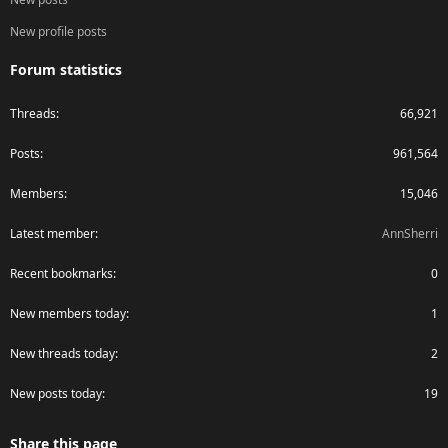
New profile posts
Forum statistics
Threads
66,921
Posts
961,564
Members
15,046
Latest member
AnnSherri
Recent bookmarks
0
New members today
1
New threads today
2
New posts today
19
Share this page