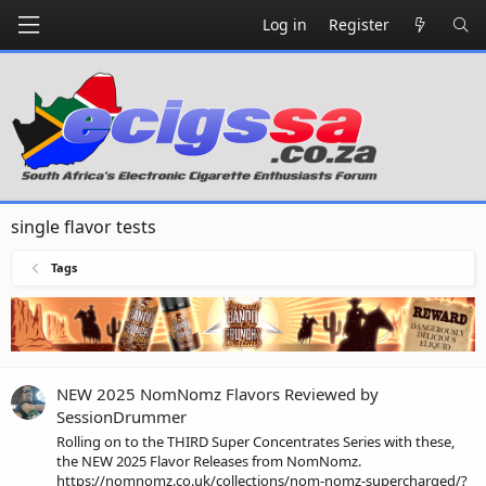
Log in
Register
single flavor tests
Tags
NEW 2025 NomNomz Flavors Reviewed by
SessionDrummer
Rolling on to the THIRD Super Concentrates Series with these,
the NEW 2025 Flavor Releases from NomNomz.
https://nomnomz.co.uk/collections/nom-nomz-supercharged/?