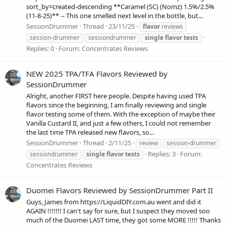
sort_by=created-descending **Caramel (SC) (Nomz) 1.5%/2.5%
(11-8-25)** -- This one smelled next level in the bottle, but...
SessionDrummer
Thread
23/11/25
flavor
reviews
session-drummer
sessiondrummer
single
flavor
tests
Replies: 0
Forum:
Concentrates Reviews
NEW 2025 TPA/TFA Flavors Reviewed by
SessionDrummer
Alright, another FIRST here people. Despite having used TPA
flavors since the beginning, I am finally reviewing and single
flavor testing some of them. With the exception of maybe their
Vanilla Custard II, and just a few others, I could not remember
the last time TPA released new flavors, so...
SessionDrummer
Thread
2/11/25
review
session-drummer
Replies: 3
Forum:
sessiondrummer
single
flavor
tests
Concentrates Reviews
Duomei Flavors Reviewed by SessionDrummer Part II
Guys, James from https://LiquidDIY.com.au went and did it
AGAIN !!!!!!! I can't say for sure, but I suspect they moved soo
much of the Duomei LAST time, they got some MORE !!!!! Thanks