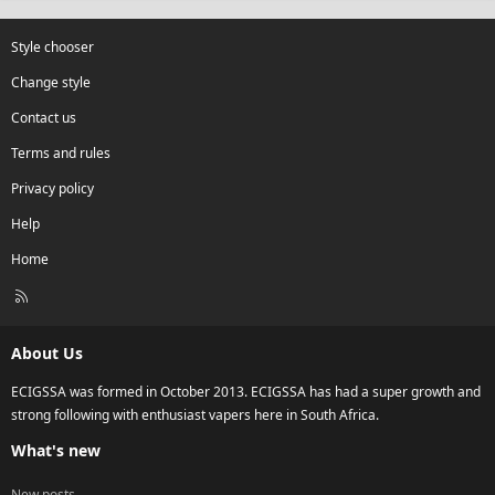
Style chooser
Change style
Contact us
Terms and rules
Privacy policy
Help
Home
R
S
S
About Us
ECIGSSA was formed in October 2013. ECIGSSA has had a super growth and
strong following with enthusiast vapers here in South Africa.
What's new
New posts