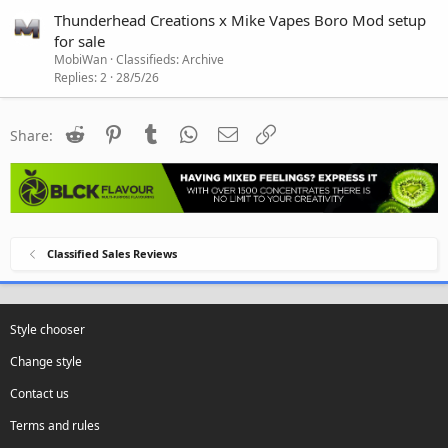
Thunderhead Creations x Mike Vapes Boro Mod setup
for sale
MobiWan
Classifieds: Archive
Replies
2
28/5/26
Reddit
Pinterest
Tumblr
WhatsApp
Email
Link
Share:
Classified Sales Reviews
Style chooser
Change style
Contact us
Terms and rules