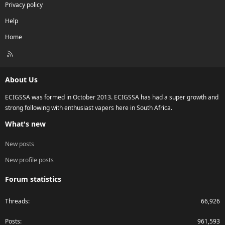
Privacy policy
Help
Home
R
S
S
About Us
ECIGSSA was formed in October 2013. ECIGSSA has had a super growth and
strong following with enthusiast vapers here in South Africa.
What's new
New posts
New profile posts
Forum statistics
Threads
66,926
Posts
961,593