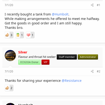
r
7/1/20
#1
I recently bought a tank from
@Humbolt
.
While making arrangements he offered to meet me halfway.
Got the goods in good order and I am still happy.
Thanks bro.
3
1
1
Silver
Flavour and throat hit seeker
Staff member
Administrator
ECIGSSA Donor
VIP
7/1/20
#2
Thanks for sharing your experience
@Resistance
2