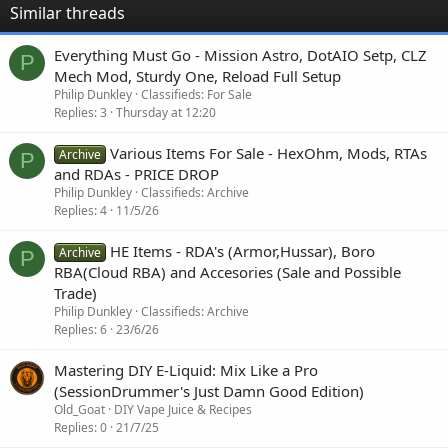
Similar threads
Everything Must Go - Mission Astro, DotAIO Setp, CLZ
P
Mech Mod, Sturdy One, Reload Full Setup
Philip Dunkley
Classifieds: For Sale
Replies
3
Thursday at 12:20
Various Items For Sale - HexOhm, Mods, RTAs
Archive
P
and RDAs - PRICE DROP
Philip Dunkley
Classifieds: Archive
Replies
4
11/5/26
HE Items - RDA's (Armor,Hussar), Boro
Archive
P
RBA(Cloud RBA) and Accesories (Sale and Possible
Trade)
Philip Dunkley
Classifieds: Archive
Replies
6
23/6/26
Mastering DIY E-Liquid: Mix Like a Pro
(SessionDrummer's Just Damn Good Edition)
Old_Goat
DIY Vape Juice & Recipes
Replies
0
21/7/25