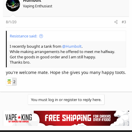
Humbolt
Vaping Enthusiast
8/1/20
#3
Resistance said:
I recently bought a tank from
@Humbolt
.
While making arrangements he offered to meet me halfway.
Got the goods in good order and I am still happy.
Thanks bro.
you're welcome mate. Hope she gives you many happy toots.
2
You must log in or register to reply here.