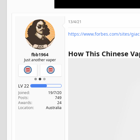
t
e
r
13/4/21
https://www.forbes.com/sites/gia
How This Chinese Va
fbb1964
Just another vaper
LV
22
Joined
19/7/20
Posts
749
Awards
24
Location
Australia