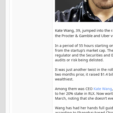
Kate Wang, 39, jumped into the 
the Procter & Gamble and Uber ve
In a period of 55 hours starting
from the startup’s market cap. Th
regulator and the Securities and 
audits or risk being delisted.
It was just another twist in the r
two months prior, it raised $1.4 b
wealthiest.
Among them was CEO
Kate Wang
to her 20% stake in RLX. Now worth
March, noting that she doesn’t ev
Wang has had her hands full guid
according to Shanghai-based Chin