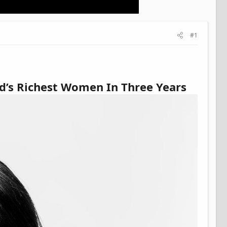
#1
d’s Richest Women In Three Years