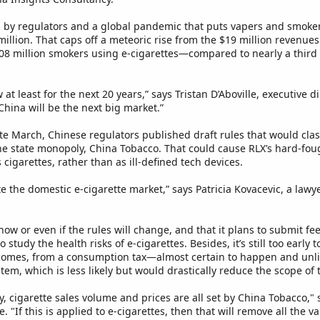
 by regulators and a global pandemic that puts vapers and smokers 
million. That caps off a meteoric rise from the $19 million revenues 
308 million smokers using e-cigarettes—compared to nearly a third 
w at least for the next 20 years,” says Tristan D’Aboville, executive 
China will be the next big market.”
late March, Chinese regulators published draft rules that would clas
he state monopoly, China Tobacco. That could cause RLX’s hard-foug
cigarettes, rather than as ill-defined tech devices.
e the domestic e-cigarette market,” says Patricia Kovacevic, a law
r how or even if the rules will change, and that it plans to submit f
 study the health risks of e-cigarettes. Besides, it’s still too early
tcomes, from a consumption tax—almost certain to happen and unlik
tem, which is less likely but would drastically reduce the scope o
ry, cigarette sales volume and prices are all set by China Tobacco,
"If this is applied to e-cigarettes, then that will remove all the va