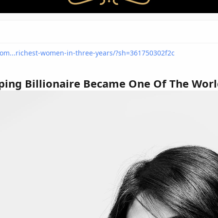
com...richest-women-in-three-years/?sh=361750302f2c
ping Billionaire Became One Of The Worl