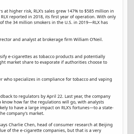
at higher risk, RLX’s sales grew 147% to $585 million in
RLX reported in 2018, its first year of operation. With only
of the 34 million smokers in the U.S. in 2019—RLX has
director and analyst at brokerage firm William O’Neil.
sify e-cigarettes as tobacco products and potentially
ht market share to evaporate if authorities choose to
yer who specializes in compliance for tobacco and vaping
eedback to regulators by April 22. Last year, the company
 to know how far the regulations will go, with analysts
ely to have a large impact on RLX’s fortunes—to a state-
f the company’s market.
" says Charlie Chen, head of consumer research at Beijing
lue of the e-cigarette companies, but that is a very