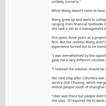
unlikely scenario."
While Wang doesn’t claim to have 
Wang grew up and went to college i
ranging from financial textbooks 
she took a job as a management t
She spent three years as a proje
firm. But the restless Wang didn’
experience turned out to be transf
"I was overwhelmed by the opportun
gave me a very different mindset.
“I realized the solution should be
Her next stop after Columbia was a
service Didi Chuxing, which merge
million people south of Shanghai
“Uber was there but people didn't
she says. “It required me to work