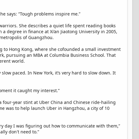
 she says: “Tough problems inspire me.”
warriors. She describes a quiet life spent reading books
h a degree in finance at Xi’an Jiaotong University in 2005,
 metropolis of Guangzhou.
ing to Hong Kong, where she cofounded a small investment
York, pursuing an MBA at Columbia Business School. That
ferent world.
 slow paced. In New York, it’s very hard to slow down. It
oment it caught my interest.”
a four-year stint at Uber China and Chinese ride-hailing
me was to help launch Uber in Hangzhou, a city of 10
ery day I was figuring out how to communicate with them,”
lly don't need to.”