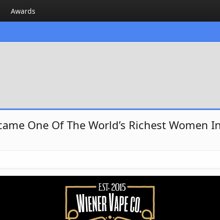
Awards
ecame One Of The World’s Richest Women In