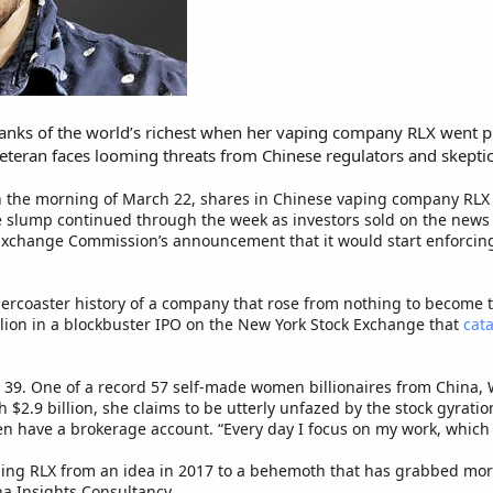
ranks of the world’s richest when her vaping company RLX went p
teran faces looming threats from Chinese regulators and skeptica
 on the morning of March 22, shares in Chinese vaping company RL
e slump continued through the week as investors sold on the news 
Exchange Commission’s announcement that it would start enforcing
ollercoaster history of a company that rose from nothing to become t
illion in a blockbuster IPO on the New York Stock Exchange that
cat
, 39. One of a record 57 self-made women billionaires from China, 
 $2.9 billion, she claims to be utterly unfazed by the stock gyratio
en have a brokerage account. “Every day I focus on my work, which 
ing RLX from an idea in 2017 to a behemoth that has grabbed more
a Insights Consultancy.