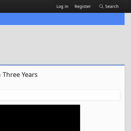
Log in
Register
Search
 Three Years