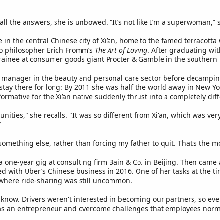
all the answers, she is unbowed. “It’s not like I’m a superwoman,”
n the central Chinese city of Xi’an, home to the famed terracotta 
to philosopher Erich Fromm’s
The Art of Loving
. After graduating wit
rainee at consumer goods giant Procter & Gamble in the southern
ct manager in the beauty and personal care sector before decamp
t stay there for long: By 2011 she was half the world away in New 
ormative for the Xi’an native suddenly thrust into a completely dif
ities," she recalls. "It was so different from Xi'an, which was very
”
 something else, rather than forcing my father to quit. That’s the m
 one-year gig at consulting firm Bain & Co. in Beijing. Then came 
d with Uber’s Chinese business in 2016. One of her tasks at the ti
 where ride-sharing was still uncommon.
 know. Drivers weren't interested in becoming our partners, so ev
 as an entrepreneur and overcome challenges that employees norma