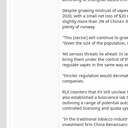
Despite growing mistrust of vapes
2020, with a small net loss of $20 
slightly more than 2% of China’s 
plenty of runway.
"This [sector] will continue to gro
“Given the size of the population, 
Yet serious threats lie ahead: In 
bring them under the control of t
regulate vapes in the same way as 
“Stricter regulation would decimat
companies.
RLX counters that it’s still unclea
also established a bioscience lab to
outlining a range of potential ou
controlled licensing and quota sys
"In the traditional tobacco indust
investment firm China Renaissance. 