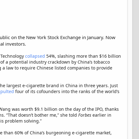
ublic on the New York Stock Exchange in January. Now
l investors.
X Technology
collapsed
54%, slashing more than $16 billion
of a potential industry crackdown by China’s tobacco
 a law to require Chinese listed companies to provide
he largest e-cigarette brand in China in three years. Just
apulted
four of its cofounders into the ranks of the world’s
Wang was worth $9.1 billion on the day of the IPO, thanks
ns. “That doesn’t bother me,” she told
Forbes
earlier in
is problem solving.”
 than 60% of China’s burgeoning e-cigarette market,