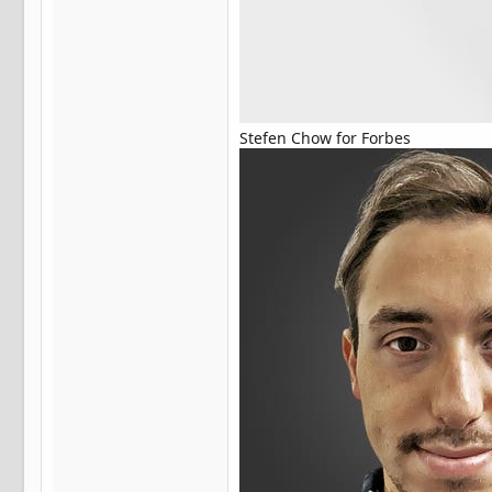
Stefen Chow for Forbes