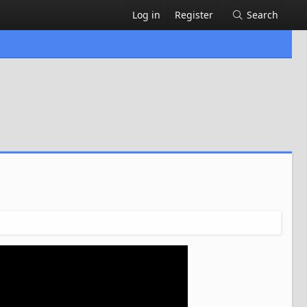
Log in
Register
Search