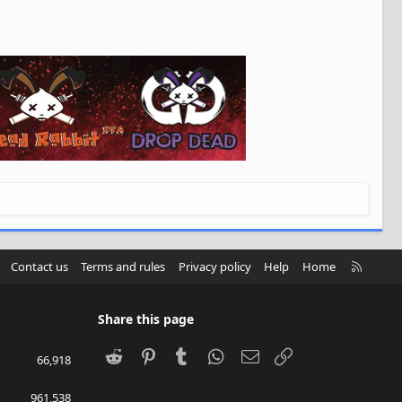
R
Contact us
Terms and rules
Privacy policy
Help
Home
S
S
Share this page
Reddit
Pinterest
Tumblr
WhatsApp
Email
Link
66,918
961,538