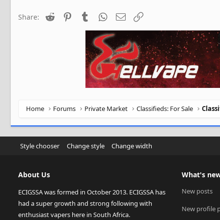
Reddit
Pinterest
Tumblr
WhatsApp
Email
Link
Share:
Home
Forums
Private Market
Classifieds: For Sale
Class
Style chooser
Change style
Change width
About Us
What's ne
New posts
ECIGSSA was formed in October 2013. ECIGSSA has
had a super growth and strong following with
New profile 
enthusiast vapers here in South Africa.