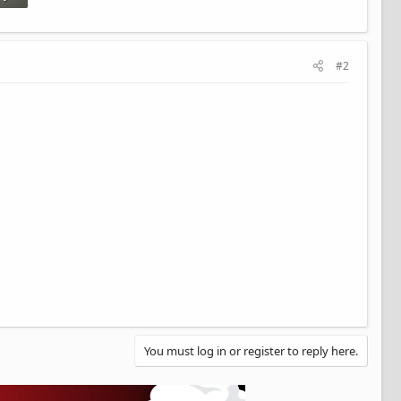
#2
You must log in or register to reply here.