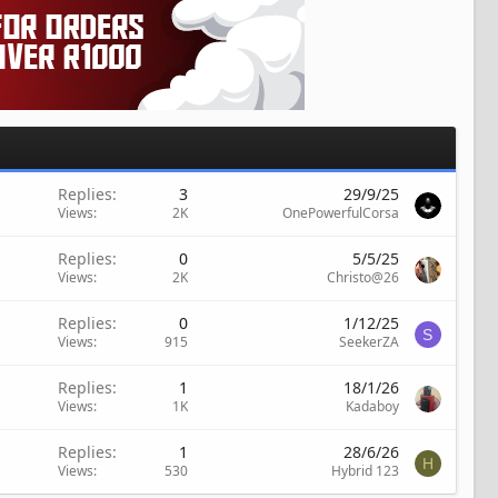
Replies
3
29/9/25
Views
2K
OnePowerfulCorsa
Replies
0
5/5/25
Views
2K
Christo@26
Replies
0
1/12/25
S
Views
915
SeekerZA
Replies
1
18/1/26
Views
1K
Kadaboy
Replies
1
28/6/26
H
Views
530
Hybrid 123