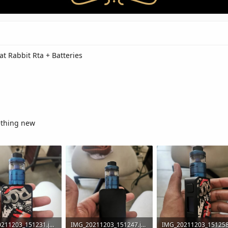
at Rabbit Rta + Batteries
ething new
IMG_20211203_151231.jpg
IMG_20211203_151247.jpg