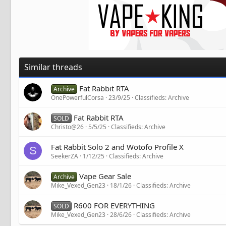
Similar threads
Fat Rabbit RTA
Archive
OnePowerfulCorsa
23/9/25
Classifieds: Archive
Fat Rabbit RTA
SOLD
Christo@26
5/5/25
Classifieds: Archive
Fat Rabbit Solo 2 and Wotofo Profile X
S
SeekerZA
1/12/25
Classifieds: Archive
Vape Gear Sale
Archive
Mike_Vexed_Gen23
18/1/26
Classifieds: Archive
R600 FOR EVERYTHING
SOLD
Mike_Vexed_Gen23
28/6/26
Classifieds: Archive