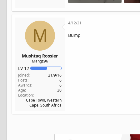
163 KB · Views: 59
156.6 K
4/12/21
M
Bump
Mushtaq Rossier
Mangz96
LV
12
Joined
21/9/16
Posts
6
Awards
6
Age
30
Location
Cape Town, Western
Cape, South Africa