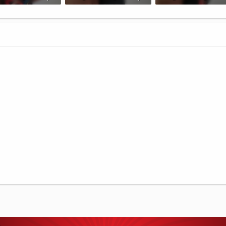
B · Views: 58
127.2 KB · Views: 57
167.5 KB · Views: 55