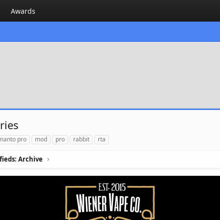
Awards
ries
manto pro
mod
pro
rabbit
rta
ifieds: Archive