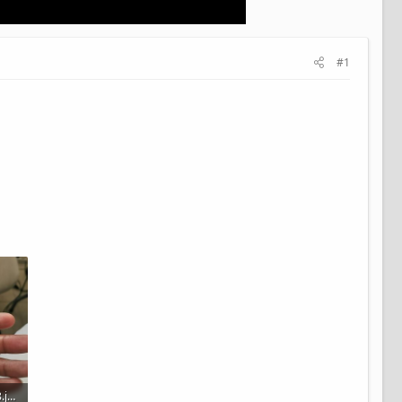
#1
IMG_20211203_151258.jpg