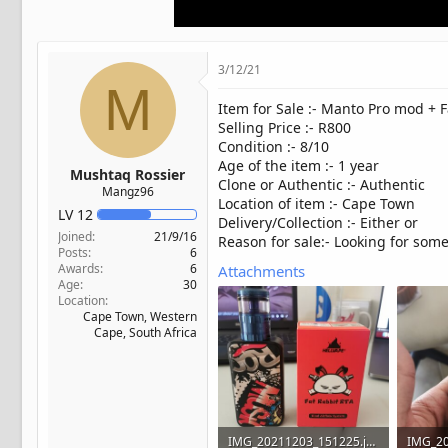
t
e
r
3/12/21
M
Item for Sale :- Manto Pro mod + F
Selling Price :- R800
Condition :- 8/10
Age of the item :- 1 year
Mushtaq Rossier
Clone or Authentic :- Authentic
Mangz96
Location of item :- Cape Town
LV
12
Delivery/Collection :- Either or
Joined
21/9/16
Reason for sale:- Looking for som
Posts
6
Awards
6
Attachments
Age
30
Location
Cape Town, Western
Cape, South Africa
IMG_20211203_151225.jpg