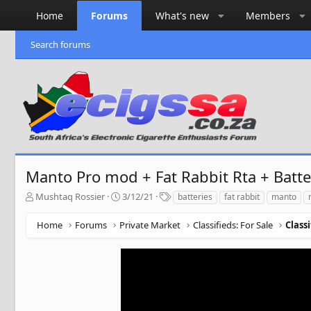
Home
Forums
What's new
Members
Search forums
Manto Pro mod + Fat Rabbit Rta + Batte
T
S
T
Mushtaq Rossier
3/12/21
batteries
fat rabbit
manto
h
t
a
r
a
g
Home
Forums
Private Market
Classifieds: For Sale
Class
e
r
s
a
t
d
d
s
a
t
t
a
e
r