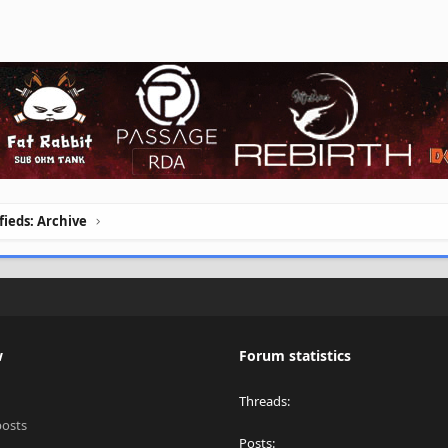
ifieds: Archive
w
Forum statistics
Threads
posts
Posts