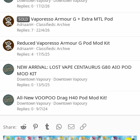
o
Downtown Vapoury
Downtown Vapoury
c
Replies
0
17/2/26
k
e
Vaporesso Armour G + Extra MTL Pod
SOLD
d
AdriaanH
Classifieds: Archive
Replies
7
22/4/26
Reduced Vaporesso Armour G Pod Mod Kit
AdriaanH
Classifieds: Archive
Replies
4
17/5/25
NEW ARRIVAL: LOST VAPE CENTAURUS G80 AIO POD
MOD KIT
Downtown Vapoury
Downtown Vapoury
Replies
0
13/5/25
All-New VOOPOO Drag H40 Pod Mod Kit!
Downtown Vapoury
Downtown Vapoury
Replies
0
9/7/24
Reddit
Pinterest
Tumblr
WhatsApp
Email
Link
Share: