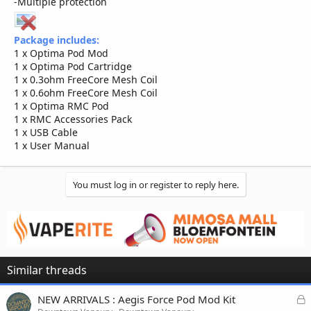
-Multiple protection
Package includes:
1 x Optima Pod Mod
1 x Optima Pod Cartridge
1 x 0.3ohm FreeCore Mesh Coil
1 x 0.6ohm FreeCore Mesh Coil
1 x Optima RMC Pod
1 x RMC Accessories Pack
1 x USB Cable
1 x User Manual
You must log in or register to reply here.
Similar threads
L
NEW ARRIVALS : Aegis Force Pod Mod Kit