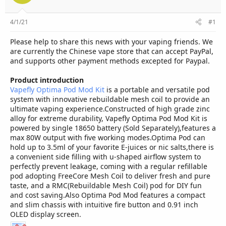
r
4/1/21
#1
Please help to share this news with your vaping friends. We
are currently the Chinese vape store that can accept PayPal,
and supports other payment methods excepted for Paypal.
Product introduction
Vapefly Optima Pod Mod Kit
is a portable and versatile pod
system with innovative rebuildable mesh coil to provide an
ultimate vaping experience.Constructed of high grade zinc
alloy for extreme durability, Vapefly Optima Pod Mod Kit is
powered by single 18650 battery (Sold Separately),features a
max 80W output with five working modes.Optima Pod can
hold up to 3.5ml of your favorite E-juices or nic salts,there is
a convenient side filling with u-shaped airflow system to
perfectly prevent leakage, coming with a regular refillable
pod adopting FreeCore Mesh Coil to deliver fresh and pure
taste, and a RMC(Rebuildable Mesh Coil) pod for DIY fun
and cost saving.Also Optima Pod Mod features a compact
and slim chassis with intuitive fire button and 0.91 inch
OLED display screen.