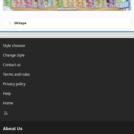
3AVape
Style chooser
Change style
Contact us
Terms and rules
Privacy policy
Help
Home
R
S
S
About Us