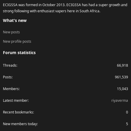
ECIGSSA was formed in October 2013. ECIGSSA has had a super growth and
strong following with enthusiast vapers here in South Africa.
What's new
New posts
New profile posts
Forum statistics
Threads
66,918
Posts
961,539
Members
15,043
Latest member
riyaverma
Recent bookmarks
0
New members today
5