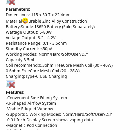
Parameters:
Dimensions: 115 x 30.7 x 22.4mm
Material
urable Zinc Alloy Construction
Battery:Single 18650 Battery (Sold Separately)
Wattage Output: 5-80W
Voltage Output: 3.2 - 4.2V
Resistance Range: 0.1 - 3.5ohm
Standby Current: <50µA
Working Modes: Norm/Hard/Soft/User/DIY
Capacity:3.5ml
Coil recommend:0.3ohm FreeCore Mesh Coil (30 - 40W)
0.6ohm FreeCore Mesh Coil (20 - 28W)
Charging:Type-C USB Charging
Features:
-Convenient Side Filling System
-U-Shaped Airflow System
-Visible E-liquid Window
-Supports 5 Working Modes: Norm/Hard/Soft/User/DIY
-0.91 Inch Display Screen shows vaping data
-Magnetic Pod Connection