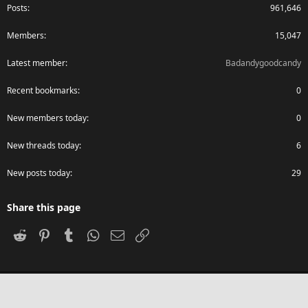
Posts
961,646
Members
15,047
Latest member
Badandygoodcandy
Recent bookmarks
0
New members today
0
New threads today
6
New posts today
29
Share this page
Reddit
Pinterest
Tumblr
WhatsApp
Email
Link
®
Community platform by XenForo
© 2010-2024 XenForo Ltd.
Advanced Forum Stats, Awards System by
AddonFlare - Premium XF2
Addons