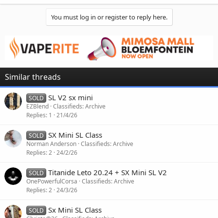
You must log in or register to reply here.
Similar threads
SL V2 sx mini
SOLD
EZBlend
Classifieds: Archive
Replies
1
21/4/26
SX Mini SL Class
SOLD
Norman Anderson
Classifieds: Archive
Replies
2
24/2/26
Titanide Leto 20.24 + SX Mini SL V2
SOLD
OnePowerfulCorsa
Classifieds: Archive
Replies
2
24/3/26
Sx Mini SL Class
SOLD