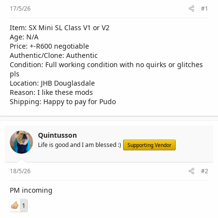
r
17/5/26
#1
Item: SX Mini SL Class V1 or V2
Age: N/A
Price: +-R600 negotiable
Authentic/Clone: Authentic
Condition: Full working condition with no quirks or glitches
pls
Location: JHB Douglasdale
Reason: I like these mods
Shipping: Happy to pay for Pudo
Quintusson
Life is good and I am blessed :)
Supporting Vendor
18/5/26
#2
PM incoming
1