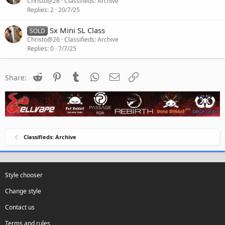
Christo@26
Classifieds: Archive
Replies
2
20/7/25
Sx Mini SL Class
SOLD
Christo@26
Classifieds: Archive
Replies
0
7/7/25
Reddit
Pinterest
Tumblr
WhatsApp
Email
Link
Share:
Classifieds: Archive
Style chooser
Change style
Contact us
Terms and rules