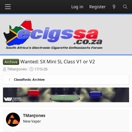
Log in
Register
Wanted: SX Mini SL Class V1 or V2
Archive
T
S
TManJones
17/5/26
h
t
r
a
Classifieds: Archive
e
r
a
t
d
d
s
a
t
t
a
e
TManJones
r
New Vaper
t
e