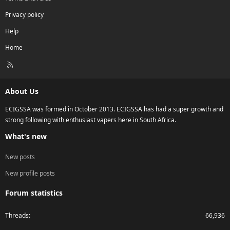
Privacy policy
Help
Home
R
S
S
About Us
ECIGSSA was formed in October 2013. ECIGSSA has had a super growth and
strong following with enthusiast vapers here in South Africa.
What's new
New posts
New profile posts
Forum statistics
Threads
66,936