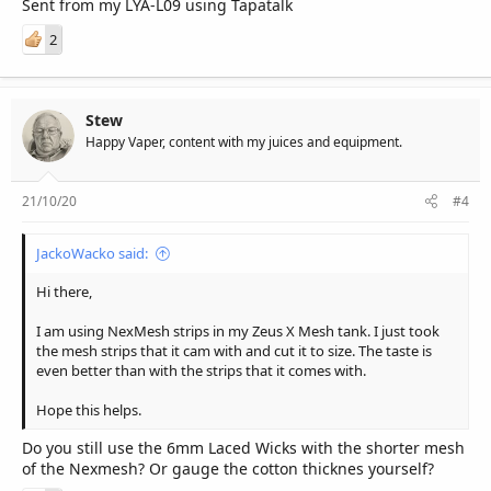
Sent from my LYA-L09 using Tapatalk
2
Stew
Happy Vaper, content with my juices and equipment.
21/10/20
#4
JackoWacko said:
Hi there,
I am using NexMesh strips in my Zeus X Mesh tank. I just took
the mesh strips that it cam with and cut it to size. The taste is
even better than with the strips that it comes with.
Hope this helps.
Do you still use the 6mm Laced Wicks with the shorter mesh
of the Nexmesh? Or gauge the cotton thicknes yourself?