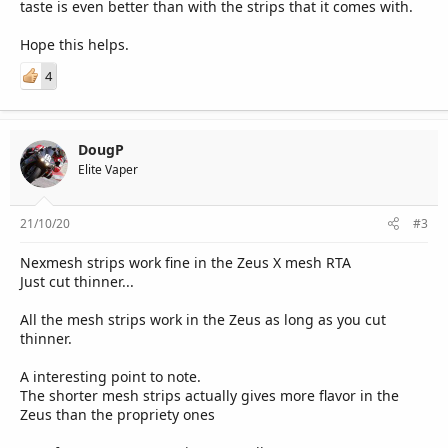
taste is even better than with the strips that it comes with.
Hope this helps.
4
DougP
Elite Vaper
21/10/20
#3
Nexmesh strips work fine in the Zeus X mesh RTA
Just cut thinner...
All the mesh strips work in the Zeus as long as you cut
thinner.
A interesting point to note.
The shorter mesh strips actually gives more flavor in the
Zeus than the propriety ones