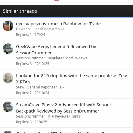
Similar threads
geekvape zeus x mesh Rainbow for Trade
Baxteen
Classifieds: Archive
Replies
1
7/5/24
GeekVape Aegis Legend 5 Reviewed by
SessionDrummer
SessionDrummer
Regulated Mod Reviews
Replies
3
27/12/25
Looking for 810 drip tips with the same profile as Zeus
X RTA's
Stew
General Vaporiser Talk
Replies
2
29/10/24
SteamCrave Plus v.2 Advanced Kit with Squonk
Backpack Reviewed by SessionDrummer
SessionDrummer
RTA Reviews - Tanks
Replies
3
23/4/25