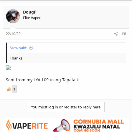
DougP
Elite Vaper
22/10/20
#8
Stew said:
Thanks.
Sent from my LYA-L09 using Tapatalk
1
You must log in or register to reply here.