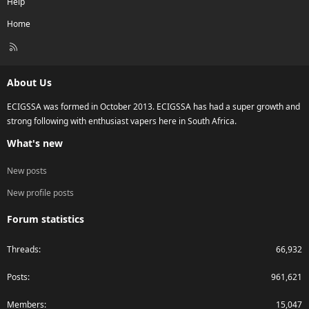
Help
Home
R
S
S
About Us
ECIGSSA was formed in October 2013. ECIGSSA has had a super growth and
strong following with enthusiast vapers here in South Africa.
What's new
New posts
New profile posts
Forum statistics
Threads
66,932
Posts
961,621
Members
15,047