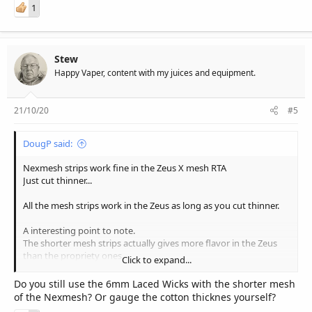
1
Stew
Happy Vaper, content with my juices and equipment.
21/10/20
#5
DougP said:
Nexmesh strips work fine in the Zeus X mesh RTA
Just cut thinner...
All the mesh strips work in the Zeus as long as you cut thinner.
A interesting point to note.
The shorter mesh strips actually gives more flavor in the Zeus
than the propriety ones
Click to expand...
Sent from my LYA-L09 using Tapatalk
Do you still use the 6mm Laced Wicks with the shorter mesh
of the Nexmesh? Or gauge the cotton thicknes yourself?