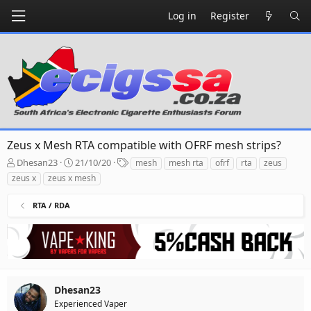
Log in
Register
Zeus x Mesh RTA compatible with OFRF mesh strips?
T
S
T
Dhesan23
21/10/20
mesh
mesh rta
ofrf
rta
zeus
h
t
a
zeus x
zeus x mesh
r
a
g
e
r
s
RTA / RDA
a
t
d
d
s
a
t
t
a
e
r
t
Dhesan23
e
Experienced Vaper