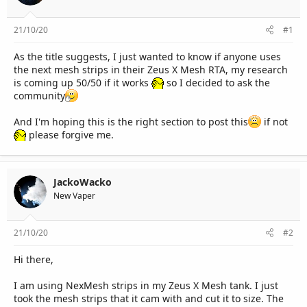
r
21/10/20
#1
As the title suggests, I just wanted to know if anyone uses
the next mesh strips in their Zeus X Mesh RTA, my research
is coming up 50/50 if it works
so I decided to ask the
community
And I'm hoping this is the right section to post this
if not
please forgive me.
JackoWacko
New Vaper
21/10/20
#2
Hi there,
I am using NexMesh strips in my Zeus X Mesh tank. I just
took the mesh strips that it cam with and cut it to size. The