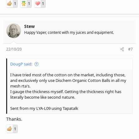
1
1
1
Stew
Happy Vaper, content with my juices and equipment.
22/10/20
#7
DougP said:
I have tried most of the cotton on the market, including those,
and exclusively only use Dischem Organic Cotton Balls in all my
mesh rta's.
I gauge the thickness myself. Getting the thickness right has
literally become like second nature.
Sent from my LYA-L09 using Tapatalk
Thanks.
1