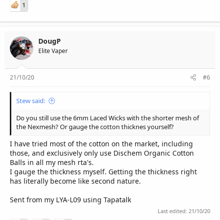
1
DougP
Elite Vaper
21/10/20
#6
Stew said:
Do you still use the 6mm Laced Wicks with the shorter mesh of
the Nexmesh? Or gauge the cotton thicknes yourself?
I have tried most of the cotton on the market, including
those, and exclusively only use Dischem Organic Cotton
Balls in all my mesh rta's.
I gauge the thickness myself. Getting the thickness right
has literally become like second nature.
Sent from my LYA-L09 using Tapatalk
Last edited:
21/10/20