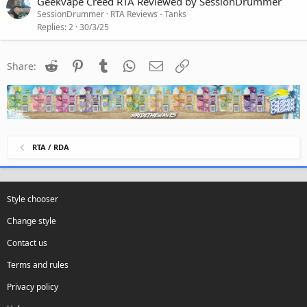
Geekvape Creed RTA Reviewed by SessionDrummer
SessionDrummer
RTA Reviews - Tanks
Replies
2
30/3/25
Reddit
Pinterest
Tumblr
WhatsApp
Email
Link
Share:
RTA / RDA
Style chooser
Change style
Contact us
Terms and rules
Privacy policy