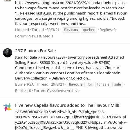
https://www.vapingpost.com/2021/03/29/canada-quebec-plans-
to-ban-vape-flavours-and-restrict-nicotine-levels/ 29 March 2021
"... Released last August, the public health report, blamed flavour
cartridges for a surge in vaping among high-schoolers. “Indeed,
flavours, especially sweet ones, and the...
Hooked
Thread
30/3/21
Replies: 0
flavours
quebec
Forum:
News & Media
237 Flavors For Sale
Item for Sale :- Flavours (238) - Inventory Spreadsheet Attached
Selling Price :- R3500 (Current Inventory value @ R7450)
Condition :- Used Age of the item :- Less than a year Clone or
Authentic :- Various Vendors Location of item :- Bloemfontein
Delivery/Collection :- Delivery or Collection...
BurnerRSA
Thread
29/3/21
flavours
for
for sale
sale
Replies: 0
Forum:
Classifieds: Archive
Five new Capella flavours added to The Flavour Mill!
=AZWdDdDXF9oziX5m519bwbB_ohLf5IEpk_YpnZaS-
38Q7WNPISGxT9YH0FFMK7ZgrCCljfz9YzqqjIj8HiDE5EarLI1MbTpl
yZ2A9452IlsqvJX8Dna25KtinU3C7SqJucl2XwNsJpaL_mVuUdmJ-7-
JK9b7d_1ukeeifJJ3wgzAbw&__tn__=*NK-R']#wegothatnewnew