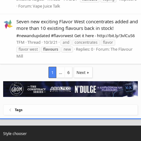
Forum:
Vape Juice Talk
Seven new exciting Flavor West concentrates added and
more than 10 existing flavours back in stock!
#newandupdated #flavorwest Get it here - http://bit.ly/3vlCuS6
TFM
Thread
10/3/21
and
concentrates
flavor
Replies: 0
Forum:
The Flavour
flavor west
flavours
new
Mill
1
…
6
Next
Tags
Style chooser