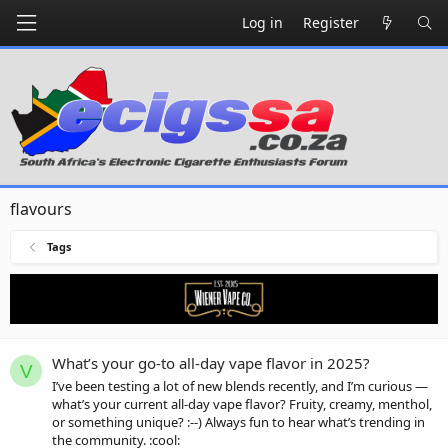
Log in
Register
flavours
Tags
What’s your go-to all-day vape flavor in 2025?
V
I’ve been testing a lot of new blends recently, and I’m curious —
what’s your current all-day vape flavor? Fruity, creamy, menthol,
or something unique? :--) Always fun to hear what’s trending in
the community. :cool: