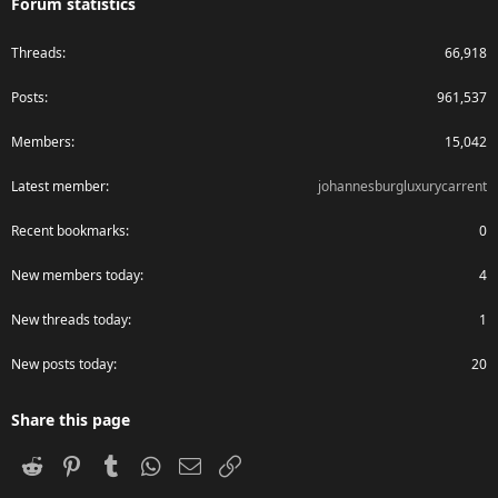
Forum statistics
Threads
66,918
Posts
961,537
Members
15,042
Latest member
johannesburgluxurycarrent
Recent bookmarks
0
New members today
4
New threads today
1
New posts today
20
Share this page
Reddit
Pinterest
Tumblr
WhatsApp
Email
Link