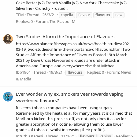
Cake Batter (v2) French Vanilla (v2) New York Cheesecake (v2)
Silverline - Crunchy Frosted...
TFM
Thread
26/3/21
capella
flavour
flavours
new
Replies: 0
Forum:
The Flavour Mill
Two Studies Affirm the Importance of Flavours
https://www.planetofthevapes.co.uk/news/health-studies/2021-
03-19_two-studies-affirm-the-importance-of-flavours.html Two
Studies Affirm the Importance of Flavours Posted 19th March
2021 by Dave Cross Flavoured eliquids are under attack in
America and Europe, and everywhere else that Michael...
fbb1964
Thread
19/3/21
Replies: 0
Forum:
News
flavours
& Media
Ever wonder why ex. smokers veer towards vaping
sweetened flavours?
It seems tobacco companies have been using sugars,
(caramelised by the heat), et al. for many years. It is claimed that
Marlboro kicked this process off, as not only does it allow for
greater absorption of nicotine, (allowing them to use lower
grades of tobacco, whilst increasing their profits)...
Intuthu Kagesi
Thread
11/3/21
Replies: 6
flavours
vaping