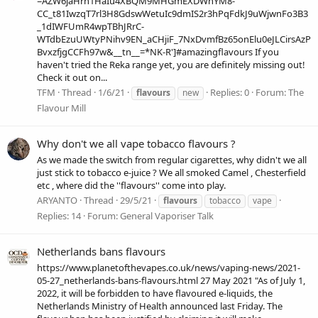
=AZW6jaHrn1HaIu4XBQM9MHGmEXDWhYM8-
CC_t81IwzqT7rl3H8GdswWetuIc9dmIS2r3hPqFdkJ9uWjwnFo3B3
_1dIWFUmR4wpTBhJRrC-
WTdbEzuUWtyPNihv9EN_aCHjiF_7NxDvmfBz65onElu0eJLCirsAzP
BvxzfjgCCFh97w&__tn__=*NK-R']#amazingflavours If you
haven't tried the Reka range yet, you are definitely missing out!
Check it out on...
TFM
Thread
1/6/21
Replies: 0
Forum:
The
flavours
new
Flavour Mill
Why don't we all vape tobacco flavours ?
As we made the switch from regular cigarettes, why didn't we all
just stick to tobacco e-juice ? We all smoked Camel , Chesterfield
etc , where did the ''flavours'' come into play.
ARYANTO
Thread
29/5/21
flavours
tobacco
vape
Replies: 14
Forum:
General Vaporiser Talk
Netherlands bans flavours
https://www.planetofthevapes.co.uk/news/vaping-news/2021-
05-27_netherlands-bans-flavours.html 27 May 2021 "As of July 1,
2022, it will be forbidden to have flavoured e-liquids, the
Netherlands Ministry of Health announced last Friday. The