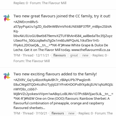
Replies: 0
Forum:
The Flavour Mill
Two new great flavours joined the CC family, try it out!
=AZWErcm8Rv5-
a57pyPqaUu1gZD_tbd9nWBVmVht4UNE6BP37flP_mBlpv2SbVA
Kq-
bbvAkUIUoGUBwtb879emvXZTUF8hAr4S84_aalBedaTbc35JZuyz
UIwoFhs_50Gczq8whsTgDx1m6EuWPQxAL1tksf3nr1HS-
Fhj4oL2DOseQ&__tn__=*NK-R']#new White Grape & Dulce De
Leche. Get it on The Flavor Mill today. www.theflavourmill.co.za
TFM
Thread
12/11/21
Replies: 0
flavours
great
new
Forum:
The Flavour Mill
Two new exciting flavours added to the family!
=AZXRV_Gq1y4IizotRq4vBh7r_rBlApUPb7PwglznR-
E8uCWgi0TQDrKcdhUTyjtjG31YFnKHDOPx8YXp8cjIUN1qNzRGJIc
nWYDIo_csbb7-
MjBrVZc2yokesvVVpm1wABqcLoBLWv1O7Pc6BA5Jao5L&__tn__=
*NK-R']#NEW One on One (OOO) flavours: Rainbow Sherbet: A
flavourful combination of pineapple, orange and raspberry
flavoured sherbets...
TFM
Thread
7/10/21
Replies: 0
Forum:
The
flavours
new