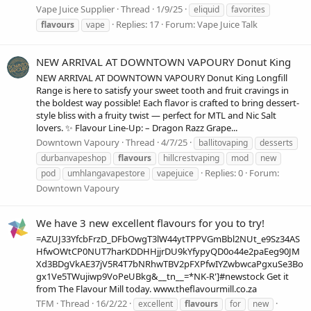
Vape Juice Supplier
Thread
1/9/25
eliquid
favorites
Replies: 17
Forum:
Vape Juice Talk
flavours
vape
NEW ARRIVAL AT DOWNTOWN VAPOURY Donut King
NEW ARRIVAL AT DOWNTOWN VAPOURY Donut King Longfill
Range is here to satisfy your sweet tooth and fruit cravings in
the boldest way possible! Each flavor is crafted to bring dessert-
style bliss with a fruity twist — perfect for MTL and Nic Salt
lovers. ✨ Flavour Line-Up: – Dragon Razz Grape...
Downtown Vapoury
Thread
4/7/25
ballitovaping
desserts
durbanvapeshop
flavours
hillcrestvaping
mod
new
Replies: 0
Forum:
pod
umhlangavapestore
vapejuice
Downtown Vapoury
We have 3 new excellent flavours for you to try!
=AZUJ33YfcbFrzD_DFbOwgT3lW44ytTPPVGmBbl2NUt_e9Sz34AS
HfwOWtCP0NUT7harKDDHHjjrDU9kYfypyQD0o44e2paEeg90JM
Xd3BDgVkAE37jV5R4T7bNRhwTBV2pFXPfwIYZwbwcaPgxuSe3Bo
gx1Ve5TWujiwp9VoPeUBkg&__tn__=*NK-R']#newstock Get it
from The Flavour Mill today. www.theflavourmill.co.za
TFM
Thread
16/2/22
excellent
flavours
for
new