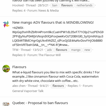
flavour ban has been justified by claiming it will make...
Hooked
Thread
28/5/21
ban
flavours
netherlands
Replies: 4
Forum:
News & Media
New mango ADV flavours that is MINDBLOWING!
=AZWIX-
WpGqzhxHlhZbRH4Prom9kcCueHPW1dL05vF771OIp21uzPEhG9
2PPdJyNuP0ARjVsNojrdXlQiFoxJweKvOzT20BXGl0_SyXJmiNXqu3
LQEbWTBldCHgrGgUkv6YAZEZ_sIPcxGJGE4AaNvDovFHJObB880
oF5ImVRTbeH3A&__tn__=*NK-R']#new...
TFM
Thread
13/5/21
adv
flavours
mango
new
Replies: 0
Forum:
The Flavour Mill
Flavours
What e-liquid flavours you like to mix with specific drinks ? For
example...I like cinnamon flavour with Coca-Cola, watermelon
with dry white vine, chocolate with coffee... etc.
alex chen
Thread
9/4/21
Replies: 1
Forum:
flavours
General Vaporiser Talk
Quebec - Proposal to ban flavours