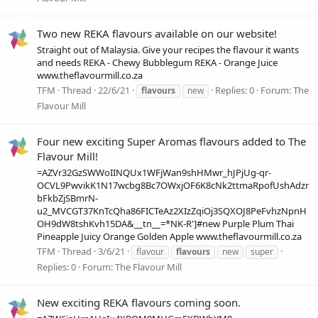
Two new REKA flavours available on our website!
Straight out of Malaysia. Give your recipes the flavour it wants
and needs REKA - Chewy Bubblegum REKA - Orange Juice
www.theflavourmill.co.za
TFM
Thread
22/6/21
Replies: 0
Forum:
The
flavours
new
Flavour Mill
Four new exciting Super Aromas flavours added to The
Flavour Mill!
=AZVr32GzSWWoIINQUx1WFjWan9shHMwr_hJPjUg-qr-
OCVL9PwvikK1N17wcbg8Bc7OWxjOF6K8cNk2ttmaRpofUshAdzr
bFkbZjSBmrN-
u2_MVCGT37KnTcQha86FICTeAz2XIzZqiOj3SQXOJ8PeFvhzNpnH
OH9dW8tshKvh15DA&__tn__=*NK-R']#new Purple Plum Thai
Pineapple Juicy Orange Golden Apple www.theflavourmill.co.za
TFM
Thread
3/6/21
flavour
flavours
new
super
Replies: 0
Forum:
The Flavour Mill
New exciting REKA flavours coming soon.