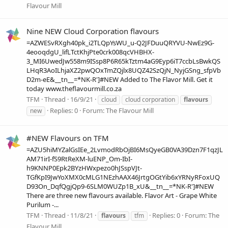
Flavour Mill
Nine NEW Cloud Corporation flavours
=AZWESvRXgh40pk_i2TLQpYsWU_u-Q2JFDuuQRYVU-NwEz9G-
4eooqdgU_lifLTctKhjPte0crk008qcVHBHX-
3_MI6UwedJw558m9ISsp8P6R65kTztm4aG9Eyp6iT7ccbLsBwkQS
LHqR3AoILhjaXZ2pwQOxTmZQjlx8UQZ42SzQjN_NyjGSng_sfpVb
D2m-eE&__tn__=*NK-R']#NEW Added to The Flavor Mill. Get it
today www.theflavourmill.co.za
TFM
Thread
16/9/21
cloud
cloud corporation
flavours
Replies: 0
Forum:
The Flavour Mill
new
#NEW Flavours on TFM
=AZU5hiMYZalGsIEe_2LvmodRbOjBI6MsQyeGB0VA39Dzn7F1qzJL
AM71irI-fS9RtReXM-luENP_Om-IbI-
h9KNNP0Epk2BYzHWxpezo0hJSspVJt-
TGfKpI9JwYoXMX0cMLG1NEzhAAX46JrtgOGtYib6xYRNyRFoxUQ
D93On_DqfQgjQp9-6SLM0WUZp1B_xU&__tn__=*NK-R']#NEW
There are three new flavours available. Flavor Art - Grape White
Purilum -...
TFM
Thread
11/8/21
Replies: 0
Forum:
The
flavours
tfm
Flavour Mill