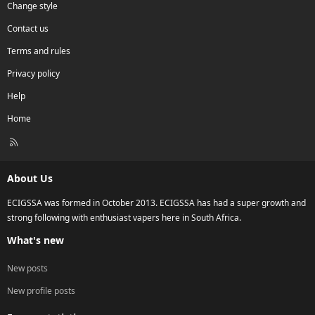
Change style
Contact us
Terms and rules
Privacy policy
Help
Home
R
S
S
About Us
ECIGSSA was formed in October 2013. ECIGSSA has had a super growth and
strong following with enthusiast vapers here in South Africa.
What's new
New posts
New profile posts