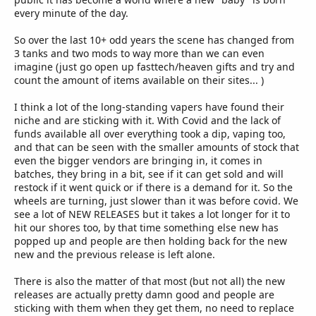
every minute of the day.
So over the last 10+ odd years the scene has changed from
3 tanks and two mods to way more than we can even
imagine (just go open up fasttech/heaven gifts and try and
count the amount of items available on their sites... )
I think a lot of the long-standing vapers have found their
niche and are sticking with it. With Covid and the lack of
funds available all over everything took a dip, vaping too,
and that can be seen with the smaller amounts of stock that
even the bigger vendors are bringing in, it comes in
batches, they bring in a bit, see if it can get sold and will
restock if it went quick or if there is a demand for it. So the
wheels are turning, just slower than it was before covid. We
see a lot of NEW RELEASES but it takes a lot longer for it to
hit our shores too, by that time something else new has
popped up and people are then holding back for the new
new and the previous release is left alone.
There is also the matter of that most (but not all) the new
releases are actually pretty damn good and people are
sticking with them when they get them, no need to replace