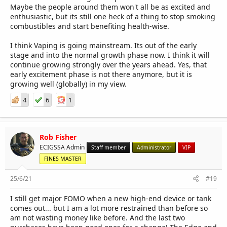
Maybe the people around them won't all be as excited and
enthusiastic, but its still one heck of a thing to stop smoking
combustibles and start benefiting health-wise.
I think Vaping is going mainstream. Its out of the early
stage and into the normal growth phase now. I think it will
continue growing strongly over the years ahead. Yes, that
early excitement phase is not there anymore, but it is
growing well (globally) in my view.
4
6
1
Rob Fisher
ECIGSSA Admin
Staff member
Administrator
VIP
FINES MASTER
25/6/21
#19
I still get major FOMO when a new high-end device or tank
comes out... but I am a lot more restrained than before so
am not wasting money like before. And the last two