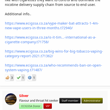
nicotine delivery supply chain from source to end user.
EDIT: Pod systems are also popular because of their size.
Youngsters are definitely not interested in lugging a mod
Additional info..
around!
https://www.ecigssa.co.za/vype-maker-bat-attracts-1-4m-
new-vape-users-in-three-months.t72940/
https://www.ecigssa.co.za/is-it-tim...-international-as-a-
cigarette-company.t71758/
https://www.ecigssa.co.za/big-wins-for-big-tobacco-vaping-
category-report-2021.t71362/
https://www.ecigssa.co.za/who-recommends-ban-on-open-
system-vaping.t71487/
3
1
1
Silver
Flavour and throat hit seeker
Staff member
Administrator
ECIGSSA Donor
VIP