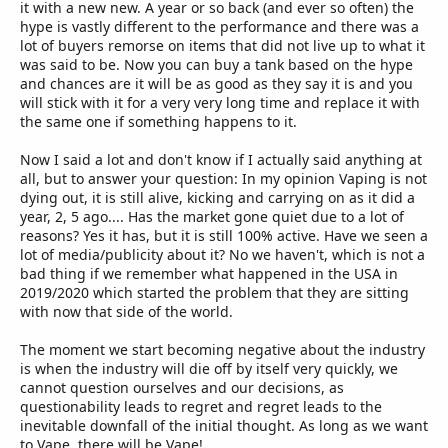
it with a new new. A year or so back (and ever so often) the
hype is vastly different to the performance and there was a
lot of buyers remorse on items that did not live up to what it
was said to be. Now you can buy a tank based on the hype
and chances are it will be as good as they say it is and you
will stick with it for a very very long time and replace it with
the same one if something happens to it.
Now I said a lot and don't know if I actually said anything at
all, but to answer your question: In my opinion Vaping is not
dying out, it is still alive, kicking and carrying on as it did a
year, 2, 5 ago.... Has the market gone quiet due to a lot of
reasons? Yes it has, but it is still 100% active. Have we seen a
lot of media/publicity about it? No we haven't, which is not a
bad thing if we remember what happened in the USA in
2019/2020 which started the problem that they are sitting
with now that side of the world.
The moment we start becoming negative about the industry
is when the industry will die off by itself very quickly, we
cannot question ourselves and our decisions, as
questionability leads to regret and regret leads to the
inevitable downfall of the initial thought. As long as we want
to Vape, there will be Vape!