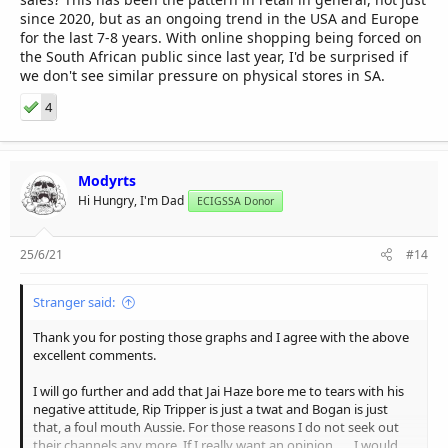
since 2020, but as an ongoing trend in the USA and Europe
for the last 7-8 years. With online shopping being forced on
the South African public since last year, I'd be surprised if
we don't see similar pressure on physical stores in SA.
4
Modyrts
Hi Hungry, I'm Dad
ECIGSSA Donor
25/6/21
#14
Stranger said:
Thank you for posting those graphs and I agree with the above
excellent comments.
I will go further and add that Jai Haze bore me to tears with his
negative attitude, Rip Tripper is just a twat and Bogan is just
that, a foul mouth Aussie. For those reasons I do not seek out
their channels any more. If I really want an opinion, .... I would