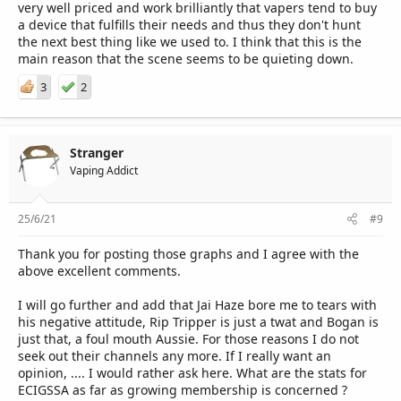
very well priced and work brilliantly that vapers tend to buy
a device that fulfills their needs and thus they don't hunt
the next best thing like we used to. I think that this is the
main reason that the scene seems to be quieting down.
3
2
Stranger
Vaping Addict
25/6/21
#9
Thank you for posting those graphs and I agree with the
above excellent comments.
I will go further and add that Jai Haze bore me to tears with
his negative attitude, Rip Tripper is just a twat and Bogan is
just that, a foul mouth Aussie. For those reasons I do not
seek out their channels any more. If I really want an
opinion, .... I would rather ask here. What are the stats for
ECIGSSA as far as growing membership is concerned ?