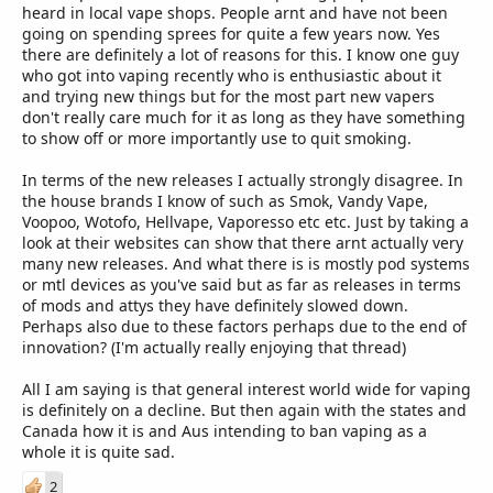
longer for it to hit our shores too, by that time something else
regret and regret leads to the inevitable downfall of the initial
heard in local vape shops. People arnt and have not been
new has popped up and people are then holding back for the
thought. As long as we want to Vape, there will be Vape!
going on spending sprees for quite a few years now. Yes
new new and the previous release is left alone.
there are definitely a lot of reasons for this. I know one guy
who got into vaping recently who is enthusiastic about it
There is also the matter of that most (but not all) the new
and trying new things but for the most part new vapers
releases are actually pretty damn good and people are sticking
don't really care much for it as long as they have something
with them when they get them, no need to replace it with a new
to show off or more importantly use to quit smoking.
new. A year or so back (and ever so often) the hype is vastly
different to the performance and there was a lot of buyers
In terms of the new releases I actually strongly disagree. In
remorse on items that did not live up to what it was said to be.
the house brands I know of such as Smok, Vandy Vape,
Now you can buy a tank based on the hype and chances are it
Voopoo, Wotofo, Hellvape, Vaporesso etc etc. Just by taking a
will be as good as they say it is and you will stick with it for a very
look at their websites can show that there arnt actually very
very long time and replace it with the same one if something
many new releases. And what there is is mostly pod systems
happens to it.
or mtl devices as you've said but as far as releases in terms
Now I said a lot and don't know if I actually said anything at all,
of mods and attys they have definitely slowed down.
but to answer your question: In my opinion Vaping is not dying
Perhaps also due to these factors perhaps due to the end of
out, it is still alive, kicking and carrying on as it did a year, 2, 5
innovation? (I'm actually really enjoying that thread)
ago.... Has the market gone quiet due to a lot of reasons? Yes it
has, but it is still 100% active. Have we seen a lot of
All I am saying is that general interest world wide for vaping
media/publicity about it? No we haven't, which is not a bad
is definitely on a decline. But then again with the states and
thing if we remember what happened in the USA in 2019/2020
Canada how it is and Aus intending to ban vaping as a
which started the problem that they are sitting with now that
whole it is quite sad.
side of the world.
2