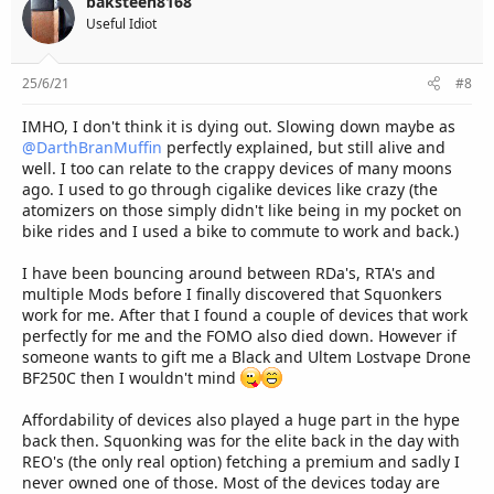
baksteen8168
Useful Idiot
25/6/21
#8
IMHO, I don't think it is dying out. Slowing down maybe as
@DarthBranMuffin
perfectly explained, but still alive and
well. I too can relate to the crappy devices of many moons
ago. I used to go through cigalike devices like crazy (the
atomizers on those simply didn't like being in my pocket on
bike rides and I used a bike to commute to work and back.)
I have been bouncing around between RDa's, RTA's and
multiple Mods before I finally discovered that Squonkers
work for me. After that I found a couple of devices that work
perfectly for me and the FOMO also died down. However if
someone wants to gift me a Black and Ultem Lostvape Drone
BF250C then I wouldn't mind
Affordability of devices also played a huge part in the hype
back then. Squonking was for the elite back in the day with
REO's (the only real option) fetching a premium and sadly I
never owned one of those. Most of the devices today are