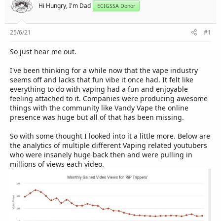
r
Hi Hungry, I'm Dad
ECIGSSA Donor
25/6/21
#1
So just hear me out.
I've been thinking for a while now that the vape industry
seems off and lacks that fun vibe it once had. It felt like
everything to do with vaping had a fun and enjoyable
feeling attached to it. Companies were producing awesome
things with the community like Vandy Vape the online
presence was huge but all of that has been missing.
So with some thought I looked into it a little more. Below are
the analytics of multiple different Vaping related youtubers
who were insanely huge back then and were pulling in
millions of views each video.