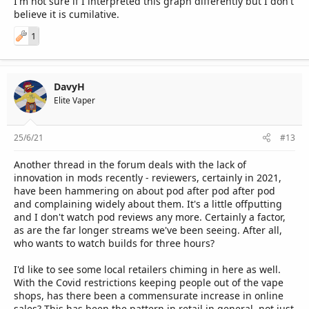
I'm not sure if I interpreted this graph differently but I don't
believe it is cumilative.
1
DavyH
Elite Vaper
25/6/21
#13
Another thread in the forum deals with the lack of
innovation in mods recently - reviewers, certainly in 2021,
have been hammering on about pod after pod after pod
and complaining widely about them. It's a little offputting
and I don't watch pod reviews any more. Certainly a factor,
as are the far longer streams we've been seeing. After all,
who wants to watch builds for three hours?
I'd like to see some local retailers chiming in here as well.
With the Covid restrictions keeping people out of the vape
shops, has there been a commensurate increase in online
sales? This has been the pattern in retail in general, not just