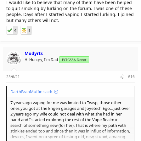
I would like to believe that many of them have been helped
to quit smoking by lurking on the forum. I was one of these
people. Days after I started vaping I started lurking. I joined
but many others will not.
4
1
Modyrts
Hi Hungry, I'm Dad
ECIGSSA Donor
25/6/21
#16
DarthBranMuffin said:
7 years ago vaping for me was limited to Twisp, those other
ones you got at the Engen garages and Joyetech Ego... just over
2 years ago my wife could not deal with what she had in her
hand and I started exploring the rest of the Vape Realm in
search of something new (for her). That is where my path with
stinkies ended too and since then it was in influx of information,
devices, I went on a spree of testing old, new, stupid, amazing