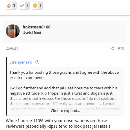
3
1
1
baksteen8168
Useful Idiot
25/6/21
#10
Stranger said:
Thank you for posting those graphs and I agree with the above
excellent comments.
I will go further and add that Jai Haze bore me to tears with his
negative attitude, Rip Tripper is just a twat and Bogan is just
that, a foul mouth Aussie. For those reasons I do not seek out
their channels any more. If I really want an opinion, .... I would
rather ask here. What are the stats for ECIGSSA as far as growing
Click to expand...
membership is concerned ?
While I agree 110% with your observations on those
reviewers (especially Rip) I tend to look past Jai Haze's