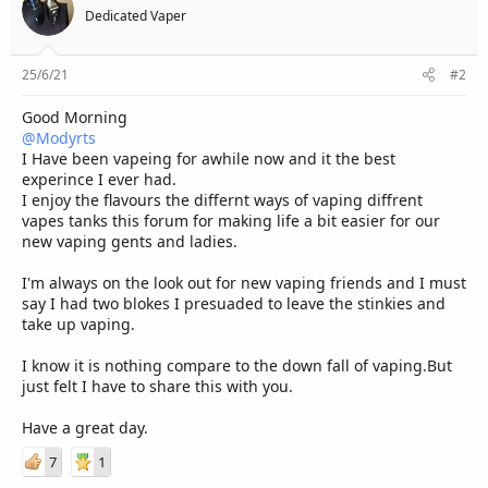
Dedicated Vaper
25/6/21
#2
Good Morning
@Modyrts
I Have been vapeing for awhile now and it the best
experince I ever had.
I enjoy the flavours the differnt ways of vaping diffrent
vapes tanks this forum for making life a bit easier for our
new vaping gents and ladies.
I'm always on the look out for new vaping friends and I must
say I had two blokes I presuaded to leave the stinkies and
take up vaping.
I know it is nothing compare to the down fall of vaping.But
just felt I have to share this with you.
Have a great day.
7
1