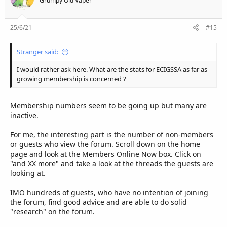
Grumpy Old Vaper
25/6/21
#15
Stranger said:
I would rather ask here. What are the stats for ECIGSSA as far as
growing membership is concerned ?
Membership numbers seem to be going up but many are
inactive.
For me, the interesting part is the number of non-members
or guests who view the forum. Scroll down on the home
page and look at the Members Online Now box. Click on
"and XX more" and take a look at the threads the guests are
looking at.
IMO hundreds of guests, who have no intention of joining
the forum, find good advice and are able to do solid
"research" on the forum.