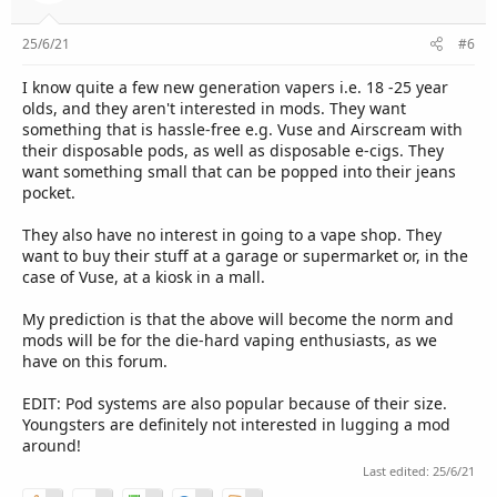
25/6/21
#6
I know quite a few new generation vapers i.e. 18 -25 year
olds, and they aren't interested in mods. They want
something that is hassle-free e.g. Vuse and Airscream with
their disposable pods, as well as disposable e-cigs. They
want something small that can be popped into their jeans
pocket.
They also have no interest in going to a vape shop. They
want to buy their stuff at a garage or supermarket or, in the
case of Vuse, at a kiosk in a mall.
My prediction is that the above will become the norm and
mods will be for the die-hard vaping enthusiasts, as we
have on this forum.
EDIT: Pod systems are also popular because of their size.
Youngsters are definitely not interested in lugging a mod
around!
Last edited:
25/6/21