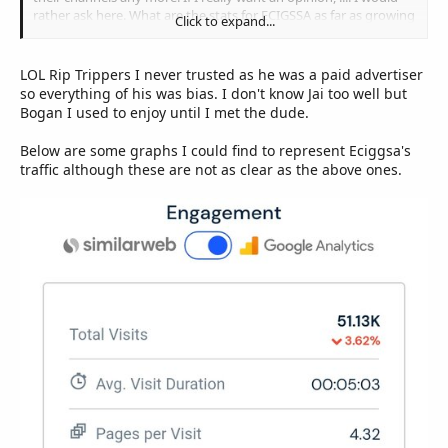
rather ask here. What are the stats for ECIGSSA as far as growing
Click to expand...
membership is concerned ?
LOL Rip Trippers I never trusted as he was a paid advertiser
so everything of his was bias. I don't know Jai too well but
Bogan I used to enjoy until I met the dude.
Below are some graphs I could find to represent Eciggsa's
traffic although these are not as clear as the above ones.