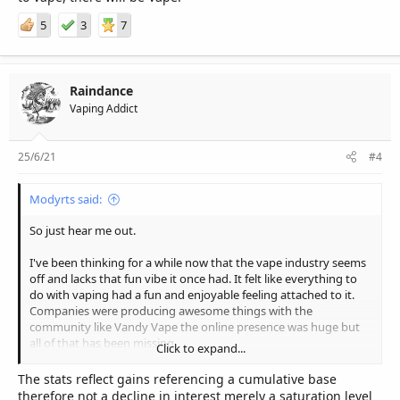
5
3
7
Raindance
Vaping Addict
25/6/21
#4
Modyrts said:
So just hear me out.
I've been thinking for a while now that the vape industry seems
off and lacks that fun vibe it once had. It felt like everything to
do with vaping had a fun and enjoyable feeling attached to it.
Companies were producing awesome things with the
community like Vandy Vape the online presence was huge but
all of that has been missing.
Click to expand...
So with some thought I looked into it a little more. Below are the
The stats reflect gains referencing a cumulative base
analytics of multiple different Vaping related youtubers who
therefore not a decline in interest merely a saturation level