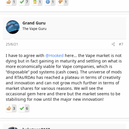
1
7
1
1
1
Grand Guru
The Vape Guru
25/6/21
#7
I have to agree with
@Hooked
here… the Vape market is not
dying but in fact gaining in maturity and settling on what is
more economically viable for Vape companies, which is
“disposable” pod systems (cash cows). The universe of mods
and RTAs/RDAs has reached a plateau in terms of creativity
and innovation and can not grow much further in terms of
market shares for various reasons. We will see the
occasional gem here and there but the market seems to be
stabilising for now until the major new innovation!
3
6