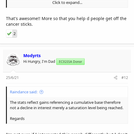
Click to expand...
I'm always on the look out for new vaping friends and I must say
I had two blokes I presuaded to leave the stinkies and take up
vaping.
That's awesome!! More so that you help d people get off the
cancer sticks.
I know it is nothing compare to the down fall of vaping.But just
felt I have to share this with you.
2
Have a great day.
Modyrts
Hi Hungry, I'm Dad
ECIGSSA Donor
25/6/21
#12
Raindance said:
The stats reflect gains referencing a cumulative base therefore
not a decline in interest merely a saturation level being reached.
Regards