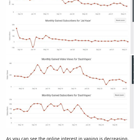
As you can see the online interest in vaping is decreasing,