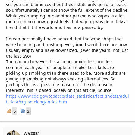
yes you can blame covid but these stats only go so far back
so unfortunately I cannot show the full extent of the decline.
While yes bumping into another person who vapes is a lot
more common now, it just feels that Vaping was definitely a
trend that hit the world and has now passed by.
I mean personally I have noticed that the vape shops that
were booming and bustling everytime I went there are now
usually empty and have downsized. (Over the years, not just
the last two)
Then again however it is also becoming less and less
common each year for people to smoke. Less kids are
picking up smoking than there used to be. More adults are
giving up smoking not always seeking alternatives. So
perhaps this is a possibile reason for the decrease in
interest? This is based loosely on this article, Source:
https://www.cdc.gov/tobacco/data_statistics/fact_sheets/adul
t_data/cig_smoking/index.htm
5
2
WV2021