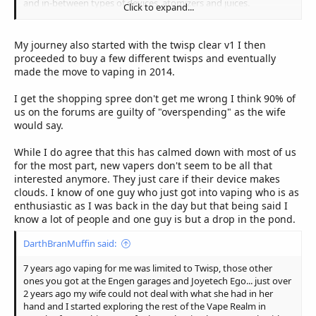
and in-between types of devices, atomizers and juices.
Click to expand...
But now, now I know what I like and prefer, I have what I need
and I don't get the attack of the FOMO as much as I used to.
My journey also started with the twisp clear v1 I then
Vaping turned from a secluded more private habbit/hobby to an
proceeded to buy a few different twisps and eventually
international best seller in a matter of months, suddenly from a
made the move to vaping in 2014.
few items available to the general public it has become a world
where a new "baby" is born every minute of the day.
I get the shopping spree don't get me wrong I think 90% of
us on the forums are guilty of "overspending" as the wife
So over the last 10+ odd years the scene has changed from 3
would say.
tanks and two mods to way more than we can even imagine
(just go open up fasttech/heaven gifts and try and count the
While I do agree that this has calmed down with most of us
amount of items available on their sites... )
for the most part, new vapers don't seem to be all that
interested anymore. They just care if their device makes
I think a lot of the long-standing vapers have found their niche
clouds. I know of one guy who just got into vaping who is as
and are sticking with it. With Covid and the lack of funds
enthusiastic as I was back in the day but that being said I
available all over everything took a dip, vaping too, and that can
know a lot of people and one guy is but a drop in the pond.
be seen with the smaller amounts of stock that even the bigger
vendors are bringing in, it comes in batches, they bring in a bit,
DarthBranMuffin said:
see if it can get sold and will restock if it went quick or if there is a
demand for it. So the wheels are turning, just slower than it was
7 years ago vaping for me was limited to Twisp, those other
before covid. We see a lot of NEW RELEASES but it takes a lot
ones you got at the Engen garages and Joyetech Ego... just over
longer for it to hit our shores too, by that time something else
2 years ago my wife could not deal with what she had in her
new has popped up and people are then holding back for the
hand and I started exploring the rest of the Vape Realm in
new new and the previous release is left alone.