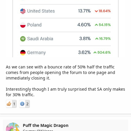
As we can see with a bounce rate of 50% half the traffic
comes from people opening the forum to one page and
immediately closing it.
Interestingly though I am truly surprised that SA only makes
for 30% traffic.
1
2
Puff the Magic Dragon