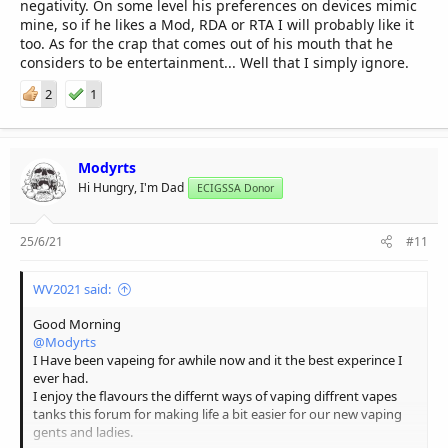
negativity. On some level his preferences on devices mimic
mine, so if he likes a Mod, RDA or RTA I will probably like it
too. As for the crap that comes out of his mouth that he
considers to be entertainment... Well that I simply ignore.
2
1
Modyrts
Hi Hungry, I'm Dad
ECIGSSA Donor
25/6/21
#11
WV2021 said:
Good Morning
@Modyrts
I Have been vapeing for awhile now and it the best experince I
ever had.
I enjoy the flavours the differnt ways of vaping diffrent vapes
tanks this forum for making life a bit easier for our new vaping
gents and ladies.