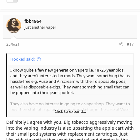
The moment we start becoming negative about the industry is
when the industry will die off by itself very quickly, we cannot
question ourselves and our decisions, as questionability leads to
regret and regret leads to the inevitable downfall of the initial
fbb1964
thought. As long as we want to Vape, there will be Vape!
Just another vaper
25/6/21
#17
Hooked said:
I know quite a few new generation vapers i.e. 18 -25 year olds,
and they aren't interested in mods. They want something that is
hassle-free e.g. Vuse and Airscream with their disposable pods,
as well as disposable e-cigs. They want something small that can
be popped into their jeans pocket.
They also have no interest in going to a vape shop. They want to
buy their stuff at a garage or supermarket or, in the case of Vuse,
Click to expand...
at a kiosk in a mall.
Definitely I agree with you. Big tobacco aggressively moving
My prediction is that the above will become the norm and mods
into the vaping industry is also upsetting the apple cart with
will be for the die-hard vaping enthusiasts, as we have on this
their small pod systems with replacement cartridges. Just
forum.
like with cigarettes they want to control and dominate the