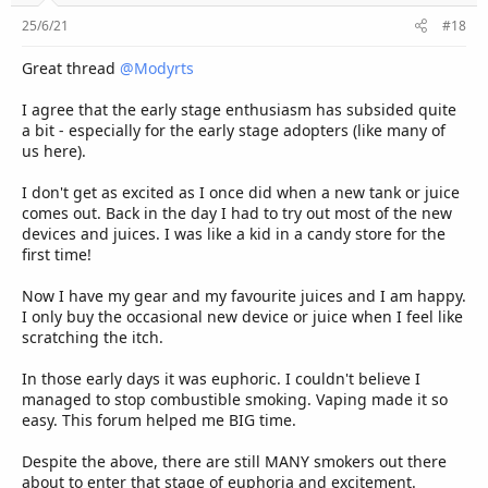
25/6/21
#18
Great thread
@Modyrts
I agree that the early stage enthusiasm has subsided quite
a bit - especially for the early stage adopters (like many of
us here).
I don't get as excited as I once did when a new tank or juice
comes out. Back in the day I had to try out most of the new
devices and juices. I was like a kid in a candy store for the
first time!
Now I have my gear and my favourite juices and I am happy.
I only buy the occasional new device or juice when I feel like
scratching the itch.
In those early days it was euphoric. I couldn't believe I
managed to stop combustible smoking. Vaping made it so
easy. This forum helped me BIG time.
Despite the above, there are still MANY smokers out there
about to enter that stage of euphoria and excitement.