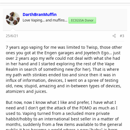
DarthBranMuffin
Love Vaping... and muffins...
ECIGSSA Donor
25/6/21
#3
7 years ago vaping for me was limited to Twisp, those other
ones you got at the Engen garages and Joyetech Ego... just
over 2 years ago my wife could not deal with what she had
in her hand and I started exploring the rest of the Vape
Realm in search of something new (for her). That is where
my path with stinkies ended too and since then it was in
influx of information, devices, I went on a spree of testing
old, new, stupid, amazing and in-between types of devices,
atomizers and juices.
But now, now I know what I like and prefer, I have what I
need and I don't get the attack of the FOMO as much as I
used to. Vaping turned from a secluded more private
habbit/hobby to an international best seller in a matter of
months, suddenly from a few items available to the general
public it has become a world where a new "baby" is born