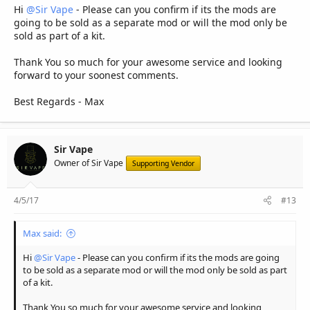
Hi
@Sir Vape
- Please can you confirm if its the mods are
going to be sold as a separate mod or will the mod only be
sold as part of a kit.
Thank You so much for your awesome service and looking
forward to your soonest comments.
Best Regards - Max
Sir Vape
Owner of Sir Vape
Supporting Vendor
4/5/17
#13
Max said:
Hi
@Sir Vape
- Please can you confirm if its the mods are going
to be sold as a separate mod or will the mod only be sold as part
of a kit.
Thank You so much for your awesome service and looking