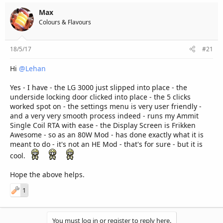
Max
Colours & Flavours
18/5/17
#21
Hi
@Lehan
Yes - I have - the LG 3000 just slipped into place - the
underside locking door clicked into place - the 5 clicks
worked spot on - the settings menu is very user friendly -
and a very very smooth process indeed - runs my Ammit
Single Coil RTA with ease - the Display Screen is Frikken
Awesome - so as an 80W Mod - has done exactly what it is
meant to do - it's not an HE Mod - that's for sure - but it is
cool.
Hope the above helps.
1
You must log in or register to reply here.