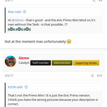
3/5/17
#9
Max said:
Hi
@Gizmo
- that's good - and the eVic Primo Mini Mod on it's
own without the Tank - is that possible...??
Not at the moment max unfortunately
Gizmo
Catalyst
Staff member
Administrator
Supporting Vendor
3/5/17
#10
KZOR said:
That's not the Primo Mini ! It is just the Evic Primo version.
I think you have the wrong pictures because your description is
correct.