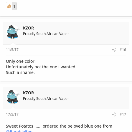
1
KZOR
Proudly South African Vaper
11/5/17
#16
Only one color!
Unfortunately not the one i wanted.
Such a shame.
KZOR
Proudly South African Vaper
17/5/17
#17
Sweet Potatos ...... ordered the beloved blue one from
@BumbleBee
.