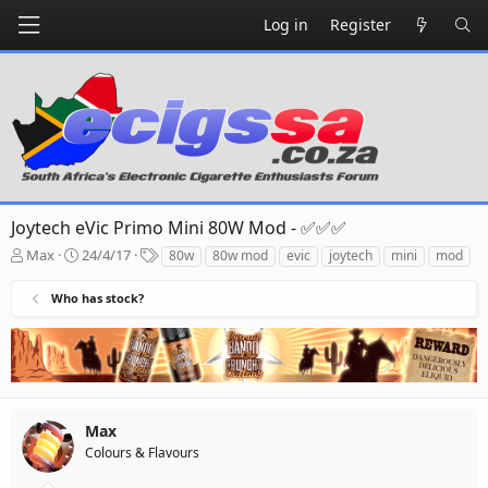
Log in
Register
Joytech eVic Primo Mini 80W Mod - ✅✅✅
T
S
T
Max
24/4/17
80w
80w mod
evic
joytech
mini
mod
h
t
a
r
a
g
Who has stock?
e
r
s
a
t
d
d
s
a
t
t
a
e
r
Max
t
Colours & Flavours
e