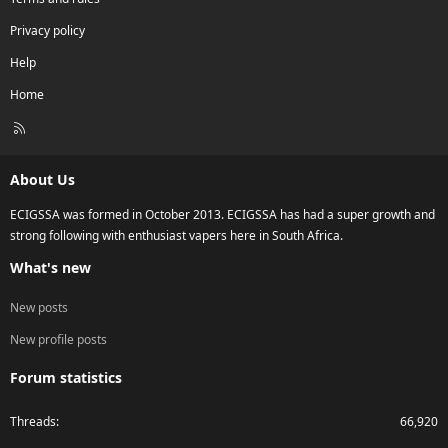
Privacy policy
Help
Home
R
S
S
About Us
ECIGSSA was formed in October 2013. ECIGSSA has had a super growth and
strong following with enthusiast vapers here in South Africa.
What's new
New posts
New profile posts
Forum statistics
Threads
66,920