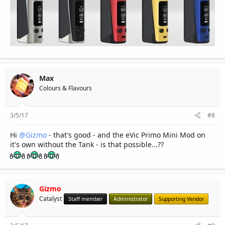
Max
Colours & Flavours
3/5/17
#8
Hi
@Gizmo
- that's good - and the eVic Primo Mini Mod on
it's own without the Tank - is that possible...??
Gizmo
Catalyst
Staff member
Administrator
Supporting Vendor