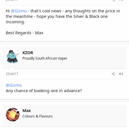
Hi
@Gizmo
- that's cool news - any thoughts on the price in
the meantime - hope you have the Silver & Black one
incoming.
Best Regards - Max
KZOR
Proudly South African Vaper
25/4/17
#4
@Gizmo
Any chance of booking one in advance?
Max
Colours & Flavours