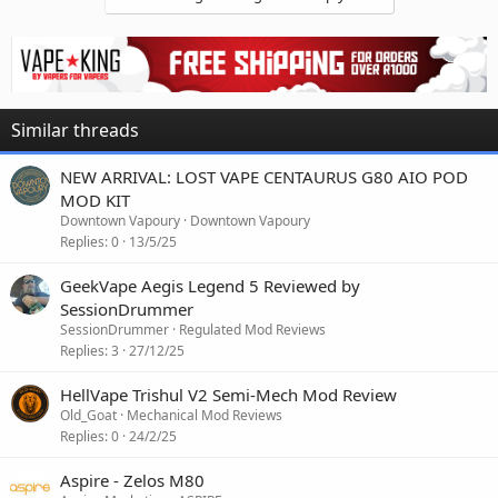
Similar threads
NEW ARRIVAL: LOST VAPE CENTAURUS G80 AIO POD
MOD KIT
Downtown Vapoury
Downtown Vapoury
Replies
0
13/5/25
GeekVape Aegis Legend 5 Reviewed by
SessionDrummer
SessionDrummer
Regulated Mod Reviews
Replies
3
27/12/25
HellVape Trishul V2 Semi-Mech Mod Review
Old_Goat
Mechanical Mod Reviews
Replies
0
24/2/25
Aspire - Zelos M80