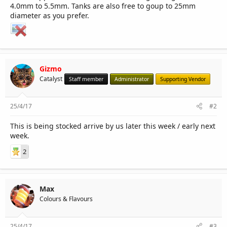
4.0mm to 5.5mm. Tanks are also free to goup to 25mm
diameter as you prefer.
Gizmo
Catalyst
Staff member
Administrator
Supporting Vendor
25/4/17
#2
This is being stocked arrive by us later this week / early next
week.
2
Max
Colours & Flavours
25/4/17
#3