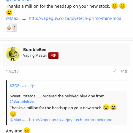
Thanks a million for the headsup on your new stock.
@Max
.......
http://vapeguy.co.za/joyetech-primo-mini-mod
2
BumbleBee
Vaping Master
VIP
17/5/17
#18
KZOR said:
Sweet Potatos ...... ordered the beloved blue one from
@BumbleBee
.
Thanks a million for the headsup on your new stock.
@Max
.......
http://vapeguy.co.za/joyetech-primo-mini-mod
Anytime