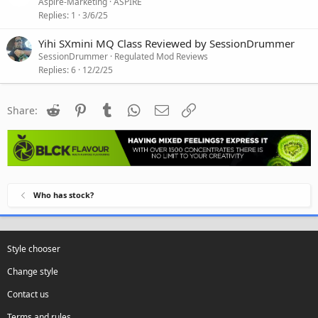
Aspire-Marketing
ASPIRE
Replies
1
3/6/25
Yihi SXmini MQ Class Reviewed by SessionDrummer
SessionDrummer
Regulated Mod Reviews
Replies
6
12/2/25
Reddit
Pinterest
Tumblr
WhatsApp
Email
Link
Share:
Who has stock?
Style chooser
Change style
Contact us
Terms and rules