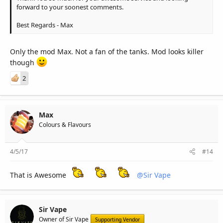
forward to your soonest comments.
Best Regards - Max
Only the mod Max. Not a fan of the tanks. Mod looks killer
though
2
Max
Colours & Flavours
4/5/17
#14
That is Awesome
@Sir Vape
Sir Vape
Owner of Sir Vape
Supporting Vendor