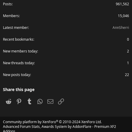
Posts
961,562
Members
15,046
Latest member
AnnSherri
Recent bookmarks
0
New members today
2
New threads today
1
New posts today
22
Share this page
Reddit
Pinterest
Tumblr
WhatsApp
Email
Link
®
Community platform by XenForo
© 2010-2024 XenForo Ltd.
Advanced Forum Stats, Awards System by
AddonFlare - Premium XF2
Addons