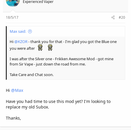
Experienced Vaper
18/5/17
#20
Max said:
Hi
@KZOR
- thank you for that - I'm glad you got the Blue one
you were after
I was after the Silver one - Frikken Awesome Mod - got mine
from Sir Vape - just down the road from me.
Take Care and Chat soon.
Hi
@Max
Have you had time to use this mod yet? I'm looking to
replace my old Subox.
Thanks,