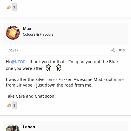
1
Max
Colours & Flavours
17/5/17
#19
Hi
@KZOR
- thank you for that - I'm glad you got the Blue
one you were after
I was after the Silver one - Frikken Awesome Mod - got mine
from Sir Vape - just down the road from me.
Take Care and Chat soon.
1
Lehan