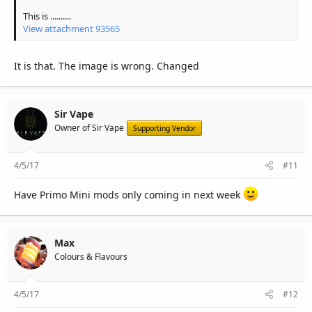
This is ..........
View attachment 93565
It is that. The image is wrong. Changed
Sir Vape
Owner of Sir Vape
Supporting Vendor
4/5/17
#11
Have Primo Mini mods only coming in next week
Max
Colours & Flavours
4/5/17
#12