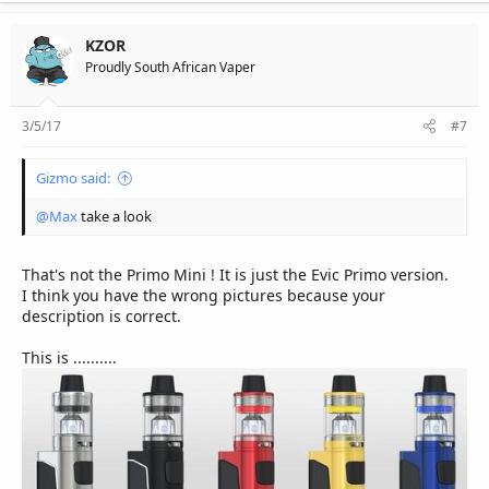
KZOR
Proudly South African Vaper
3/5/17
#7
Gizmo said:
@Max
take a look
That's not the Primo Mini ! It is just the Evic Primo version.
I think you have the wrong pictures because your
description is correct.
This is ..........