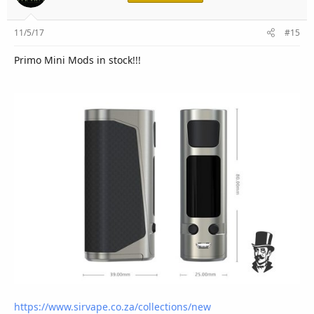
11/5/17
#15
Primo Mini Mods in stock!!!
https://www.sirvape.co.za/collections/new