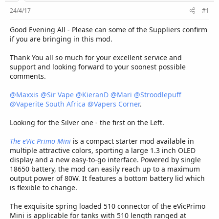
r
24/4/17
#1
Good Evening All - Please can some of the Suppliers confirm
if you are bringing in this mod.
Thank You all so much for your excellent service and
support and looking forward to your soonest possible
comments.
@Maxxis
@Sir Vape
@KieranD
@Mari
@Stroodlepuff
@Vaperite South Africa
@Vapers Corner
.
Looking for the Silver one - the first on the Left.
The eVic Primo Mini
is a compact starter mod available in
multiple attractive colors, sporting a large 1.3 inch OLED
display and a new easy-to-go interface. Powered by single
18650 battery, the mod can easily reach up to a maximum
output power of 80W. It features a bottom battery lid which
is flexible to change.
The exquisite spring loaded 510 connector of the eVicPrimo
Mini is applicable for tanks with 510 length ranged at