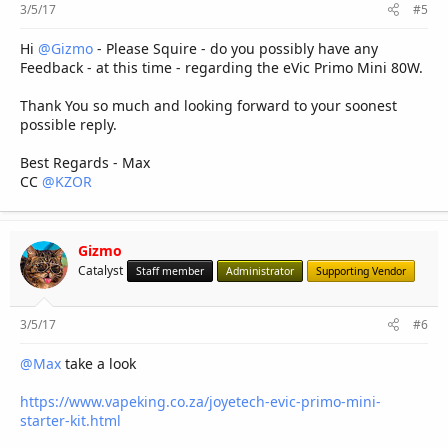
3/5/17
#5
Hi
@Gizmo
- Please Squire - do you possibly have any
Feedback - at this time - regarding the eVic Primo Mini 80W.
Thank You so much and looking forward to your soonest
possible reply.
Best Regards - Max
CC
@KZOR
Gizmo
Catalyst
Staff member
Administrator
Supporting Vendor
3/5/17
#6
@Max
take a look
https://www.vapeking.co.za/joyetech-evic-primo-mini-
starter-kit.html