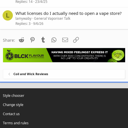
Replies
14
23/4/25
What licenses do I actually need to open a vape store?
L
lamywaby
General Vaporiser Talk
Replies
3
9/6/26
Reddit
Pinterest
Tumblr
WhatsApp
Email
Link
Share:
Coil and Wick Reviews
Style chooser
Change style
Contact us
Terms and rules