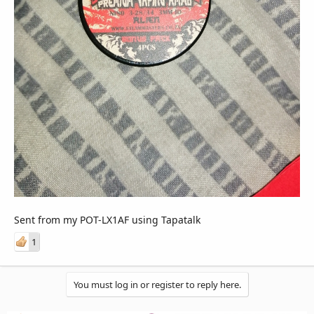
Sent from my POT-LX1AF using Tapatalk
1
You must log in or register to reply here.