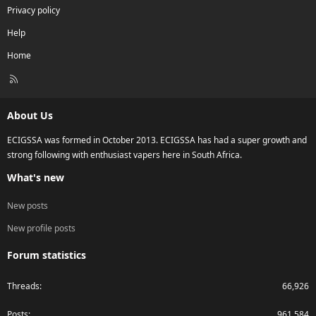
Privacy policy
Help
Home
R
S
S
About Us
ECIGSSA was formed in October 2013. ECIGSSA has had a super growth and
strong following with enthusiast vapers here in South Africa.
What's new
New posts
New profile posts
Forum statistics
Threads
66,926
Posts
961,584