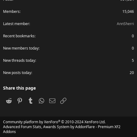
Members
15,046
Latest member
AnnSherri
Recent bookmarks
0
New members today
0
New threads today
5
New posts today
20
Share this page
Reddit
Pinterest
Tumblr
WhatsApp
Email
Link
®
Community platform by XenForo
© 2010-2024 XenForo Ltd.
Advanced Forum Stats, Awards System by
AddonFlare - Premium XF2
Addons