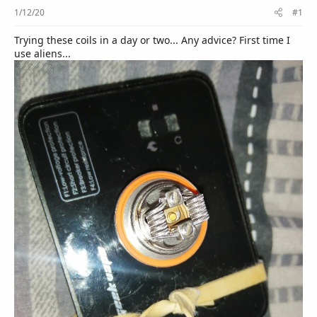
r
1/12/20
#1
Trying these coils in a day or two... Any advice? First time I
use aliens...