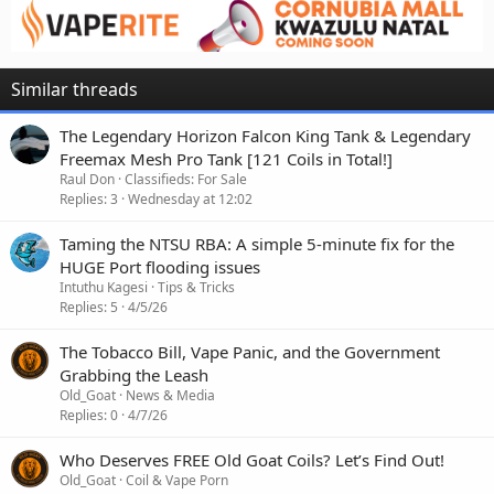
Similar threads
The Legendary Horizon Falcon King Tank & Legendary
Freemax Mesh Pro Tank [121 Coils in Total!]
Raul Don
Classifieds: For Sale
Replies
3
Wednesday at 12:02
Taming the NTSU RBA: A simple 5-minute fix for the
HUGE Port flooding issues
Intuthu Kagesi
Tips & Tricks
Replies
5
4/5/26
The Tobacco Bill, Vape Panic, and the Government
Grabbing the Leash
Old_Goat
News & Media
Replies
0
4/7/26
Who Deserves FREE Old Goat Coils? Let’s Find Out!
Old_Goat
Coil & Vape Porn