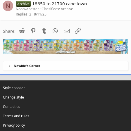
18650 to 21700 cape town
Archive
N
Noobvapester
Classifieds: Archive
Replies
2
8/11/25
Reddit
Pinterest
Tumblr
WhatsApp
Email
Link
Share:
Newbie's Corner
Style chooser
Change style
Contact us
Terms and rules
Privacy policy