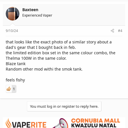
Baxteen
Experienced Vaper
9/10/24
#4
that looks like the exact photo of a similar story about a
dad's gear that I bought back in feb.
the limited edition box set in the same colour combo, the
Thelma 100W in the same color.
Blaze tank
Random other mod withi the smok tank.
feels fishy
1
You must log in or register to reply here.