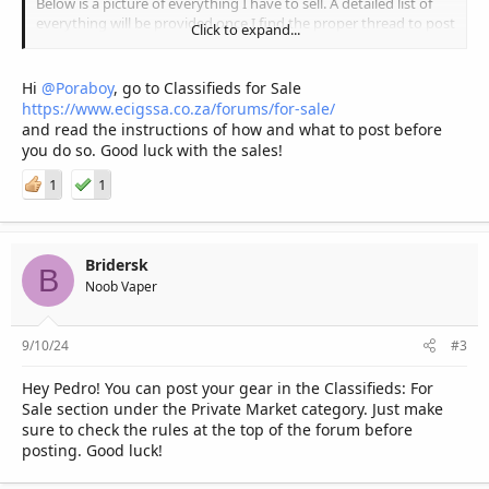
Below is a picture of everything I have to sell. A detailed list of
everything will be provided once I find the proper thread to post
Click to expand...
it on.
Any help will be greatly appreciated!
Hi
@Poraboy
, go to Classifieds for Sale
https://www.ecigssa.co.za/forums/for-sale/
and read the instructions of how and what to post before
you do so. Good luck with the sales!
1
1
Bridersk
B
Noob Vaper
9/10/24
#3
Hey Pedro! You can post your gear in the Classifieds: For
Sale section under the Private Market category. Just make
sure to check the rules at the top of the forum before
posting. Good luck!