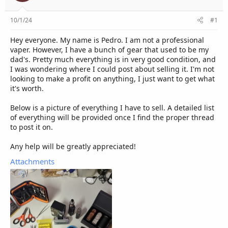
e
r
10/1/24
#1
Hey everyone. My name is Pedro. I am not a professional
vaper. However, I have a bunch of gear that used to be my
dad's. Pretty much everything is in very good condition, and
I was wondering where I could post about selling it. I'm not
looking to make a profit on anything, I just want to get what
it's worth.
Below is a picture of everything I have to sell. A detailed list
of everything will be provided once I find the proper thread
to post it on.
Any help will be greatly appreciated!
Attachments