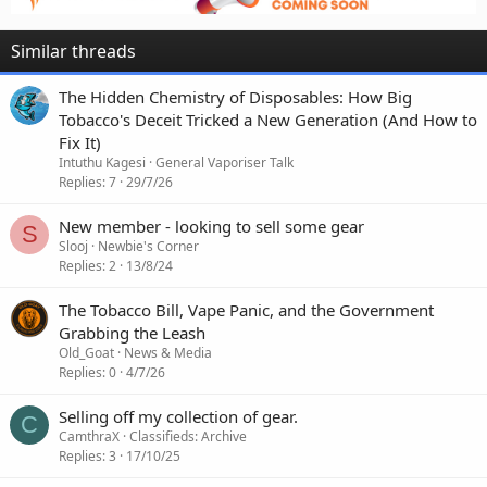
Similar threads
The Hidden Chemistry of Disposables: How Big
Tobacco's Deceit Tricked a New Generation (And How to
Fix It)
Intuthu Kagesi
General Vaporiser Talk
Replies
7
29/7/26
New member - looking to sell some gear
S
Slooj
Newbie's Corner
Replies
2
13/8/24
The Tobacco Bill, Vape Panic, and the Government
Grabbing the Leash
Old_Goat
News & Media
Replies
0
4/7/26
Selling off my collection of gear.
C
CamthraX
Classifieds: Archive
Replies
3
17/10/25