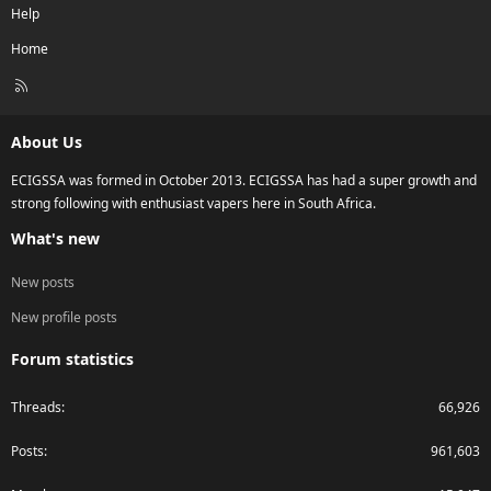
Help
Home
R
S
S
About Us
ECIGSSA was formed in October 2013. ECIGSSA has had a super growth and
strong following with enthusiast vapers here in South Africa.
What's new
New posts
New profile posts
Forum statistics
Threads
66,926
Posts
961,603