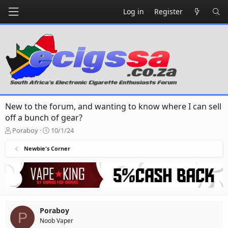
Log in
Register
New to the forum, and wanting to know where I can sell
off a bunch of gear?
T
S
Poraboy
10/1/24
h
t
r
a
Newbie's Corner
e
r
a
t
d
d
s
a
t
t
a
e
Poraboy
r
P
Noob Vaper
t