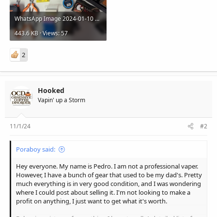
WhatsApp Image 2024-01-10 at 17.48.48.jpeg
443.6 KB · Views: 57
2
Hooked
Vapin' up a Storm
11/1/24
#2
Poraboy said:
Hey everyone. My name is Pedro. I am not a professional vaper.
However, I have a bunch of gear that used to be my dad's. Pretty
much everything is in very good condition, and I was wondering
where I could post about selling it. I'm not looking to make a
profit on anything, I just want to get what it's worth.