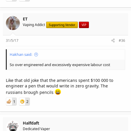
ET
Vaping Addict
Supporting Vendor
VIP
31/5/17
#36
Hakhan said:
So over engineered and excessively expensive labour cost
Like that old joke that the americans spent $100 000 to
engineer a pen that would write in zero gravity. The
russians brough pencils
1
2
Halfdaft
Dedicated Vaper