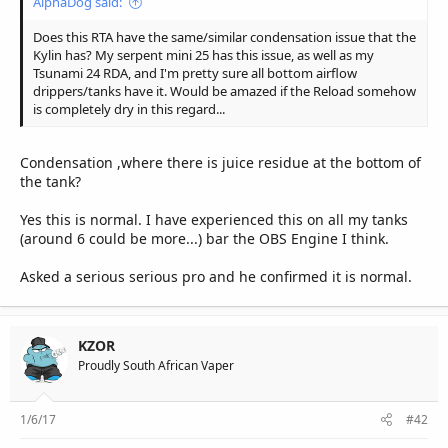
AlphaDog said:
Does this RTA have the same/similar condensation issue that the
Kylin has? My serpent mini 25 has this issue, as well as my
Tsunami 24 RDA, and I'm pretty sure all bottom airflow
drippers/tanks have it. Would be amazed if the Reload somehow
is completely dry in this regard...
Condensation ,where there is juice residue at the bottom of
the tank?
Yes this is normal. I have experienced this on all my tanks
(around 6 could be more...) bar the OBS Engine I think.
Asked a serious serious pro and he confirmed it is normal.
KZOR
Proudly South African Vaper
1/6/17
#42