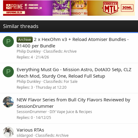
Similar threads
2 x HexOhm v3 + Reload Atomiser Bundles -
Archive
P
R1400 per Bundle
Philip Dunkley
Classifieds: Archive
Replies
4
21/4/26
Everything Must Go - Mission Astro, DotAIO Setp, CLZ
P
Mech Mod, Sturdy One, Reload Full Setup
Philip Dunkley
Classifieds: For Sale
Replies
3
Thursday at 12:20
NEW Flavor Series from Bull City Flavors Reviewed by
SessionDrummer
SessionDrummer
DIY Vape Juice & Recipes
Replies
0
14/12/25
Various RTAs
sildargod
Classifieds: Archive