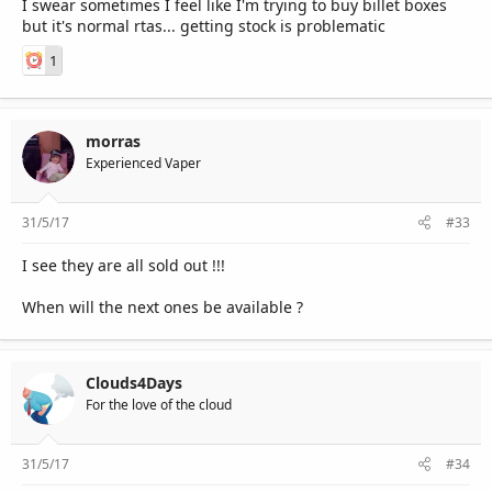
I swear sometimes I feel like I'm trying to buy billet boxes
but it's normal rtas... getting stock is problematic
1
morras
Experienced Vaper
31/5/17
#33
I see they are all sold out !!!
When will the next ones be available ?
Clouds4Days
For the love of the cloud
31/5/17
#34