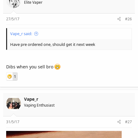
r
Elite Vaper
27/5/17
#26
Vape_r said:
Have pre ordered one, should get it next week
Dibs when you sell bro
1
Vape_r
Vaping Enthusiast
31/5/17
#27