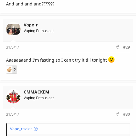
And and and and???????
Vape_r
Vaping Enthusiast
31/5/17
#29
Aaaaaaaand I'm fasting so I can't try it till tonight
2
CMMACKEM
Vaping Enthusiast
31/5/17
#30
Vape_r said: