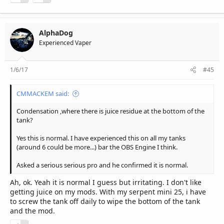
AlphaDog
Experienced Vaper
1/6/17
#45
CMMACKEM said:
Condensation ,where there is juice residue at the bottom of the
tank?
Yes this is normal. I have experienced this on all my tanks
(around 6 could be more...) bar the OBS Engine I think.
Asked a serious serious pro and he confirmed it is normal.
Ah, ok. Yeah it is normal I guess but irritating. I don't like
getting juice on my mods. With my serpent mini 25, i have
to screw the tank off daily to wipe the bottom of the tank
and the mod.