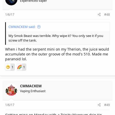
Experienced Vaper
1/6/17
#48
CMMACKEM said:
My Smok Beast was terrible. Why wipe it? You only see it if you
screw off the tank.
When i had the serpent mini on my Therion, the juice would
accumulate on the outer groove of the mod's 510. Made me
paranoid lol.
1
1
CMMACKEM
Vaping Enthusiast
1/6/17
#49
Getting mine on Monday with a Trinity Magnum drip tip.