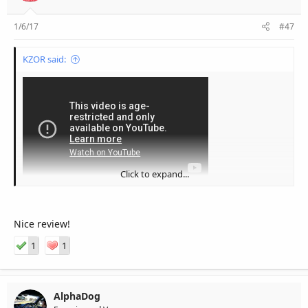
1/6/17
#47
KZOR said:
Click to expand...
Nice review!
1
1
AlphaDog