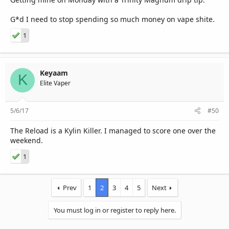
G*d I need to stop spending so much money on vape shite.
1
Keyaam
K
Elite Vaper
5/6/17
#50
The Reload is a Kylin Killer. I managed to score one over the
weekend.
1
Prev
1
2
3
4
5
Next
You must log in or register to reply here.