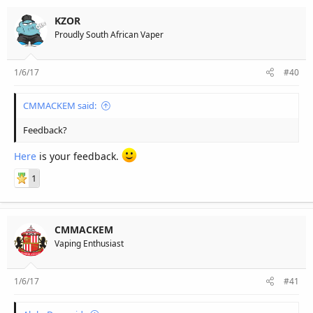
KZOR
Proudly South African Vaper
1/6/17
#40
CMMACKEM said:
Feedback?
Here
is your feedback.
1
CMMACKEM
Vaping Enthusiast
1/6/17
#41