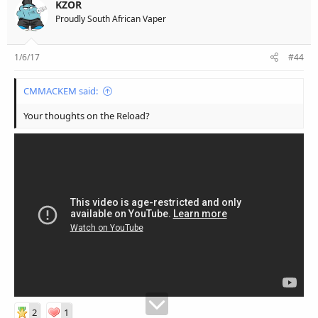
KZOR
Proudly South African Vaper
1/6/17
#44
CMMACKEM said:
Your thoughts on the Reload?
2
1