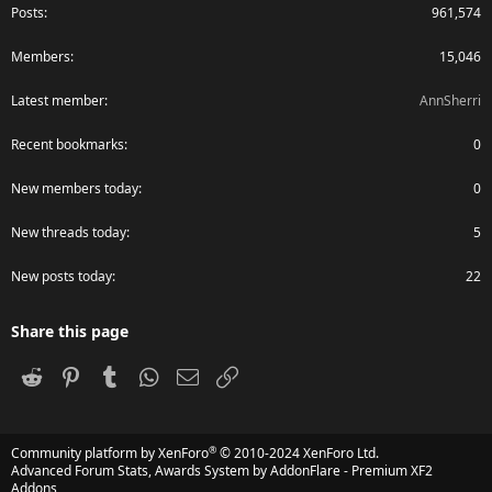
Posts
961,574
Members
15,046
Latest member
AnnSherri
Recent bookmarks
0
New members today
0
New threads today
5
New posts today
22
Share this page
Reddit
Pinterest
Tumblr
WhatsApp
Email
Link
®
Community platform by XenForo
© 2010-2024 XenForo Ltd.
Advanced Forum Stats, Awards System by
AddonFlare - Premium XF2
Addons