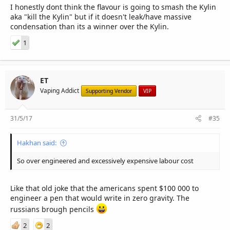
I honestly dont think the flavour is going to smash the Kylin
aka "kill the Kylin" but if it doesn't leak/have massive
condensation than its a winner over the Kylin.
1
ET
Vaping Addict
Supporting Vendor
VIP
31/5/17
#35
Hakhan said:
So over engineered and excessively expensive labour cost
Like that old joke that the americans spent $100 000 to
engineer a pen that would write in zero gravity. The
russians brough pencils
2
2