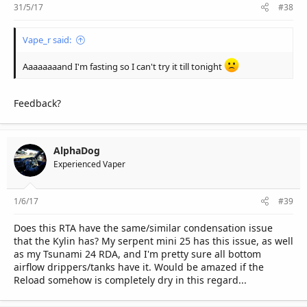
31/5/17
#38
Vape_r said:
Aaaaaaaand I'm fasting so I can't try it till tonight
Feedback?
AlphaDog
Experienced Vaper
1/6/17
#39
Does this RTA have the same/similar condensation issue
that the Kylin has? My serpent mini 25 has this issue, as well
as my Tsunami 24 RDA, and I'm pretty sure all bottom
airflow drippers/tanks have it. Would be amazed if the
Reload somehow is completely dry in this regard...