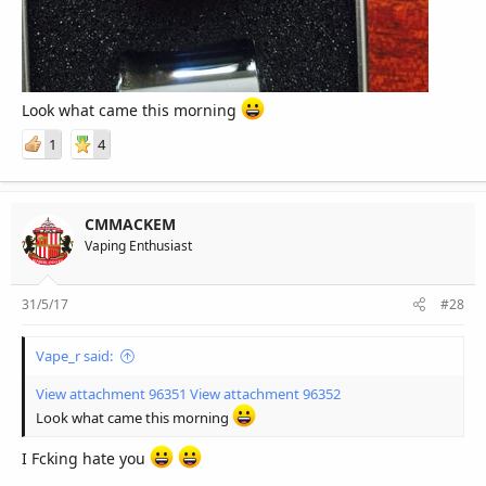
Look what came this morning
1
4
CMMACKEM
Vaping Enthusiast
31/5/17
#28
Vape_r said:
View attachment 96351
View attachment 96352
Look what came this morning
I Fcking hate you