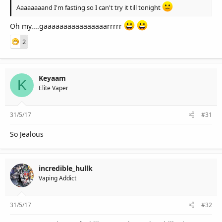
Aaaaaaaand I'm fasting so I can't try it till tonight
Oh my....gaaaaaaaaaaaaaaaarrrrr
2
Keyaam
K
Elite Vaper
31/5/17
#31
So Jealous
incredible_hullk
Vaping Addict
31/5/17
#32