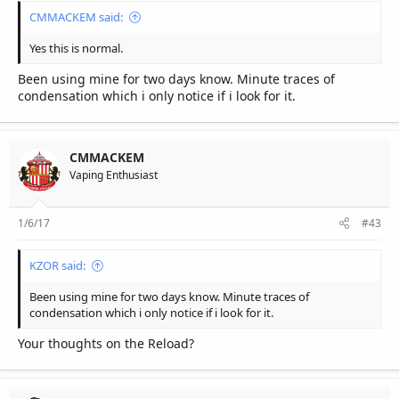
CMMACKEM said:
Yes this is normal.
Been using mine for two days know. Minute traces of
condensation which i only notice if i look for it.
CMMACKEM
Vaping Enthusiast
1/6/17
#43
KZOR said:
Been using mine for two days know. Minute traces of
condensation which i only notice if i look for it.
Your thoughts on the Reload?