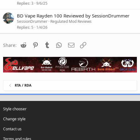
Replies
3
9/6/25
BD Vape Rayden 100 Reviewed by SessionDrummer
SessionDrummer
Regulated Mod Reviews
Replies
5
1/4/26
Reddit
Pinterest
Tumblr
WhatsApp
Email
Link
Share:
RTA / RDA
Style chooser
Change style
Contact us
Terms and rules