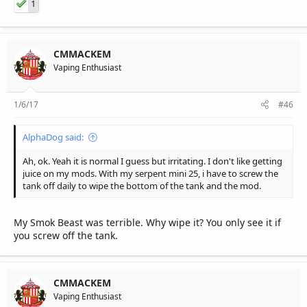
1
CMMACKEM
Vaping Enthusiast
1/6/17
#46
AlphaDog said:
Ah, ok. Yeah it is normal I guess but irritating. I don't like getting
juice on my mods. With my serpent mini 25, i have to screw the
tank off daily to wipe the bottom of the tank and the mod.
My Smok Beast was terrible. Why wipe it? You only see it if
you screw off the tank.
CMMACKEM
Vaping Enthusiast