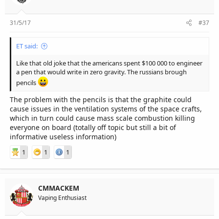
31/5/17
#37
ET said:
Like that old joke that the americans spent $100 000 to engineer
a pen that would write in zero gravity. The russians brough
pencils
The problem with the pencils is that the graphite could
cause issues in the ventilation systems of the space crafts,
which in turn could cause mass scale combustion killing
everyone on board (totally off topic but still a bit of
informative useless information)
1
1
1
CMMACKEM
Vaping Enthusiast