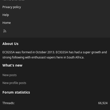
Privacy policy
Help
Home
R
S
S
About Us
ECIGSSA was formed in October 2013. ECIGSSA has had a super growth and
strong following with enthusiast vapers here in South Africa.
What's new
New posts
New profile posts
Forum statistics
Threads
66,924