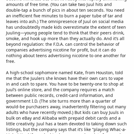
amounts of free time. (You can take two Juul hits and
double-tap a bunch of pics in about ten seconds. You need
an inefficient five minutes to burn a paper tube of tar and
leaves into ash.) The omnipresence of Juul on social media
has undoubtedly made kids overestimate the extent of teen
Juuling—young people tend to think that their peers drink,
smoke, and hook up more than they actually do. And it’s all
beyond regulation: the F.D.A. can control the behavior of
companies advertising nicotine for profit, but it can do
nothing about teens advertising nicotine to one another for
free.
A high-school sophomore named Kate, from Houston, told
me that the Juulers she knows have their own cars to vape
in and cash to spare. You have to be twenty-one to shop at
Juul’s online store, and the company requires a match
between public records, credit-card information, and
government I.D. (The site turns more than a quarter of
would-be purchasers away, inadvertently filtering out many
adults who have recently moved.) But kids can buy Juuls in
bulk on eBay and Alibaba with prepaid debit cards and a
little creativity. Juul has a team devoted to taking down such
listings, but the company says that it’s like “playing Whac-a-