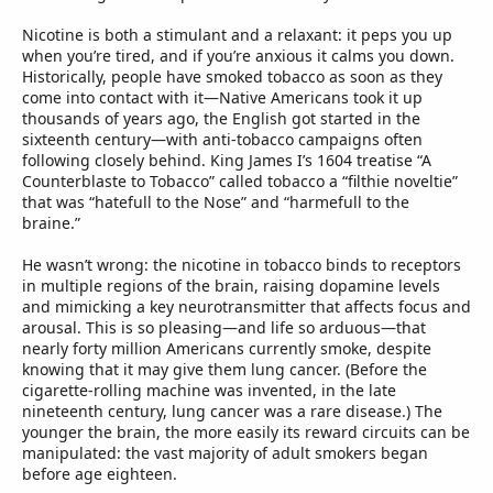
Nicotine is both a stimulant and a relaxant: it peps you up
when you’re tired, and if you’re anxious it calms you down.
Historically, people have smoked tobacco as soon as they
come into contact with it—Native Americans took it up
thousands of years ago, the English got started in the
sixteenth century—with anti-tobacco campaigns often
following closely behind. King James I’s 1604 treatise “A
Counterblaste to Tobacco” called tobacco a “filthie noveltie”
that was “hatefull to the Nose” and “harmefull to the
braine.”
He wasn’t wrong: the nicotine in tobacco binds to receptors
in multiple regions of the brain, raising dopamine levels
and mimicking a key neurotransmitter that affects focus and
arousal. This is so pleasing—and life so arduous—that
nearly forty million Americans currently smoke, despite
knowing that it may give them lung cancer. (Before the
cigarette-rolling machine was invented, in the late
nineteenth century, lung cancer was a rare disease.) The
younger the brain, the more easily its reward circuits can be
manipulated: the vast majority of adult smokers began
before age eighteen.