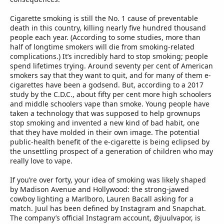
Cigarette smoking is still the No. 1 cause of preventable
death in this country, killing nearly five hundred thousand
people each year. (According to some studies, more than
half of longtime smokers will die from smoking-related
complications.) It’s incredibly hard to stop smoking; people
spend lifetimes trying. Around seventy per cent of American
smokers say that they want to quit, and for many of them e-
cigarettes have been a godsend. But, according to a 2017
study by the C.D.C., about fifty per cent more high schoolers
and middle schoolers vape than smoke. Young people have
taken a technology that was supposed to help grownups
stop smoking and invented a new kind of bad habit, one
that they have molded in their own image. The potential
public-health benefit of the e-cigarette is being eclipsed by
the unsettling prospect of a generation of children who may
really love to vape.
If you’re over forty, your idea of smoking was likely shaped
by Madison Avenue and Hollywood: the strong-jawed
cowboy lighting a Marlboro, Lauren Bacall asking for a
match. Juul has been defined by Instagram and Snapchat.
The company’s official Instagram account, @juulvapor, is