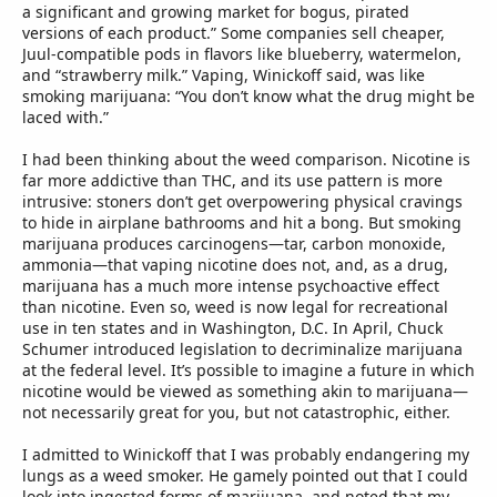
a significant and growing market for bogus, pirated
versions of each product.” Some companies sell cheaper,
Juul-compatible pods in flavors like blueberry, watermelon,
and “strawberry milk.” Vaping, Winickoff said, was like
smoking marijuana: “You don’t know what the drug might be
laced with.”
I had been thinking about the weed comparison. Nicotine is
far more addictive than THC, and its use pattern is more
intrusive: stoners don’t get overpowering physical cravings
to hide in airplane bathrooms and hit a bong. But smoking
marijuana produces carcinogens—tar, carbon monoxide,
ammonia—that vaping nicotine does not, and, as a drug,
marijuana has a much more intense psychoactive effect
than nicotine. Even so, weed is now legal for recreational
use in ten states and in Washington, D.C. In April, Chuck
Schumer introduced legislation to decriminalize marijuana
at the federal level. It’s possible to imagine a future in which
nicotine would be viewed as something akin to marijuana—
not necessarily great for you, but not catastrophic, either.
I admitted to Winickoff that I was probably endangering my
lungs as a weed smoker. He gamely pointed out that I could
look into ingested forms of marijuana, and noted that my