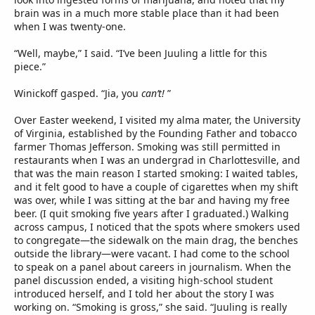
brain was in a much more stable place than it had been
when I was twenty-one.
“Well, maybe,” I said. “I’ve been Juuling a little for this
piece.”
Winickoff gasped. “Jia, you
can’t!
”
Over Easter weekend, I visited my alma mater, the University
of Virginia, established by the Founding Father and tobacco
farmer Thomas Jefferson. Smoking was still permitted in
restaurants when I was an undergrad in Charlottesville, and
that was the main reason I started smoking: I waited tables,
and it felt good to have a couple of cigarettes when my shift
was over, while I was sitting at the bar and having my free
beer. (I quit smoking five years after I graduated.) Walking
across campus, I noticed that the spots where smokers used
to congregate—the sidewalk on the main drag, the benches
outside the library—were vacant. I had come to the school
to speak on a panel about careers in journalism. When the
panel discussion ended, a visiting high-school student
introduced herself, and I told her about the story I was
working on. “Smoking is gross,” she said. “Juuling is really