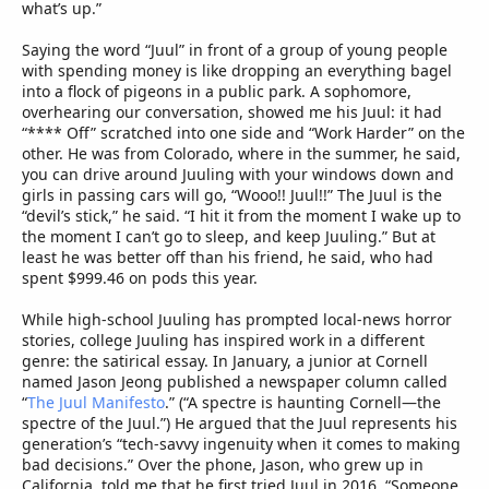
what’s up.”
Saying the word “Juul” in front of a group of young people
with spending money is like dropping an everything bagel
into a flock of pigeons in a public park. A sophomore,
overhearing our conversation, showed me his Juul: it had
“**** Off” scratched into one side and “Work Harder” on the
other. He was from Colorado, where in the summer, he said,
you can drive around Juuling with your windows down and
girls in passing cars will go, “Wooo!! Juul!!” The Juul is the
“devil’s stick,” he said. “I hit it from the moment I wake up to
the moment I can’t go to sleep, and keep Juuling.” But at
least he was better off than his friend, he said, who had
spent $999.46 on pods this year.
While high-school Juuling has prompted local-news horror
stories, college Juuling has inspired work in a different
genre: the satirical essay. In January, a junior at Cornell
named Jason Jeong published a newspaper column called
“
The Juul Manifesto
.” (“A spectre is haunting Cornell—the
spectre of the Juul.”) He argued that the Juul represents his
generation’s “tech-savvy ingenuity when it comes to making
bad decisions.” Over the phone, Jason, who grew up in
California, told me that he first tried Juul in 2016. “Someone