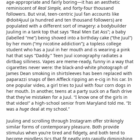
age-appropriate and fairly boring—it has an aesthetic
reminiscent of
Real Simple,
and forty-four thousand
followers. But viral, teen-centric Juul fan accounts like
@doit4juul (a hundred and ten thousand followers) are
populated with a different sort of imagery: a bodybuilder
Juuling in a tank top that says “Real Men Eat Ass”; a baby
(labelled “me”) being shoved into a birthday cake (“the Juul”)
by her mom (“my nicotine addiction”); a topless college
student who has a Juul in her mouth and is wearing a pink
hat that says “Daddy.” Teen Juul iconography radiates a
dirtbag silliness. Vapes are meme-ready, funny in a way that
cigarettes never were: the black-and-white photograph of
James Dean smoking in shirtsleeves has been replaced with
paparazzi snaps of Ben Affleck ripping an e-cig in his car. In
one popular video, a girl tries to Juul with four corn dogs in
her mouth. In another, teens at a party suck on a flash drive
that they’ve mistaken for a Juul. “I know one of the girls in
that video!” a high-school senior from Maryland told me. “It
was a
huge
deal at my school.”
Juuling and scrolling through Instagram offer strikingly
similar forms of contemporary pleasure. Both provide
stimulus when you’re tired and fidgety, and both tend to
become mindless tics that fit neatly into rapidly diminishing