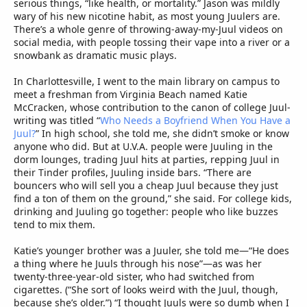
serious things, “like health, or mortality.” Jason was mildly
wary of his new nicotine habit, as most young Juulers are.
There’s a whole genre of throwing-away-my-Juul videos on
social media, with people tossing their vape into a river or a
snowbank as dramatic music plays.
In Charlottesville, I went to the main library on campus to
meet a freshman from Virginia Beach named Katie
McCracken, whose contribution to the canon of college Juul-
writing was titled “
Who Needs a Boyfriend When You Have a
Juul?
” In high school, she told me, she didn’t smoke or know
anyone who did. But at U.V.A. people were Juuling in the
dorm lounges, trading Juul hits at parties, repping Juul in
their Tinder profiles, Juuling inside bars. “There are
bouncers who will sell you a cheap Juul because they just
find a ton of them on the ground,” she said. For college kids,
drinking and Juuling go together: people who like buzzes
tend to mix them.
Katie’s younger brother was a Juuler, she told me—“He does
a thing where he Juuls through his nose”—as was her
twenty-three-year-old sister, who had switched from
cigarettes. (“She sort of looks weird with the Juul, though,
because she’s older.”) “I thought Juuls were so dumb when I