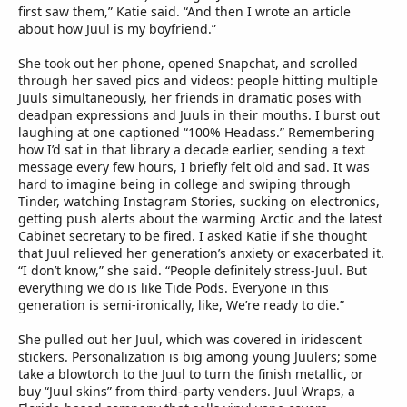
first saw them,” Katie said. “And then I wrote an article
about how Juul is my boyfriend.”
She took out her phone, opened Snapchat, and scrolled
through her saved pics and videos: people hitting multiple
Juuls simultaneously, her friends in dramatic poses with
deadpan expressions and Juuls in their mouths. I burst out
laughing at one captioned “100% Headass.” Remembering
how I’d sat in that library a decade earlier, sending a text
message every few hours, I briefly felt old and sad. It was
hard to imagine being in college and swiping through
Tinder, watching Instagram Stories, sucking on electronics,
getting push alerts about the warming Arctic and the latest
Cabinet secretary to be fired. I asked Katie if she thought
that Juul relieved her generation’s anxiety or exacerbated it.
“I don’t know,” she said. “People definitely stress-Juul. But
everything we do is like Tide Pods. Everyone in this
generation is semi-ironically, like, We’re ready to die.”
She pulled out her Juul, which was covered in iridescent
stickers. Personalization is big among young Juulers; some
take a blowtorch to the Juul to turn the finish metallic, or
buy “Juul skins” from third-party venders. Juul Wraps, a