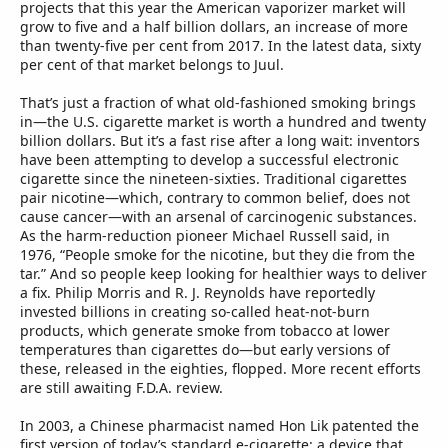
projects that this year the American vaporizer market will
grow to five and a half billion dollars, an increase of more
than twenty-five per cent from 2017. In the latest data, sixty
per cent of that market belongs to Juul.
That’s just a fraction of what old-fashioned smoking brings
in—the U.S. cigarette market is worth a hundred and twenty
billion dollars. But it’s a fast rise after a long wait: inventors
have been attempting to develop a successful electronic
cigarette since the nineteen-sixties. Traditional cigarettes
pair nicotine—which, contrary to common belief, does not
cause cancer—with an arsenal of carcinogenic substances.
As the harm-reduction pioneer Michael Russell said, in
1976, “People smoke for the nicotine, but they die from the
tar.” And so people keep looking for healthier ways to deliver
a fix. Philip Morris and R. J. Reynolds have reportedly
invested billions in creating so-called heat-not-burn
products, which generate smoke from tobacco at lower
temperatures than cigarettes do—but early versions of
these, released in the eighties, flopped. More recent efforts
are still awaiting F.D.A. review.
In 2003, a Chinese pharmacist named Hon Lik patented the
first version of today’s standard e-cigarette: a device that