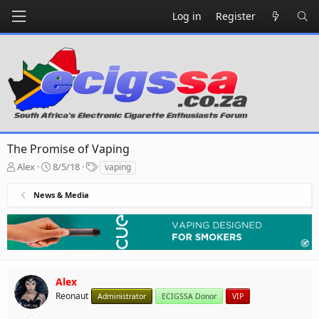
Log in
Register
The Promise of Vaping
T
S
T
Alex
8/5/18
vaping
h
t
a
r
a
g
News & Media
e
r
s
a
t
d
d
s
a
t
t
a
e
r
Alex
t
Reonaut
Administrator
ECIGSSA Donor
VIP
e