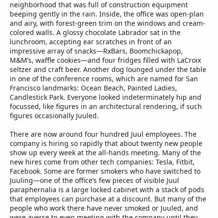
neighborhood that was full of construction equipment
beeping gently in the rain. Inside, the office was open-plan
and airy, with forest-green trim on the windows and cream-
colored walls. A glossy chocolate Labrador sat in the
lunchroom, accepting ear scratches in front of an
impressive array of snacks—RxBars, Boomchickapop,
M&M’s, waffle cookies—and four fridges filled with LaCroix
seltzer and craft beer. Another dog lounged under the table
in one of the conference rooms, which are named for San
Francisco landmarks: Ocean Beach, Painted Ladies,
Candlestick Park. Everyone looked indeterminately hip and
focussed, like figures in an architectural rendering, if such
figures occasionally Juuled.
There are now around four hundred Juul employees. The
company is hiring so rapidly that about twenty new people
show up every week at the all-hands meeting. Many of the
new hires come from other tech companies: Tesla, Fitbit,
Facebook. Some are former smokers who have switched to
Juuling—one of the office’s few pieces of visible Juul
paraphernalia is a large locked cabinet with a stack of pods
that employees can purchase at a discount. But many of the
people who work there have never smoked or Juuled, and
were averse to even meeting with the company until they