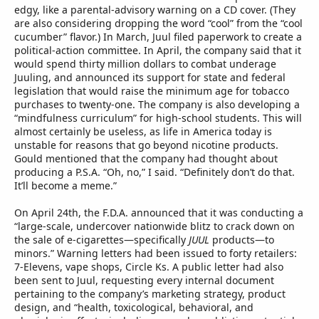
edgy, like a parental-advisory warning on a CD cover. (They
are also considering dropping the word “cool” from the “cool
cucumber” flavor.) In March, Juul filed paperwork to create a
political-action committee. In April, the company said that it
would spend thirty million dollars to combat underage
Juuling, and announced its support for state and federal
legislation that would raise the minimum age for tobacco
purchases to twenty-one. The company is also developing a
“mindfulness curriculum” for high-school students. This will
almost certainly be useless, as life in America today is
unstable for reasons that go beyond nicotine products.
Gould mentioned that the company had thought about
producing a P.S.A. “Oh, no,” I said. “Definitely don’t do that.
It’ll become a meme.”
On April 24th, the F.D.A. announced that it was conducting a
“large-scale, undercover nationwide blitz to crack down on
the sale of e-cigarettes—specifically
JUUL
products—to
minors.” Warning letters had been issued to forty retailers:
7-Elevens, vape shops, Circle Ks. A public letter had also
been sent to Juul, requesting every internal document
pertaining to the company’s marketing strategy, product
design, and “health, toxicological, behavioral, and