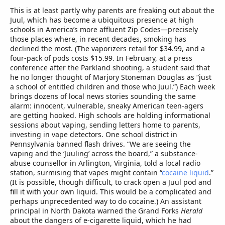
This is at least partly why parents are freaking out about the
Juul, which has become a ubiquitous presence at high
schools in America’s more affluent Zip Codes—precisely
those places where, in recent decades, smoking has
declined the most. (The vaporizers retail for $34.99, and a
four-pack of pods costs $15.99. In February, at a press
conference after the Parkland shooting, a student said that
he no longer thought of Marjory Stoneman Douglas as “just
a school of entitled children and those who Juul.”) Each week
brings dozens of local news stories sounding the same
alarm: innocent, vulnerable, sneaky American teen-agers
are getting hooked. High schools are holding informational
sessions about vaping, sending letters home to parents,
investing in vape detectors. One school district in
Pennsylvania banned flash drives. “We are seeing the
vaping and the ‘Juuling’ across the board,” a substance-
abuse counsellor in Arlington, Virginia, told a local radio
station, surmising that vapes might contain “
cocaine liquid
.”
(It is possible, though difficult, to crack open a Juul pod and
fill it with your own liquid. This would be a complicated and
perhaps unprecedented way to do cocaine.) An assistant
principal in North Dakota warned the Grand Forks
Herald
about the dangers of e-cigarette liquid, which he had