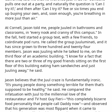
pulls one out at a party, and naturally the question is ‘Can I
try it?,’ and then after ‘Can I try it?’ five or six times you end
up buying your own, and, soon enough, you’re breathing in
more Juul than air.”
At Cornell, Jason told me, people Juuled in bathrooms and
classrooms, in “every nook and cranny of this campus.” In
the fall, he’d started a group text, with a few friends, to
coördinate pod runs. He called the group Juuluminati, and it
has since grown to three hundred and twenty-four
members. Jason was Juuling while he talked to me, on the
third floor of an academic building. “I know for a fact that
there are two or three of my good friends sitting on the first
floor of this building eating ham sandwiches and just
Juuling away,” he said.
Jason believes that the Juul craze is fundamentally ironic.
“It’s young people doing something terrible for them that’s
supposed to be healthy,” he said. He compared the
infatuation with Juul to the millennial love of the
restaurateur and TV host Guy Fieri—“this completely bizarre
food personality that people call Daddy now”—and observed
that his generation was most flippant when it came to