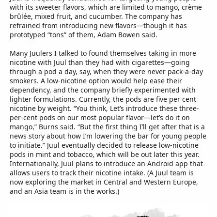
with its sweeter flavors, which are limited to mango, crème
brûlée, mixed fruit, and cucumber. The company has
refrained from introducing new flavors—though it has
prototyped “tons” of them, Adam Bowen said.
Many Juulers I talked to found themselves taking in more
nicotine with Juul than they had with cigarettes—going
through a pod a day, say, when they were never pack-a-day
smokers. A low-nicotine option would help ease their
dependency, and the company briefly experimented with
lighter formulations. Currently, the pods are five per cent
nicotine by weight. “You think, Let’s introduce these three-
per-cent pods on our most popular flavor—let’s do it on
mango,” Burns said. “But the first thing I’ll get after that is a
news story about how I’m lowering the bar for young people
to initiate.” Juul eventually decided to release low-nicotine
pods in mint and tobacco, which will be out later this year.
Internationally, Juul plans to introduce an Android app that
allows users to track their nicotine intake. (A Juul team is
now exploring the market in Central and Western Europe,
and an Asia team is in the works.)