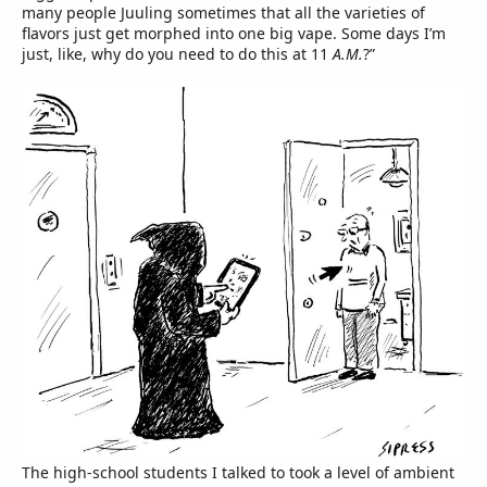
many people Juuling sometimes that all the varieties of
flavors just get morphed into one big vape. Some days I’m
just, like, why do you need to do this at 11
A.M.
?”
The high-school students I talked to took a level of ambient