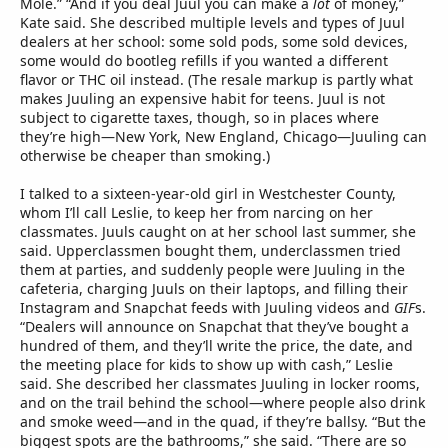
Mole.” “And if you deal Juul you can make a
lot
of money,”
Kate said. She described multiple levels and types of Juul
dealers at her school: some sold pods, some sold devices,
some would do bootleg refills if you wanted a different
flavor or THC oil instead. (The resale markup is partly what
makes Juuling an expensive habit for teens. Juul is not
subject to cigarette taxes, though, so in places where
they’re high—New York, New England, Chicago—Juuling can
otherwise be cheaper than smoking.)
I talked to a sixteen-year-old girl in Westchester County,
whom I’ll call Leslie, to keep her from narcing on her
classmates. Juuls caught on at her school last summer, she
said. Upperclassmen bought them, underclassmen tried
them at parties, and suddenly people were Juuling in the
cafeteria, charging Juuls on their laptops, and filling their
Instagram and Snapchat feeds with Juuling videos and
GIF
s.
“Dealers will announce on Snapchat that they’ve bought a
hundred of them, and they’ll write the price, the date, and
the meeting place for kids to show up with cash,” Leslie
said. She described her classmates Juuling in locker rooms,
and on the trail behind the school—where people also drink
and smoke weed—and in the quad, if they’re ballsy. “But the
biggest spots are the bathrooms,” she said. “There are so