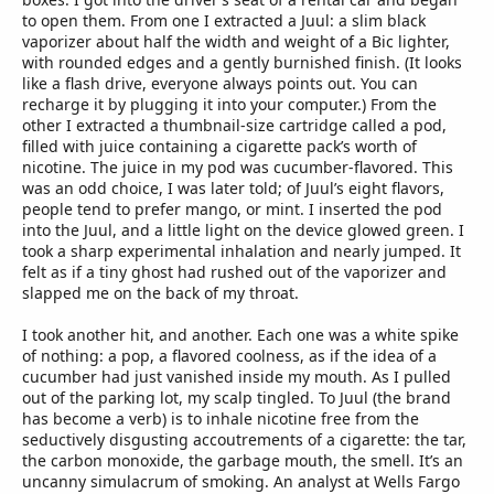
to open them. From one I extracted a Juul: a slim black
vaporizer about half the width and weight of a Bic lighter,
with rounded edges and a gently burnished finish. (It looks
like a flash drive, everyone always points out. You can
recharge it by plugging it into your computer.) From the
other I extracted a thumbnail-size cartridge called a pod,
filled with juice containing a cigarette pack’s worth of
nicotine. The juice in my pod was cucumber-flavored. This
was an odd choice, I was later told; of Juul’s eight flavors,
people tend to prefer mango, or mint. I inserted the pod
into the Juul, and a little light on the device glowed green. I
took a sharp experimental inhalation and nearly jumped. It
felt as if a tiny ghost had rushed out of the vaporizer and
slapped me on the back of my throat.
I took another hit, and another. Each one was a white spike
of nothing: a pop, a flavored coolness, as if the idea of a
cucumber had just vanished inside my mouth. As I pulled
out of the parking lot, my scalp tingled. To Juul (the brand
has become a verb) is to inhale nicotine free from the
seductively disgusting accoutrements of a cigarette: the tar,
the carbon monoxide, the garbage mouth, the smell. It’s an
uncanny simulacrum of smoking. An analyst at Wells Fargo