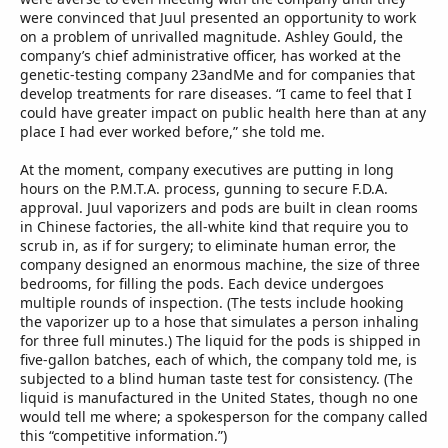
were convinced that Juul presented an opportunity to work
on a problem of unrivalled magnitude. Ashley Gould, the
company’s chief administrative officer, has worked at the
genetic-testing company 23andMe and for companies that
develop treatments for rare diseases. “I came to feel that I
could have greater impact on public health here than at any
place I had ever worked before,” she told me.
At the moment, company executives are putting in long
hours on the P.M.T.A. process, gunning to secure F.D.A.
approval. Juul vaporizers and pods are built in clean rooms
in Chinese factories, the all-white kind that require you to
scrub in, as if for surgery; to eliminate human error, the
company designed an enormous machine, the size of three
bedrooms, for filling the pods. Each device undergoes
multiple rounds of inspection. (The tests include hooking
the vaporizer up to a hose that simulates a person inhaling
for three full minutes.) The liquid for the pods is shipped in
five-gallon batches, each of which, the company told me, is
subjected to a blind human taste test for consistency. (The
liquid is manufactured in the United States, though no one
would tell me where; a spokesperson for the company called
this “competitive information.”)