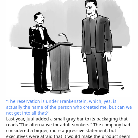
“The reservation is under Frankenstein, which, yes, is
actually the name of the person who created me, but can we
not get into all that?”
Last year, Juul added a small gray bar to its packaging that
reads “The alternative for adult smokers.” The company had
considered a bigger, more aggressive statement, but
executives were afraid that it would make the product seem