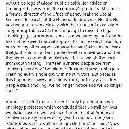
N.Y.U.’s College of Global Public Health, for advice on
keeping kids away from the company’s products. Abrams is
a former director of the Office of Behavioral and Social
Sciences Research, at the National Institutes of Health. He
advised Juul to work closely with the F.D.A. and to consider
supporting Tobacco 21, the campaign to raise the legal
smoking age. (Abrams was not compensated by Juul, and he
has not received financial support for his research from Juul
or from any other vape company, he said.) Abrams believes
that Juul is an important public-health innovation, and that
the benefits for adult smokers will far outweigh the harm
from youth vaping. “Thirteen hundred people die from
smoking every day,” he told me. “Imagine three jumbo jets
crashing every single day with no survivors. But because
this happens slowly and quietly, thirty or forty years after
people start smoking, we no longer notice and we no longer
care.”
Abrams directed me to a recent study by a Georgetown
oncology professor, which concluded that 6.6 million lives
would be saved if we switched ten per cent of American
smokers to e-cigarettes every year in the next ten years.
“Cigarettes were a wolf in sheep’s clothing,” he said. “Now,
with vaping, we have a sheep in wolf’s clothing, and we