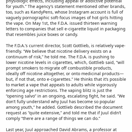
physiologic effects, including appeal or addictive potential
for youth.” The agency’s statement mentioned other brands,
too, such as KandyPens, whose Instagram account is full of
vaguely pornographic soft-focus images of hot girls hitting
the vape. On May 1st, the F.D.A. issued thirteen warning
letters to companies that sell e-cigarette liquid in packaging
that resembles juice boxes or candy.
The F.D.A.’s current director, Scott Gottlieb, is relatively vape-
friendly. “We believe that nicotine delivery exists on a
continuum of risk,” he told me. The F.D.A. is pushing to
lower nicotine levels in cigarettes, which, Gottlieb said, “will
prompt smokers to migrate off combustible products,
ideally off nicotine altogether, or onto medicinal products—
but, if not that, onto e-cigarettes.” He thinks that it’s possible
to market a vape that appeals to adults while vigorously
enforcing age restrictions. The vaping blitz is just the
“opening salvo” in an ongoing, escalating fight, he said. “We
don’t fully understand why Juul has become so popular
among youth,” he added. Gottlieb described the document
request as “quite extensive,” and told me that if Juul didn’t
comply “there are a range of things we can do.”
Last year, Juul approached David Abrams, a professor at