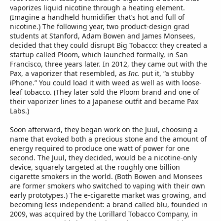
vaporizes liquid nicotine through a heating element.
(Imagine a handheld humidifier that’s hot and full of
nicotine.) The following year, two product-design grad
students at Stanford, Adam Bowen and James Monsees,
decided that they could disrupt Big Tobacco: they created a
startup called Ploom, which launched formally, in San
Francisco, three years later. In 2012, they came out with the
Pax, a vaporizer that resembled, as
Inc.
put it, “a stubby
iPhone.” You could load it with weed as well as with loose-
leaf tobacco. (They later sold the Ploom brand and one of
their vaporizer lines to a Japanese outfit and became Pax
Labs.)
Soon afterward, they began work on the Juul, choosing a
name that evoked both a precious stone and the amount of
energy required to produce one watt of power for one
second. The Juul, they decided, would be a nicotine-only
device, squarely targeted at the roughly one billion
cigarette smokers in the world. (Both Bowen and Monsees
are former smokers who switched to vaping with their own
early prototypes.) The e-cigarette market was growing, and
becoming less independent: a brand called blu, founded in
2009, was acquired by the Lorillard Tobacco Company, in