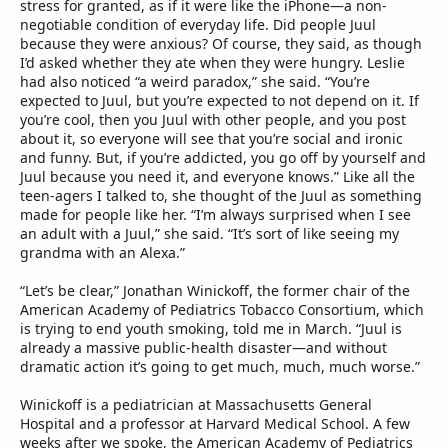
stress for granted, as if it were like the iPhone—a non-
negotiable condition of everyday life. Did people Juul
because they were anxious? Of course, they said, as though
I’d asked whether they ate when they were hungry. Leslie
had also noticed “a weird paradox,” she said. “You’re
expected to Juul, but you’re expected to not depend on it. If
you’re cool, then you Juul with other people, and you post
about it, so everyone will see that you’re social and ironic
and funny. But, if you’re addicted, you go off by yourself and
Juul because you need it, and everyone knows.” Like all the
teen-agers I talked to, she thought of the Juul as something
made for people like her. “I’m always surprised when I see
an adult with a Juul,” she said. “It’s sort of like seeing my
grandma with an Alexa.”
“Let’s be clear,” Jonathan Winickoff, the former chair of the
American Academy of Pediatrics Tobacco Consortium, which
is trying to end youth smoking, told me in March. “Juul is
already a massive public-health disaster—and without
dramatic action it’s going to get much, much, much worse.”
Winickoff is a pediatrician at Massachusetts General
Hospital and a professor at Harvard Medical School. A few
weeks after we spoke, the American Academy of Pediatrics