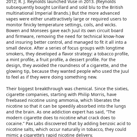
2012; R. J. Reynolds launched Vuse in 2013. (Reynolds
subsequently bought Lorillard and sold blu to the British
multinational Imperial Brands.) But the more advanced
vapes were either unattractively large or required users to
monitor finicky temperature settings, coils, and wicks.
Bowen and Monsees gave each Juul its own circuit board
and firmware, removing the need for technical know-how
and insuring better control, and managed to fit it all into a
small device. After a series of focus groups with longtime
smokers, they developed a flavor strategy: a tobacco profile,
a mint profile, a fruit profile, a dessert profile. For the
design, they avoided the roundness of a cigarette, and the
glowing tip, because they wanted people who used the Juul
to feel as if they were doing something new.
Their biggest breakthrough was chemical. Since the sixties,
cigarette companies, starting with Philip Morris, have
freebased nicotine using ammonia, which liberates the
nicotine so that it can be speedily absorbed into the lungs
and the brain. As one addiction expert has said, “The
modern cigarette does to nicotine what crack does to
cocaine.” Pax Labs discovered that by adding benzoic acid to
nicotine salts, which occur naturally in tobacco, they could
mimic a cigarette’s rapid nicotine delivery.