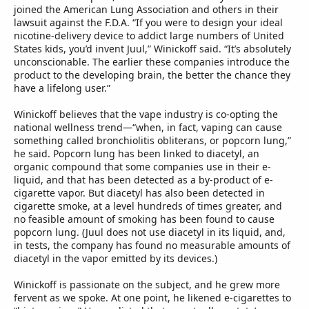
joined the American Lung Association and others in their
lawsuit against the F.D.A. “If you were to design your ideal
nicotine-delivery device to addict large numbers of United
States kids, you’d invent Juul,” Winickoff said. “It’s absolutely
unconscionable. The earlier these companies introduce the
product to the developing brain, the better the chance they
have a lifelong user.”
Winickoff believes that the vape industry is co-opting the
national wellness trend—“when, in fact, vaping can cause
something called bronchiolitis obliterans, or popcorn lung,”
he said. Popcorn lung has been linked to diacetyl, an
organic compound that some companies use in their e-
liquid, and that has been detected as a by-product of e-
cigarette vapor. But diacetyl has also been detected in
cigarette smoke, at a level hundreds of times greater, and
no feasible amount of smoking has been found to cause
popcorn lung. (Juul does not use diacetyl in its liquid, and,
in tests, the company has found no measurable amounts of
diacetyl in the vapor emitted by its devices.)
Winickoff is passionate on the subject, and he grew more
fervent as we spoke. At one point, he likened e-cigarettes to