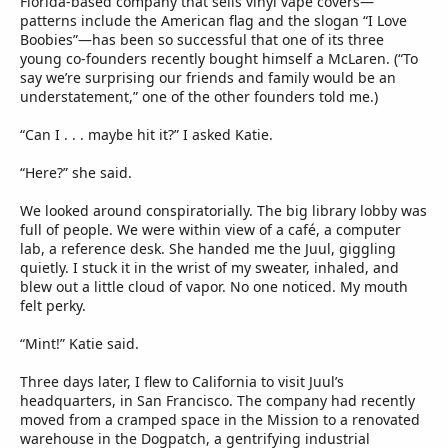
Florida-based company that sells vinyl vape covers—
patterns include the American flag and the slogan “I Love
Boobies”—has been so successful that one of its three
young co-founders recently bought himself a McLaren. (“To
say we’re surprising our friends and family would be an
understatement,” one of the other founders told me.)
“Can I . . . maybe hit it?” I asked Katie.
“Here?” she said.
We looked around conspiratorially. The big library lobby was
full of people. We were within view of a café, a computer
lab, a reference desk. She handed me the Juul, giggling
quietly. I stuck it in the wrist of my sweater, inhaled, and
blew out a little cloud of vapor. No one noticed. My mouth
felt perky.
“Mint!” Katie said.
Three days later, I flew to California to visit Juul’s
headquarters, in San Francisco. The company had recently
moved from a cramped space in the Mission to a renovated
warehouse in the Dogpatch, a gentrifying industrial