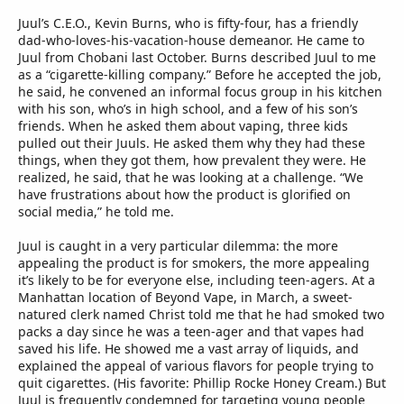
Juul’s C.E.O., Kevin Burns, who is fifty-four, has a friendly
dad-who-loves-his-vacation-house demeanor. He came to
Juul from Chobani last October. Burns described Juul to me
as a “cigarette-killing company.” Before he accepted the job,
he said, he convened an informal focus group in his kitchen
with his son, who’s in high school, and a few of his son’s
friends. When he asked them about vaping, three kids
pulled out their Juuls. He asked them why they had these
things, when they got them, how prevalent they were. He
realized, he said, that he was looking at a challenge. “We
have frustrations about how the product is glorified on
social media,” he told me.
Juul is caught in a very particular dilemma: the more
appealing the product is for smokers, the more appealing
it’s likely to be for everyone else, including teen-agers. At a
Manhattan location of Beyond Vape, in March, a sweet-
natured clerk named Christ told me that he had smoked two
packs a day since he was a teen-ager and that vapes had
saved his life. He showed me a vast array of liquids, and
explained the appeal of various flavors for people trying to
quit cigarettes. (His favorite: Phillip Rocke Honey Cream.) But
Juul is frequently condemned for targeting young people