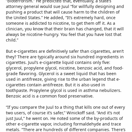
“bioterrorism.” He predicted that, eventually, a state’s
attorney general would sue Juul “for willfully designing and
pushing a product that will cause harm to the children of
the United States.” He added, “It’s extremely hard, once
someone is addicted to nicotine, to get them off it. As a
clinician, you know that their brain has changed, that it will
always be nicotine-hungry. You feel that you have lost that
child.”
But e-cigarettes are definitively safer than cigarettes, aren’t
they? There are typically around six hundred ingredients in
cigarettes. Juul’s e-cigarette liquid contains only five:
glycerol, propylene glycol, nicotine, benzoic acid, and food-
grade flavoring. Glycerol is a sweet liquid that has been
used in antifreeze, giving rise to the urban legend that e-
cigarettes contain antifreeze. But it is also used in
toothpaste. Propylene glycol is used in asthma nebulizers.
Benzoic acid is a common food preservative.
“If you compare the Juul to a thing that kills one out of every
two users, of course it’s safer,” Winickoff said. “And it’s not
just Juul,” he went on. He noted some of the by-products of
other e-cigarette vapor, including formaldehyde and trace
metals. “There are hundreds of different companies. There’s