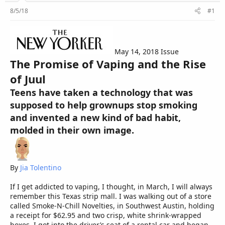
r
8/5/18
#1
May 14, 2018 Issue
The Promise of Vaping and the Rise
of Juul
Teens have taken a technology that was
supposed to help grownups stop smoking
and invented a new kind of bad habit,
molded in their own image.
By
Jia Tolentino
If I get addicted to vaping, I thought, in March, I will always
remember this Texas strip mall. I was walking out of a store
called Smoke-N-Chill Novelties, in Southwest Austin, holding
a receipt for $62.95 and two crisp, white shrink-wrapped
boxes. I got into the driver’s seat of a rental car and began