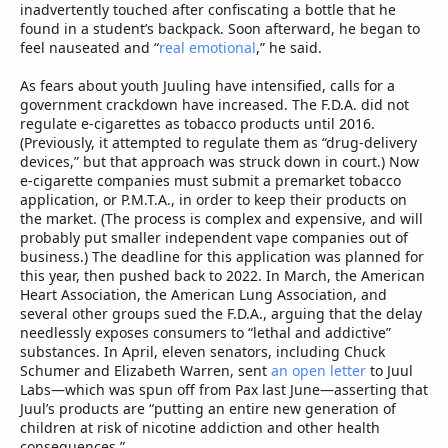
inadvertently touched after confiscating a bottle that he
found in a student’s backpack. Soon afterward, he began to
feel nauseated and “
real emotional
,” he said.
As fears about youth Juuling have intensified, calls for a
government crackdown have increased. The F.D.A. did not
regulate e-cigarettes as tobacco products until 2016.
(Previously, it attempted to regulate them as “drug-delivery
devices,” but that approach was struck down in court.) Now
e-cigarette companies must submit a premarket tobacco
application, or P.M.T.A., in order to keep their products on
the market. (The process is complex and expensive, and will
probably put smaller independent vape companies out of
business.) The deadline for this application was planned for
this year, then pushed back to 2022. In March, the American
Heart Association, the American Lung Association, and
several other groups sued the F.D.A., arguing that the delay
needlessly exposes consumers to “lethal and addictive”
substances. In April, eleven senators, including Chuck
Schumer and Elizabeth Warren, sent
an open letter
to Juul
Labs—which was spun off from Pax last June—asserting that
Juul’s products are “putting an entire new generation of
children at risk of nicotine addiction and other health
consequences.”