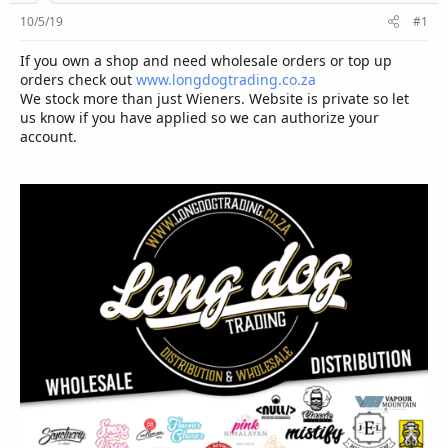
r
10/5/19
#1
If you own a shop and need wholesale orders or top up
orders check out
www.longdogtrading.co.za
We stock more than just Wieners. Website is private so let
us know if you have applied so we can authorize your
account.