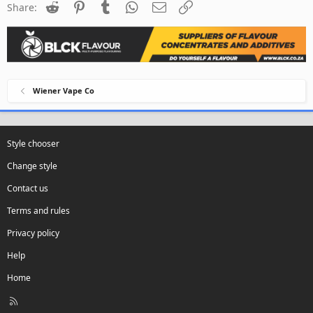
Reddit
Pinterest
Tumblr
WhatsApp
Email
Link
Share:
Wiener Vape Co
Style chooser
Change style
Contact us
Terms and rules
Privacy policy
Help
Home
R
S