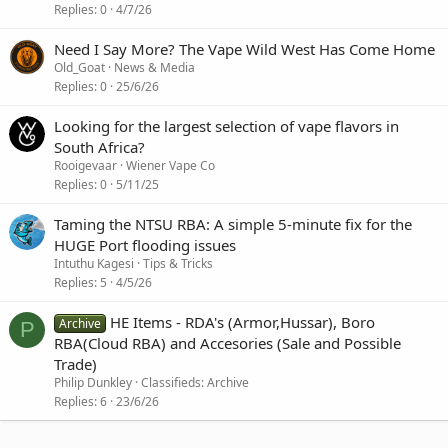
Replies
0
4/7/26
Need I Say More? The Vape Wild West Has Come Home
Old_Goat
News & Media
Replies
0
25/6/26
Looking for the largest selection of vape flavors in
South Africa?
Rooigevaar
Wiener Vape Co
Replies
0
5/11/25
Taming the NTSU RBA: A simple 5-minute fix for the
HUGE Port flooding issues
Intuthu Kagesi
Tips & Tricks
Replies
5
4/5/26
HE Items - RDA's (Armor,Hussar), Boro
Archive
P
RBA(Cloud RBA) and Accesories (Sale and Possible
Trade)
Philip Dunkley
Classifieds: Archive
Replies
6
23/6/26