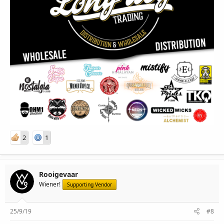
2
1
Rooigevaar
Wiener!
Supporting Vendor
25/9/19
#8