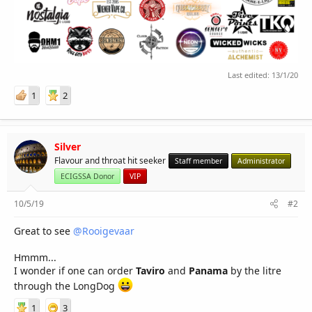
Last edited:
13/1/20
1
2
Silver
Flavour and throat hit seeker
Staff member
Administrator
ECIGSSA Donor
VIP
10/5/19
#2
Great to see
@Rooigevaar
Hmmm...
I wonder if one can order
Taviro
and
Panama
by the litre
through the LongDog
1
3