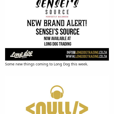
Some new things coming to Long Dog this week.