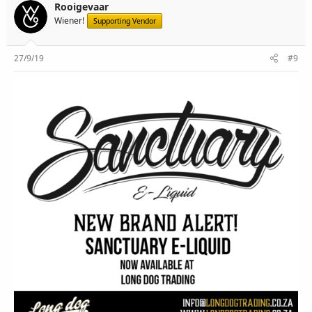
Rooigevaar
Wiener!
Supporting Vendor
27/9/19
#9