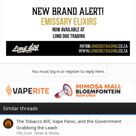
You must log in or register to reply here.
Similar threads
The Tobacco Bill, Vape Panic, and the Government
Grabbing the Leash
Old_Goat
News & Media