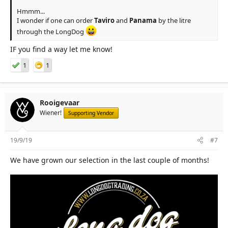
Hmmm...
I wonder if one can order
Taviro
and
Panama
by the litre
through the LongDog
IF you find a way let me know!
1
1
Rooigevaar
Wiener!
Supporting Vendor
19/9/19
#7
We have grown our selection in the last couple of months!