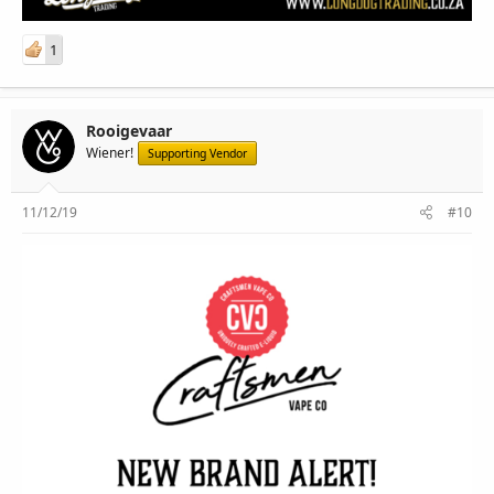
1
Rooigevaar
Wiener!
Supporting Vendor
11/12/19
#10