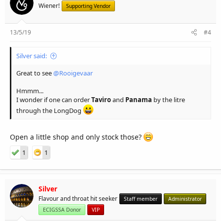
Wiener!
Supporting Vendor
13/5/19
#4
Silver said:
Great to see
@Rooigevaar
Hmmm...
I wonder if one can order
Taviro
and
Panama
by the litre
through the LongDog
Open a little shop and only stock those?
1
1
Silver
Flavour and throat hit seeker
Staff member
Administrator
ECIGSSA Donor
VIP