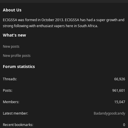
S
About Us
ECIGSSA was formed in October 2013. ECIGSSA has had a super growth and
strong following with enthusiast vapers here in South Africa.
What's new
New posts
New profile posts
Forum statistics
Threads
66,926
Posts
961,601
Members
15,047
Latest member
Badandygoodcandy
Recent bookmarks
0