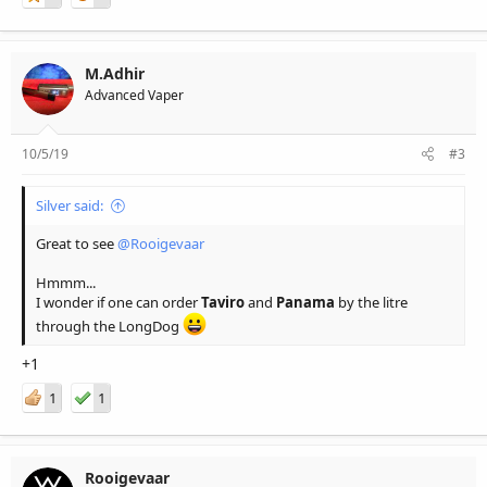
M.Adhir
Advanced Vaper
10/5/19
#3
Silver said:
Great to see
@Rooigevaar
Hmmm...
I wonder if one can order
Taviro
and
Panama
by the litre
through the LongDog
+1
1
1
Rooigevaar