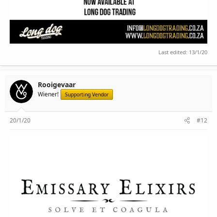
Last edited:
13/1/20
Rooigevaar
Wiener!
Supporting Vendor
20/1/20
#12