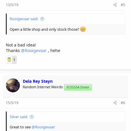
13/5/19
#5
Rooigevaar said:
Open a little shop and only stock those?
Not a bad idea!
Thanks
@Rooigevaar
, hehe
1
Dela Rey Steyn
Random Internet Weirdo
ECIGSSA Donor
15/5/19
#6
Silver said:
Great to see
@Rooigevaar