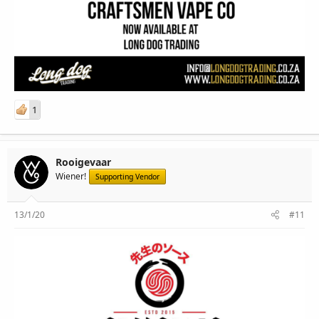
1
Rooigevaar
Wiener!
Supporting Vendor
13/1/20
#11