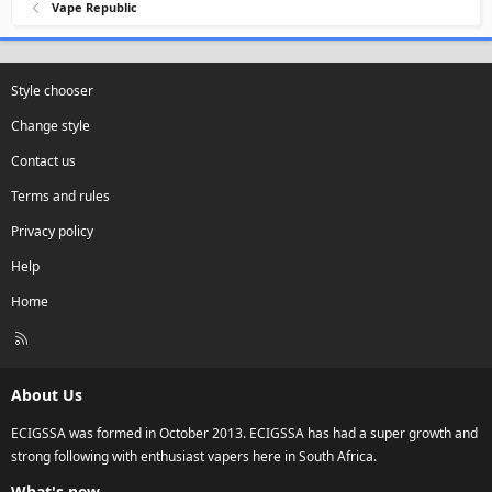
Vape Republic
Style chooser
Change style
Contact us
Terms and rules
Privacy policy
Help
Home
R
S
S
About Us
ECIGSSA was formed in October 2013. ECIGSSA has had a super growth and
strong following with enthusiast vapers here in South Africa.
What's new