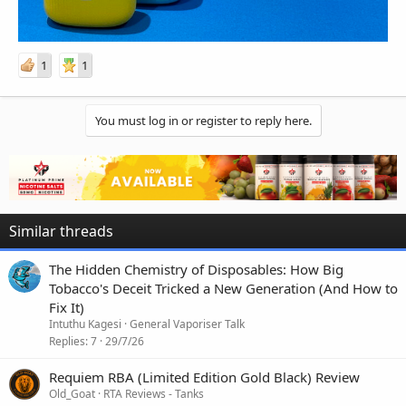
1
1
You must log in or register to reply here.
Similar threads
The Hidden Chemistry of Disposables: How Big
Tobacco's Deceit Tricked a New Generation (And How to
Fix It)
Intuthu Kagesi
General Vaporiser Talk
Replies
7
29/7/26
Requiem RBA (Limited Edition Gold Black) Review
Old_Goat
RTA Reviews - Tanks