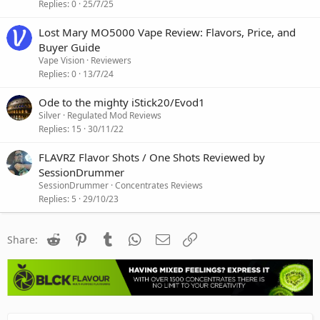
Replies
0
25/7/25
Lost Mary MO5000 Vape Review: Flavors, Price, and
Buyer Guide
Vape Vision
Reviewers
Replies
0
13/7/24
Ode to the mighty iStick20/Evod1
Silver
Regulated Mod Reviews
Replies
15
30/11/22
FLAVRZ Flavor Shots / One Shots Reviewed by
SessionDrummer
SessionDrummer
Concentrates Reviews
Replies
5
29/10/23
Reddit
Pinterest
Tumblr
WhatsApp
Email
Link
Share: