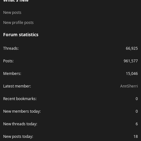
New posts
New profile posts
Forum statistics
Threads
66,925
Posts
961,577
Members
15,046
Latest member
AnnSherri
Recent bookmarks
0
New members today
0
New threads today
6
New posts today
18