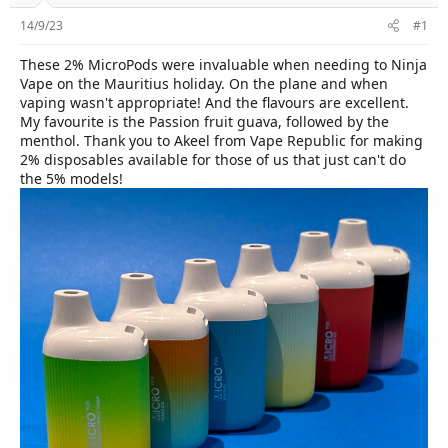
r
14/9/23
#1
These 2% MicroPods were invaluable when needing to Ninja
Vape on the Mauritius holiday. On the plane and when
vaping wasn't appropriate! And the flavours are excellent.
My favourite is the Passion fruit guava, followed by the
menthol. Thank you to Akeel from Vape Republic for making
2% disposables available for those of us that just can't do
the 5% models!