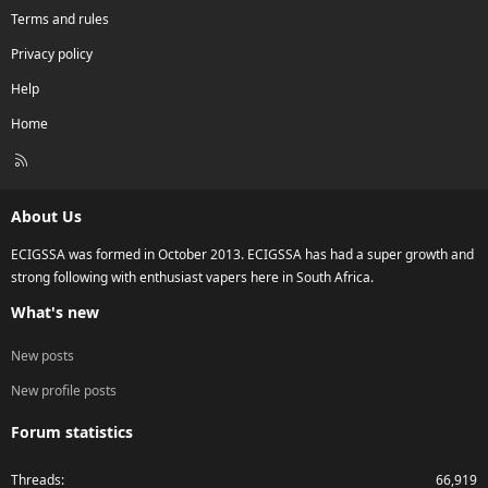
Terms and rules
Privacy policy
Help
Home
R
S
S
About Us
ECIGSSA was formed in October 2013. ECIGSSA has had a super growth and
strong following with enthusiast vapers here in South Africa.
What's new
New posts
New profile posts
Forum statistics
Threads
66,919