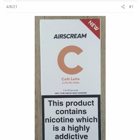
r
4/8/21
#1