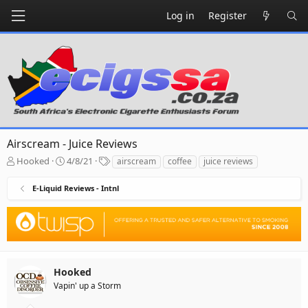
Log in
Register
Airscream - Juice Reviews
T
S
T
Hooked
4/8/21
airscream
coffee
juice reviews
h
t
a
r
a
g
E-Liquid Reviews - Intnl
e
r
s
a
t
d
d
s
a
t
t
a
e
r
Hooked
t
Vapin' up a Storm
e