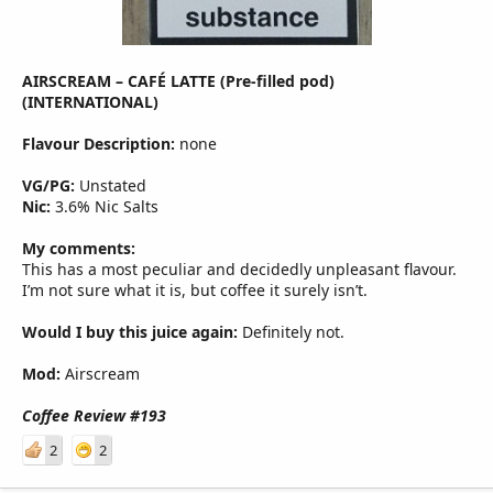
AIRSCREAM – CAFÉ LATTE (Pre-filled pod)
(INTERNATIONAL)
Flavour Description:
none
VG/PG:
Unstated
Nic:
3.6% Nic Salts
My comments:
This has a most peculiar and decidedly unpleasant flavour.
I’m not sure what it is, but coffee it surely isn’t.
Would I buy this juice again:
Definitely not.
Mod:
Airscream
Coffee Review #193
2
2