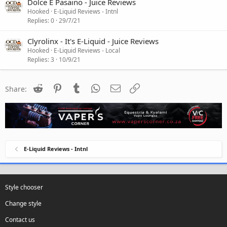
Dolce E Pasaino - Juice Reviews
Hooked
E-Liquid Reviews - Intnl
Replies
0
29/7/21
Clyrolinx - It's E-Liquid - Juice Reviews
Hooked
E-Liquid Reviews - Local
Replies
3
10/9/21
Reddit
Pinterest
Tumblr
WhatsApp
Email
Link
Share:
E-Liquid Reviews - Intnl
Style chooser
Change style
Contact us