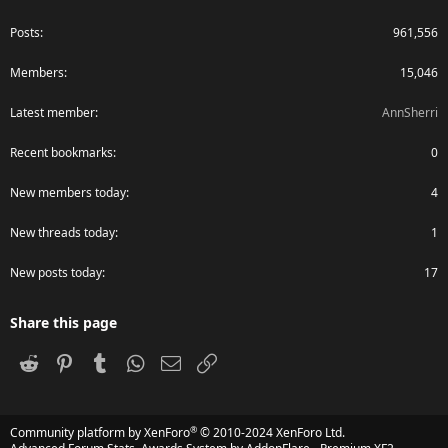
Posts
961,556
Members
15,046
Latest member
AnnSherri
Recent bookmarks
0
New members today
4
New threads today
1
New posts today
17
Share this page
Reddit
Pinterest
Tumblr
WhatsApp
Email
Link
®
Community platform by XenForo
© 2010-2024 XenForo Ltd.