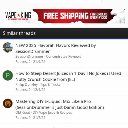
Similar threads
NEW 2025 Flavorah Flavors Reviewed by
SessionDrummer
SessionDrummer
Concentrates Reviews
Replies
2
21/9/25
How to Steep Desert Juices in 1 Day!! No Jokes (I Used
P
Nutty Crunch Cookie from JEL)
Philip Dunkley
Tips & Tricks
Replies
0
12/4/26
Mastering DIY E-Liquid: Mix Like a Pro
(SessionDrummer's Just Damn Good Edition)
Old_Goat
DIY Vape Juice & Recipes
Replies
0
21/7/25