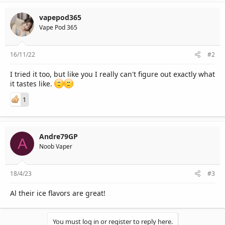
vapepod365
Vape Pod 365
16/11/22
#2
I tried it too, but like you I really can't figure out exactly what
it tastes like.
1
Andre79GP
A
Noob Vaper
18/4/23
#3
Al their ice flavors are great!
You must log in or register to reply here.