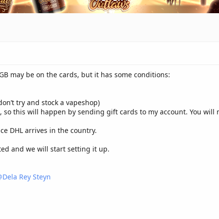
 GB may be on the cards, but it has some conditions:
(don’t try and stock a vapeshop)
e, so this will happen by sending gift cards to my account. You wil
ce DHL arrives in the country.
d and we will start setting it up.
Dela Rey Steyn