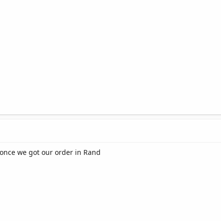
once we got our order in Rand