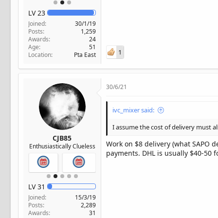
LV
23
Joined
30/1/19
Posts
1,259
Awards
24
Age
51
1
Location
Pta East
30/6/21
ivc_mixer said:
I assume the cost of delivery must a
CJB85
Work on $8 delivery (what SAPO del
Enthusiastically Clueless
payments. DHL is usually $40-50 f
LV
31
Joined
15/3/19
Posts
2,289
Awards
31