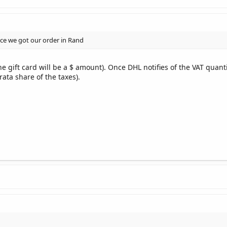
e we got our order in Rand
 gift card will be a $ amount). Once DHL notifies of the VAT quantit
rata share of the taxes).