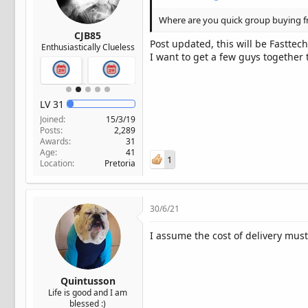
Where are you quick group buying 
CJB85
Post updated, this will be Fasttech
Enthusiastically Clueless
I want to get a few guys together
LV
31
Joined
15/3/19
Posts
2,289
Awards
31
Age
41
1
Location
Pretoria
30/6/21
I assume the cost of delivery must
Quintusson
Life is good and I am
blessed :)