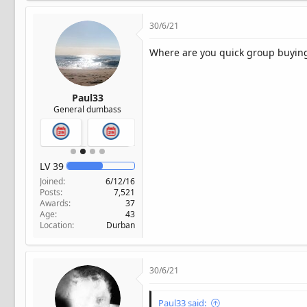
30/6/21
Where are you quick group buyin
Paul33
General dumbass
LV
39
Joined
6/12/16
Posts
7,521
Awards
37
Age
43
Location
Durban
30/6/21
Paul33 said: