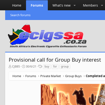
Home
Forums
What's new
Members
Search forums
Provisional call for Group Buy interest
T
S
T
CJB85
30/6/21
buy
for
group
h
t
a
r
a
g
Home
Forums
Private Market
Group Buys
Completed a
e
r
s
a
t
d
d
s
a
t
t
a
e
r