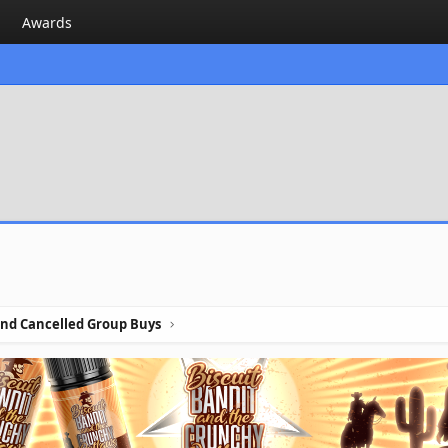
Awards
nd Cancelled Group Buys