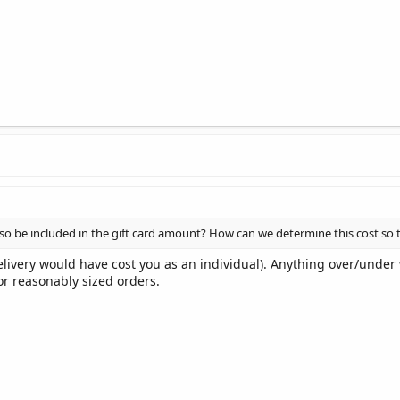
lso be included in the gift card amount? How can we determine this cost so 
ivery would have cost you as an individual). Anything over/under w
or reasonably sized orders.