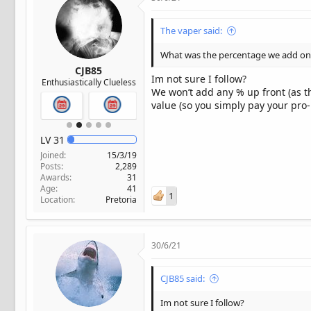
The vaper said:
What was the percentage we add onc
CJB85
Im not sure I follow?
Enthusiastically Clueless
We won’t add any % up front (as the
value (so you simply pay your pro-
LV
31
Joined
15/3/19
Posts
2,289
Awards
31
Age
41
1
Location
Pretoria
30/6/21
CJB85 said:
Im not sure I follow?