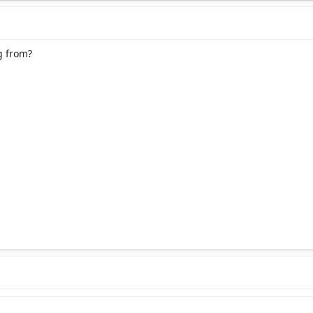
g from?