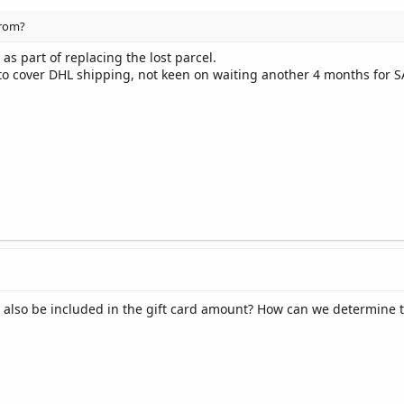
from?
 as part of replacing the lost parcel.
 to cover DHL shipping, not keen on waiting another 4 months for S
 also be included in the gift card amount? How can we determine th