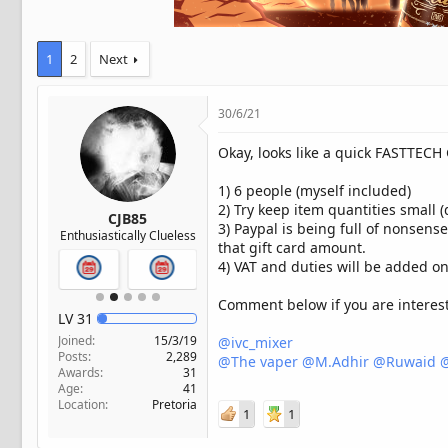
t
e
r
1
2
Next
30/6/21
Okay, looks like a quick FASTTECH
1) 6 people (myself included)
2) Try keep item quantities small 
CJB85
3) Paypal is being full of nonsens
Enthusiastically Clueless
that gift card amount.
4) VAT and duties will be added on
Comment below if you are intereste
LV
31
Joined
15/3/19
@ivc_mixer
Posts
2,289
@The vaper
@M.Adhir
@Ruwaid
@
Awards
31
Age
41
Location
Pretoria
1
1