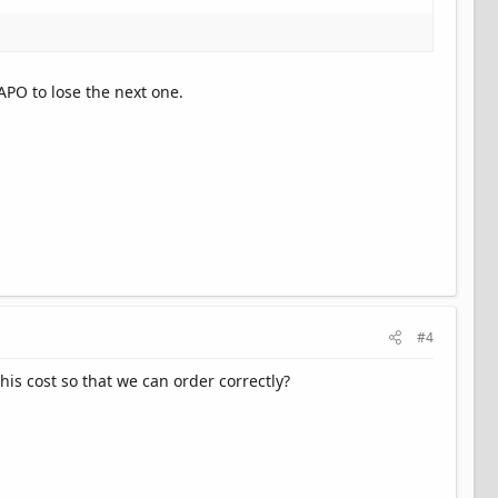
APO to lose the next one.
#4
is cost so that we can order correctly?