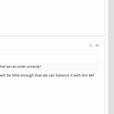
#6
that we can order correctly?
ill be little enough that we can balance it with the VAT