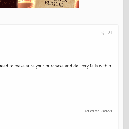
#1
l need to make sure your purchase and delivery falls within
Last edited:
30/6/21