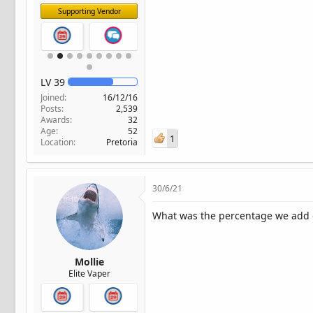
Supporting Vendor
LV
39
Joined
16/12/16
Posts
2,539
Awards
32
Age
52
1
Location
Pretoria
30/6/21
What was the percentage we add 
Mollie
Elite Vaper