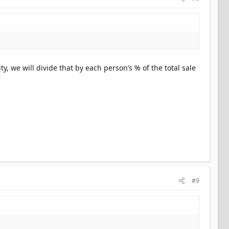
y, we will divide that by each person’s % of the total sale
#9