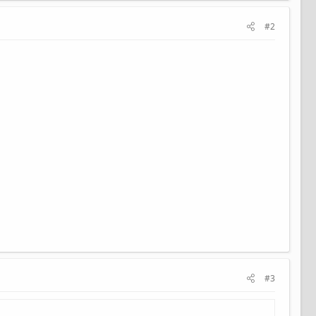
#2
#3