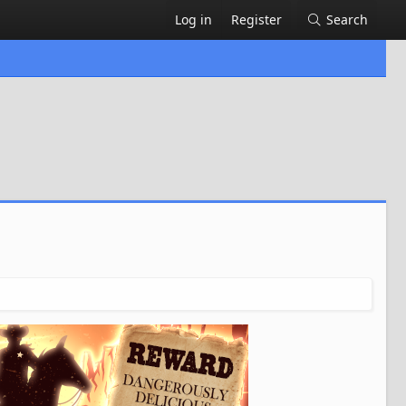
Log in
Register
Search