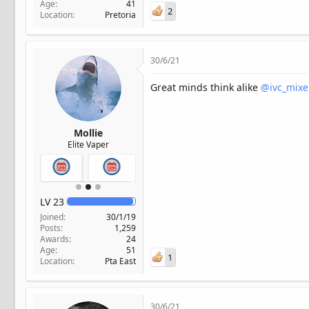
Age
41
2
Location
Pretoria
30/6/21
Great minds think alike
@ivc_mixe
Mollie
Elite Vaper
LV
23
Joined
30/1/19
Posts
1,259
Awards
24
Age
51
1
Location
Pta East
30/6/21