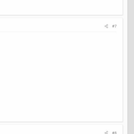
#7
#8