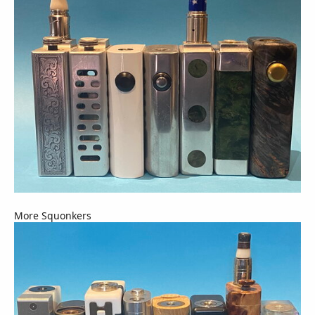
More Squonkers