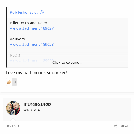
Rob Fisher said:
Billet Box's and Delro
View attachment 189027
Vouyers
View attachment 189028
REO's
View attachment 189029
Click to expand...
More Squonkers
Love my half moons squonker!
View attachment 189030
3
Related Squonkers
View attachment 189031
JPDrag&Drop
WICKLABZ
30/1/20
#54