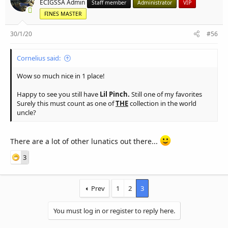
ECIGSSA Admin
Staff member
Administrator
VIP
FINES MASTER
30/1/20
#56
Cornelius said:
Wow so much nice in 1 place!
Happy to see you still have
Lil Pinch.
Still one of my favorites
Surely this must count as one of
THE
collection in the world
uncle?
There are a lot of other lunatics out there...
3
Prev
1
2
3
You must log in or register to reply here.