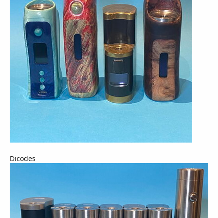
Dicodes