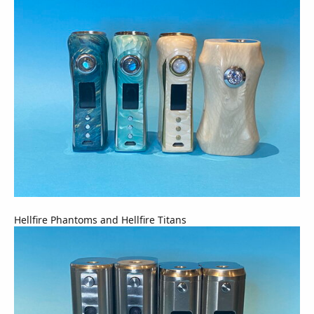
Hellfire Phantoms and Hellfire Titans