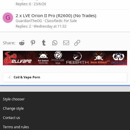
Replies
6
23/6/26
2 x LVE Orion II Pro (R2600) (No Trades)
G
GuardianTheOG
Classifieds: For Sale
Replies
2
Wednesday at 11:32
Reddit
Pinterest
Tumblr
WhatsApp
Email
Link
Share:
Coil & Vape Porn
Style chooser
Change style
Contact us
Terms and rules