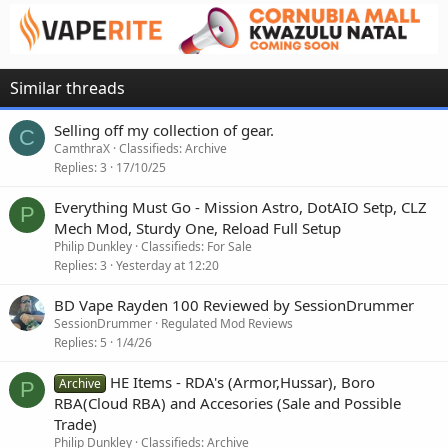
Similar threads
Selling off my collection of gear.
C
CamthraX
Classifieds: Archive
Replies
3
17/10/25
Everything Must Go - Mission Astro, DotAIO Setp, CLZ
P
Mech Mod, Sturdy One, Reload Full Setup
Philip Dunkley
Classifieds: For Sale
Replies
3
Yesterday at 12:20
BD Vape Rayden 100 Reviewed by SessionDrummer
SessionDrummer
Regulated Mod Reviews
Replies
5
1/4/26
HE Items - RDA's (Armor,Hussar), Boro
Archive
P
RBA(Cloud RBA) and Accesories (Sale and Possible
Trade)
Philip Dunkley
Classifieds: Archive