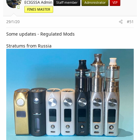
r
ECIGSSA Admin
Staff member
Administrator
VIP
FINES MASTER
29/1/20
#51
Some updates - Regulated Mods
Stratums from Russia