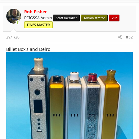
Rob Fisher
ECIGSSA Admin
Staff member
Administrator
VIP
FINES MASTER
29/1/20
#52
Billet Box's and Delro