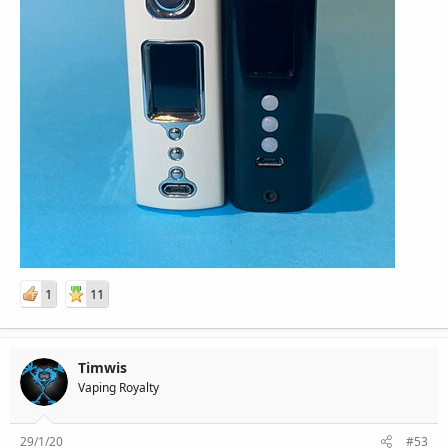
1
11
Timwis
Vaping Royalty
29/1/20
#53