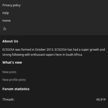
Privacy policy
Help
Home
R
S
S
About Us
ECIGSSA was formed in October 2013. ECIGSSA has had a super growth and
strong following with enthusiast vapers here in South Africa.
What's new
New posts
New profile posts
Forum statistics
Threads
66,919