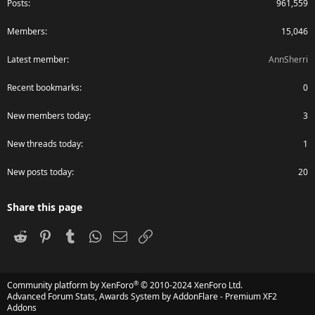
Posts
961,559
Members
15,046
Latest member
AnnSherri
Recent bookmarks
0
New members today
3
New threads today
1
New posts today
20
Share this page
Reddit
Pinterest
Tumblr
WhatsApp
Email
Link
®
Community platform by XenForo
© 2010-2024 XenForo Ltd.
Advanced Forum Stats, Awards System by
AddonFlare - Premium XF2
Addons