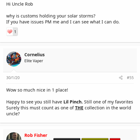
Hi Uncle Rob
why is customs holding your solar storms?
If you have issues PM me and I can see what I can do.
1
Cornelius
Elite Vaper
30/1/20
#55
Wow so much nice in 1 place!
Happy to see you still have
Lil Pinch.
Still one of my favorites
Surely this must count as one of
THE
collection in the world
uncle?
Rob Fisher