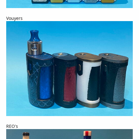
Vouyers
REO's