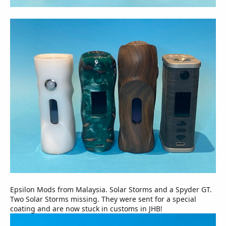
Epsilon Mods from Malaysia. Solar Storms and a Spyder GT.
Two Solar Storms missing. They were sent for a special
coating and are now stuck in customs in JHB!