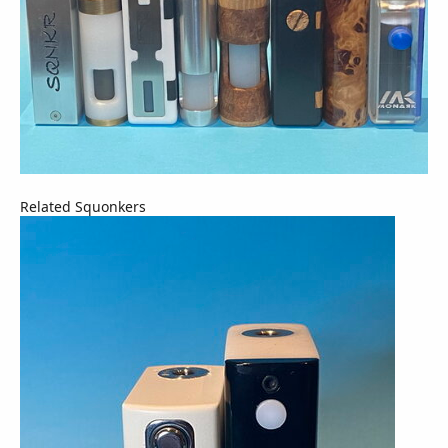
Related Squonkers