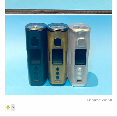
Last edited:
29/1/20
9