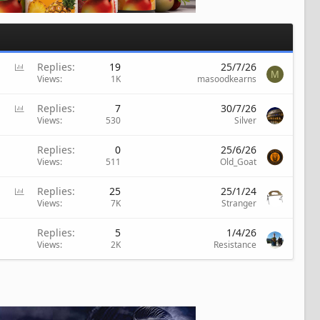
P
Replies
19
25/7/26
M
o
Views
1K
masoodkearns
l
l
P
Replies
7
30/7/26
o
Views
530
Silver
l
l
Replies
0
25/6/26
Views
511
Old_Goat
P
Replies
25
25/1/24
o
Views
7K
Stranger
l
l
Replies
5
1/4/26
Views
2K
Resistance