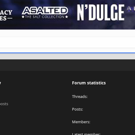
w
Forum statistics
Threads
posts
Posts
Members
Latest member