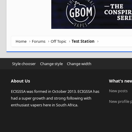
Home
Forums
Off Topic
Test Station
Style chooser
Change style
Change width
About Us
What's ne
New posts
ECIGSSA was formed in October 2013. ECIGSSA has
had a super growth and strong following with
New profile 
enthusiast vapers here in South Africa.