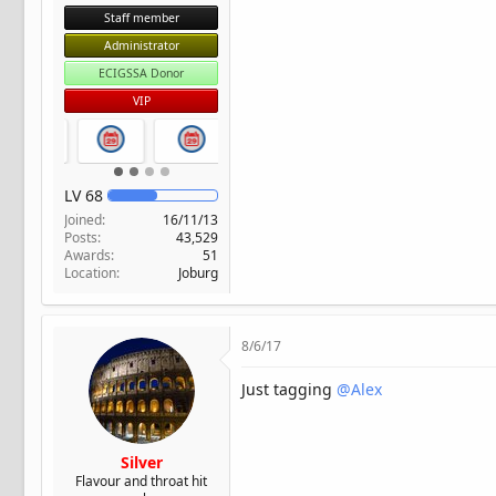
Staff member
Administrator
ECIGSSA Donor
VIP
LV
68
Joined
16/11/13
Posts
43,529
Awards
51
Location
Joburg
8/6/17
Just tagging
@Alex
Silver
Flavour and throat hit