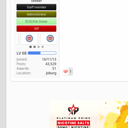
seeker
Staff member
Administrator
ECIGSSA Donor
VIP
LV
68
Joined
16/11/13
Posts
43,529
Awards
51
1
Location
Joburg