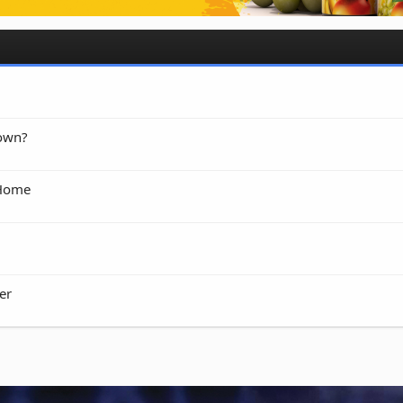
 own?
 Home
er