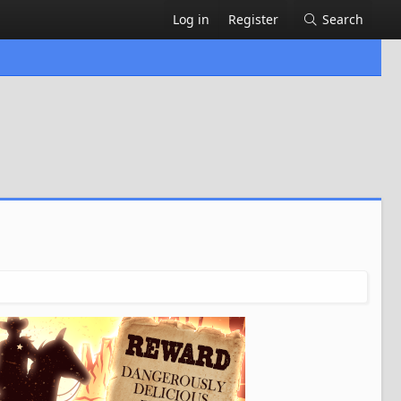
Log in
Register
Search