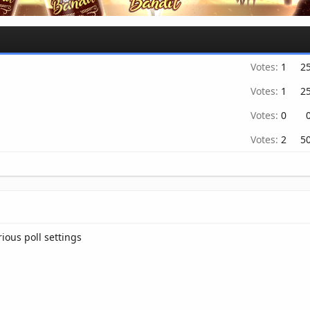
Votes:
1
2
Votes:
1
2
Votes:
0
Votes:
2
5
rious poll settings