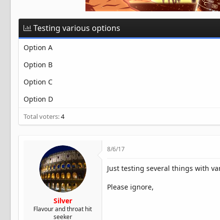
t
e
r
Testing various options
Option A
Option B
Option C
Option D
Total voters
4
8/6/17
Just testing several things with va
Please ignore,
Silver
Flavour and throat hit
seeker