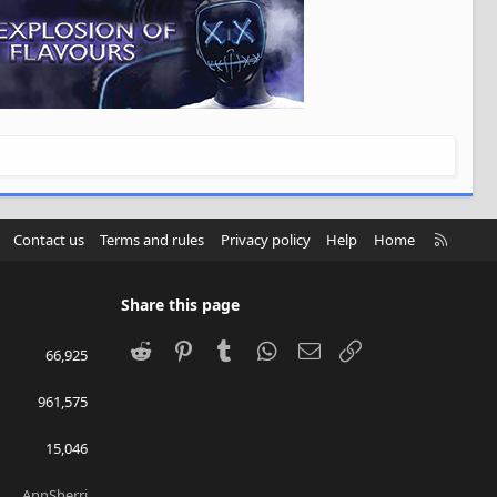
R
Contact us
Terms and rules
Privacy policy
Help
Home
S
S
Share this page
Reddit
Pinterest
Tumblr
WhatsApp
Email
Link
66,925
961,575
15,046
AnnSherri