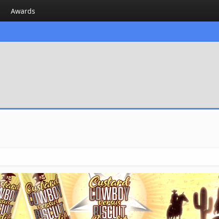
Awards