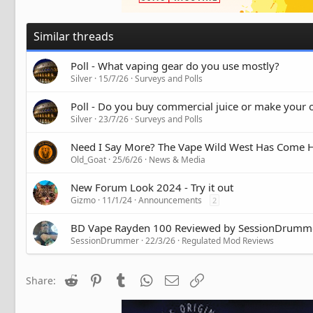
Similar threads
Poll - What vaping gear do you use mostly?
Silver
15/7/26
Surveys and Polls
Poll - Do you buy commercial juice or make your
Silver
23/7/26
Surveys and Polls
Need I Say More? The Vape Wild West Has Come
Old_Goat
25/6/26
News & Media
New Forum Look 2024 - Try it out
Gizmo
11/1/24
Announcements
2
BD Vape Rayden 100 Reviewed by SessionDrumm
SessionDrummer
22/3/26
Regulated Mod Reviews
Reddit
Pinterest
Tumblr
WhatsApp
Email
Link
Share: