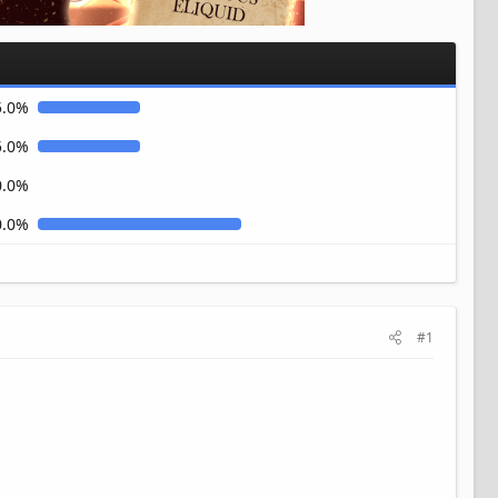
5.0%
5.0%
0.0%
0.0%
#1