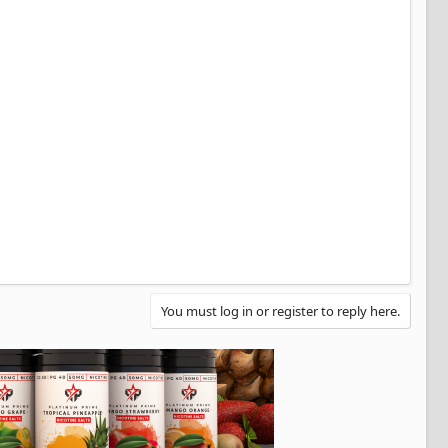
You must log in or register to reply here.