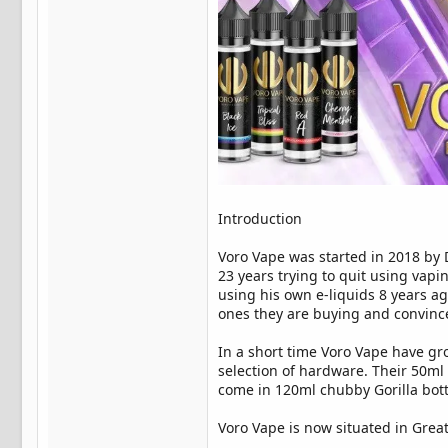
Introduction
Voro Vape was started in 2018 by 
23 years trying to quit using vapi
using his own e-liquids 8 years ago
ones they are buying and convinc
In a short time Voro Vape have gro
selection of hardware. Their 50ml 
come in 120ml chubby Gorilla bottl
Voro Vape is now situated in Grea