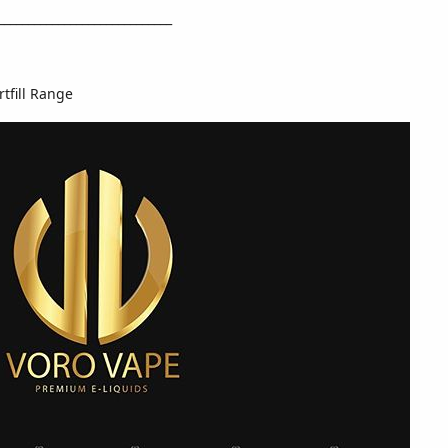
_____________________________
rtfill Range