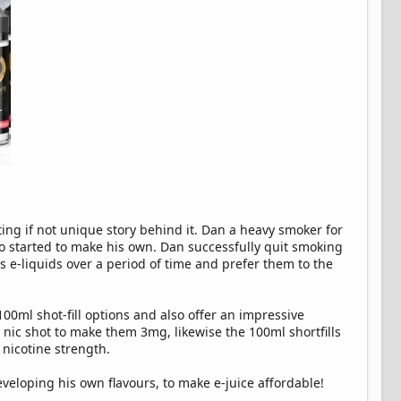
ng if not unique story behind it. Dan a heavy smoker for
 so started to make his own. Dan successfully quit smoking
is e-liquids over a period of time and prefer them to the
00ml shot-fill options and also offer an impressive
a nic shot to make them 3mg, likewise the 100ml shortfills
 nicotine strength.
eloping his own flavours, to make e-juice affordable!