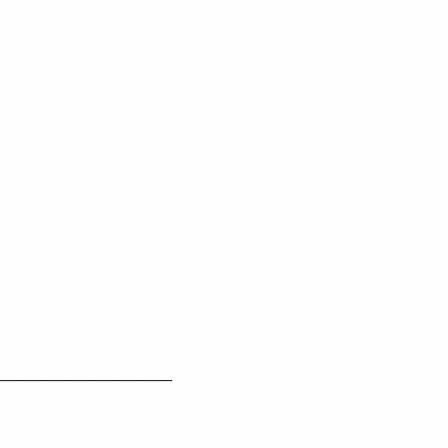
_____________________________