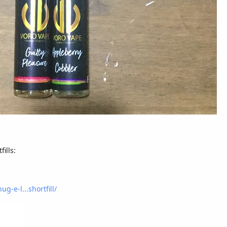
ills:
g-e-l...shortfill/