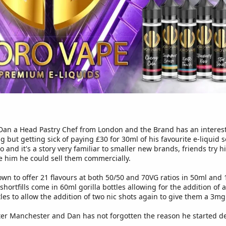
Dan a Head Pastry Chef from London and the Brand has an interesti
ng but getting sick of paying £30 for 30ml of his favourite e-liquid
 and it's a story very familiar to smaller new brands, friends try h
e him he could sell them commercially.
wn to offer 21 flavours at both 50/50 and 70VG ratios in 50ml and 1
shortfills come in 60ml gorilla bottles allowing for the addition of 
es to allow the addition of two nic shots again to give them a 3mg
ter Manchester and Dan has not forgotten the reason he started dev