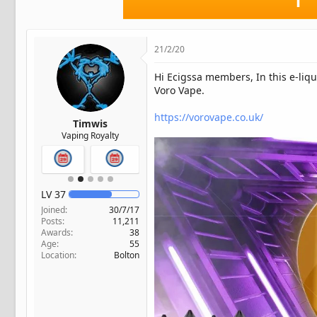
t
e
r
21/2/20
Hi Ecigssa members, In this e-liqu
Voro Vape.
https://vorovape.co.uk/
Timwis
Vaping Royalty
LV
37
Joined
30/7/17
Posts
11,211
Awards
38
Age
55
Location
Bolton