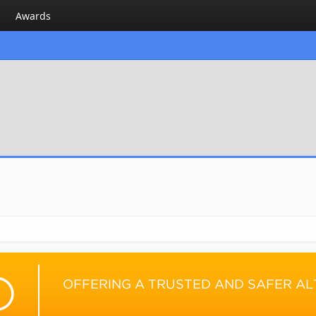
Awards