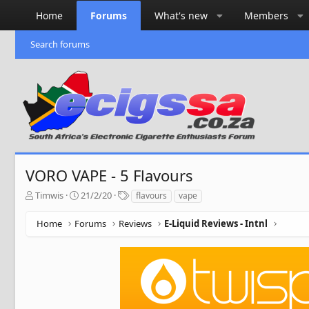
Home
Forums
What's new
Members
Search forums
VORO VAPE - 5 Flavours
T
S
T
Timwis
21/2/20
flavours
vape
h
t
a
r
a
g
Home
Forums
Reviews
E-Liquid Reviews - Intnl
e
r
s
a
t
d
d
s
a
t
t
a
e
r