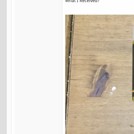
What I Received?