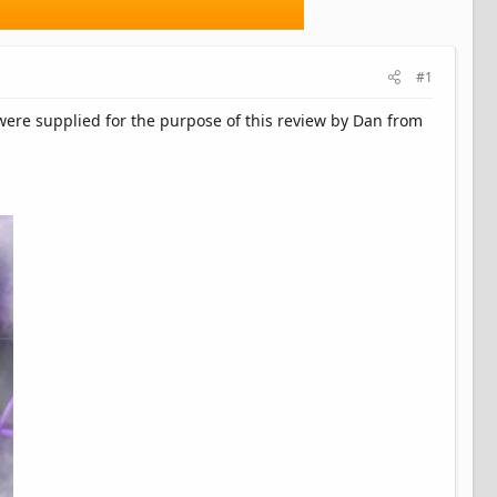
#1
s were supplied for the purpose of this review by Dan from