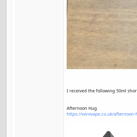
I received the following 50ml shortf
Afternoon Hug
https://vorovape.co.uk/afternoon-hu