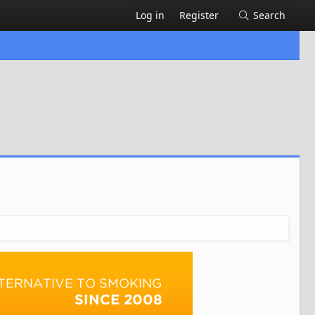
Log in
Register
Search