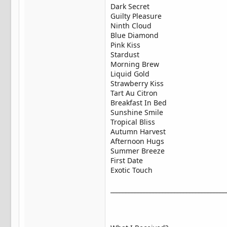
Dark Secret
Guilty Pleasure
Ninth Cloud
Blue Diamond
Pink Kiss
Stardust
Morning Brew
Liquid Gold
Strawberry Kiss
Tart Au Citron
Breakfast In Bed
Sunshine Smile
Tropical Bliss
Autumn Harvest
Afternoon Hugs
Summer Breeze
First Date
Exotic Touch
______________________________________