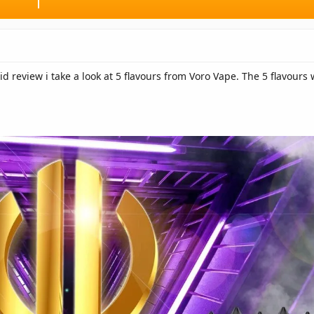
id review i take a look at 5 flavours from Voro Vape. The 5 flavour