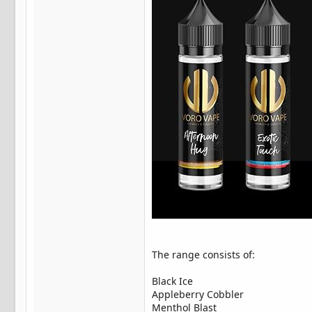
The range consists of:
Black Ice
Appleberry Cobbler
Menthol Blast