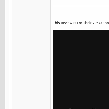
______________________________________
This Review Is For Their 70/30 Sho