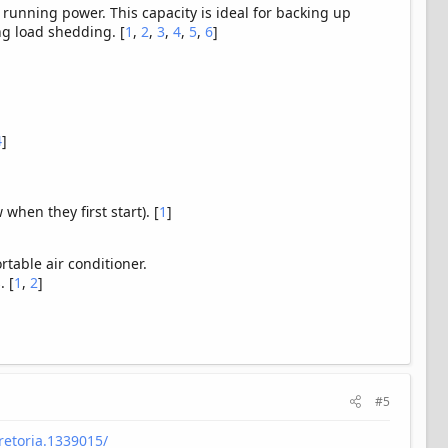
 running power. This capacity is ideal for backing up
ng load shedding. [
1
,
2
,
3
,
4
,
5
,
6
]
4
]
hen they first start). [
1
]
.
rtable air conditioner.
. [
1
,
2
]
#5
retoria.1339015/