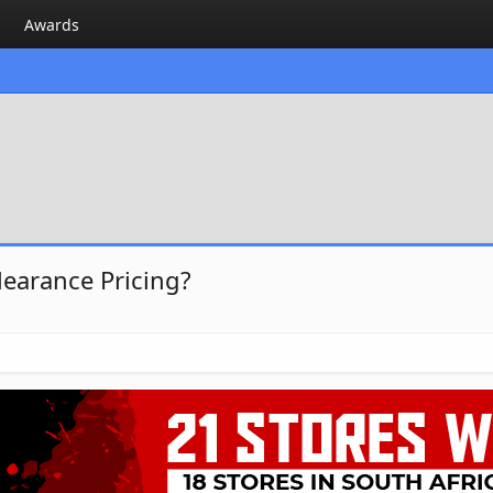
Awards
learance Pricing?