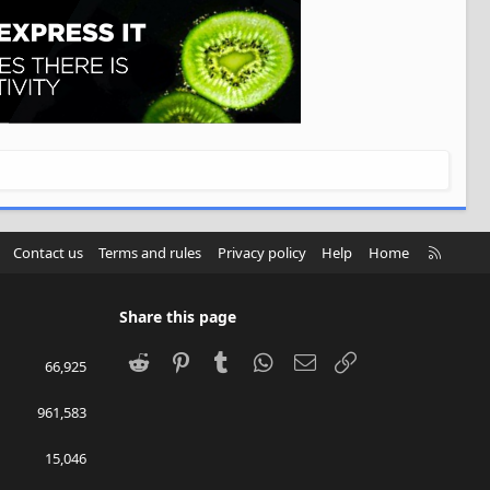
R
Contact us
Terms and rules
Privacy policy
Help
Home
S
S
Share this page
Reddit
Pinterest
Tumblr
WhatsApp
Email
Link
66,925
961,583
15,046