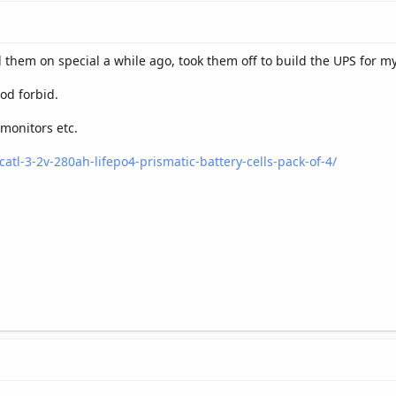
 them on special a while ago, took them off to build the UPS for my
od forbid.
monitors etc.
catl-3-2v-280ah-lifepo4-prismatic-battery-cells-pack-of-4/