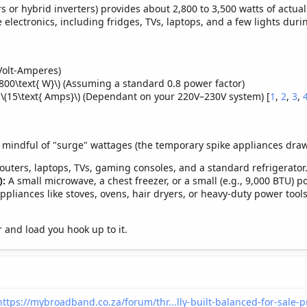
 or hybrid inverters) provides about 2,800 to 3,500 watts of actual
e electronics, including fridges, TVs, laptops, and a few lights duri
Volt-Amperes)
800\text{ W}\) (Assuming a standard 0.8 power factor)
o \(15\text{ Amps}\) (Dependant on your 220V–230V system) [
1
,
2
,
3
,
 mindful of "surge" wattages (the temporary spike appliances draw w
routers, laptops, TVs, gaming consoles, and a standard refrigerator
):
A small microwave, a chest freezer, or a small (e.g., 9,000 BTU) po
pliances like stoves, ovens, hair dryers, or heavy-duty power tools
 and load you hook up to it.
https://mybroadband.co.za/forum/thr...lly-built-balanced-for-sale-p