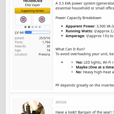
YeOldeOke
A 3.5 kVA power system (generators
Elite Vaper
essential household or small offic
Supporting Vendor
Power Capacity Breakdown
Apparent Power:
3,500 VA (
Running Watts:
\(\approx 2,
LV
44
Amperage:
\(\approx 13\) t
Joined
25/3/16
Posts
1,764
Awards
30
What Can It Run?
Age
74
To avoid overloading your unit, be
Location
Pretoria
Yes:
LED lights, Wi-Fi 
Maybe (One at a time
No:
Heavy high-heat ap
PF depends greatly on the inverter
26/5/26
Have a look!! Bargain of the year!