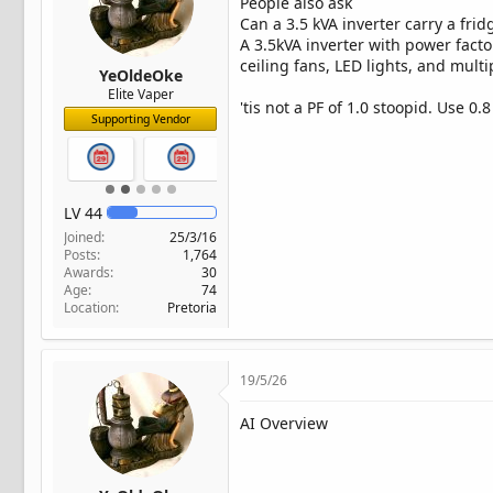
People also ask
Can a 3.5 kVA inverter carry a frid
A 3.5kVA inverter with power facto
ceiling fans, LED lights, and multi
YeOldeOke
Elite Vaper
'tis not a PF of 1.0 stoopid. Use 0.
Supporting Vendor
LV
44
Joined
25/3/16
Posts
1,764
Awards
30
Age
74
Location
Pretoria
19/5/26
AI Overview