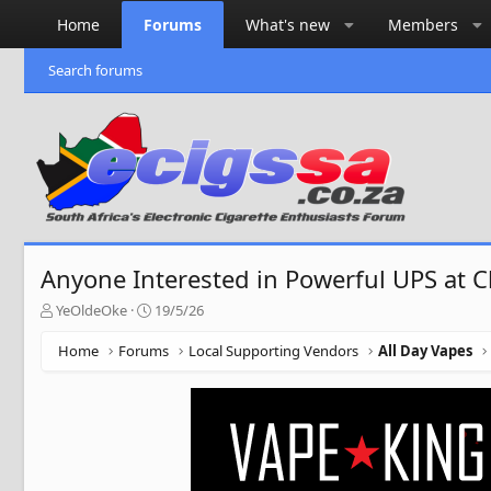
Home
Forums
What's new
Members
Search forums
Anyone Interested in Powerful UPS at C
T
S
YeOldeOke
19/5/26
h
t
r
a
Home
Forums
Local Supporting Vendors
All Day Vapes
e
r
a
t
d
d
s
a
t
t
a
e
r