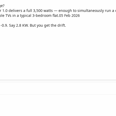
ge?
r 1.0 delivers a full 3,500 watts — enough to simultaneously run a
ple TVs in a typical 3-bedroom flat.05 Feb 2026
8 -0.9. Say 2.8 KW. But you get the drift.