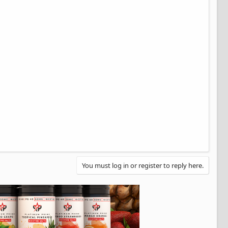
You must log in or register to reply here.