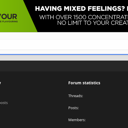
w
Forum statistics
Threads
posts
Posts
Members