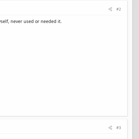
#2
self, never used or needed it.
#3