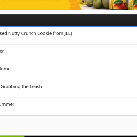
 Used Nutty Crunch Cookie from JEL)
er
 Home
 Grabbing the Leash
rummer