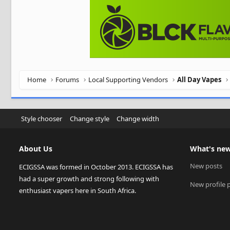
Home
Forums
Local Supporting Vendors
All Day Vapes
Style chooser
Change style
Change width
About Us
What's ne
New posts
ECIGSSA was formed in October 2013. ECIGSSA has
had a super growth and strong following with
New profile 
enthusiast vapers here in South Africa.