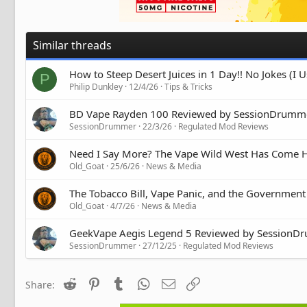
Similar threads
How to Steep Desert Juices in 1 Day!! No Jokes (I
P
Philip Dunkley
12/4/26
Tips & Tricks
BD Vape Rayden 100 Reviewed by SessionDrumm
SessionDrummer
22/3/26
Regulated Mod Reviews
Need I Say More? The Vape Wild West Has Come
Old_Goat
25/6/26
News & Media
The Tobacco Bill, Vape Panic, and the Government
Old_Goat
4/7/26
News & Media
GeekVape Aegis Legend 5 Reviewed by SessionD
SessionDrummer
27/12/25
Regulated Mod Reviews
Reddit
Pinterest
Tumblr
WhatsApp
Email
Link
Share: