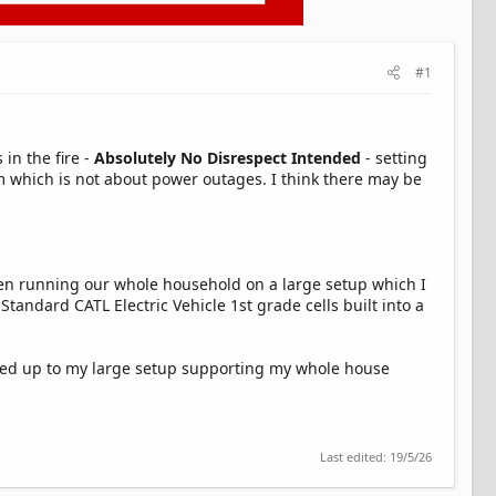
#1
in the fire -
Absolutely No Disrespect Intended
- setting
rum which is not about power outages. I think there may be
 been running our whole household on a large setup which I
tandard CATL Electric Vehicle 1st grade cells built into a
oked up to my large setup supporting my whole house
Last edited:
19/5/26