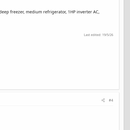
 deep freezer, medium refrigerator, 1HP inverter AC,
Last edited:
19/5/26
#4