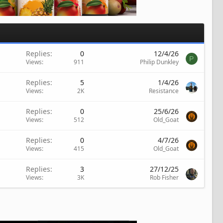
Replies
0
12/4/26
P
Views
911
Philip Dunkley
Replies
5
1/4/26
Views
2K
Resistance
Replies
0
25/6/26
Views
512
Old_Goat
Replies
0
4/7/26
Views
415
Old_Goat
Replies
3
27/12/25
Views
3K
Rob Fisher