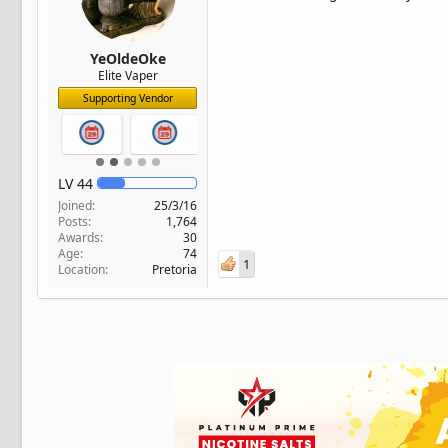
YeOldeOke
Elite Vaper
Supporting Vendor
LV
44
Joined
25/3/16
Posts
1,764
Awards
30
Age
74
1
Location
Pretoria