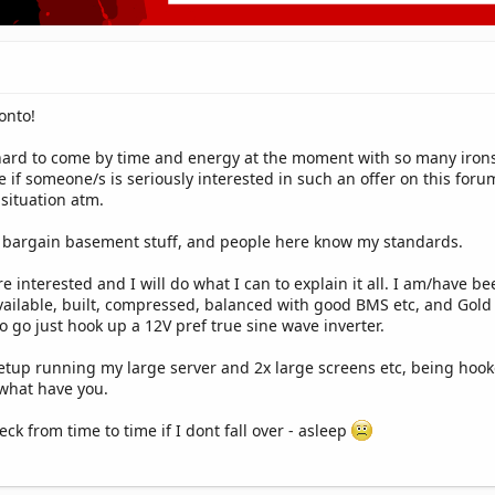
onto!
hard to come by time and energy at the moment with so many irons 
ge if someone/s is seriously interested in such an offer on this fo
situation atm.
eal bargain basement stuff, and people here know my standards.
are interested and I will do what I can to explain it all. I am/have
ailable, built, compressed, balanced with good BMS etc, and Gold S
to go just hook up a 12V pref true sine wave inverter.
setup running my large server and 2x large screens etc, being ho
 what have you.
eck from time to time if I dont fall over - asleep