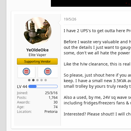
t
e
r
19/5/26
I have 2 UPS's to get outta here Pr
Before I waste very valuable and 
out the details I just want to gau
YeOldeOke
some, don't we all hate the power 
Elite Vaper
Supporting Vendor
Like the h/w clearance, this is r
So please, just shout here if you 
keep. I have a small new 3.5KVA av
small trolley by yours truly ready 
LV
44
Joined
25/3/16
Also a used, by me, 24V sq wave 
Posts
1,764
Awards
30
including fridges/freezers fans &
Age
74
Location
Pretoria
Interested? Please shout!! I will ch