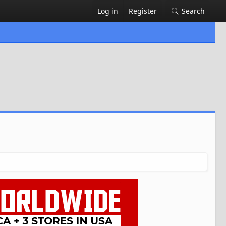
Log in
Register
Search