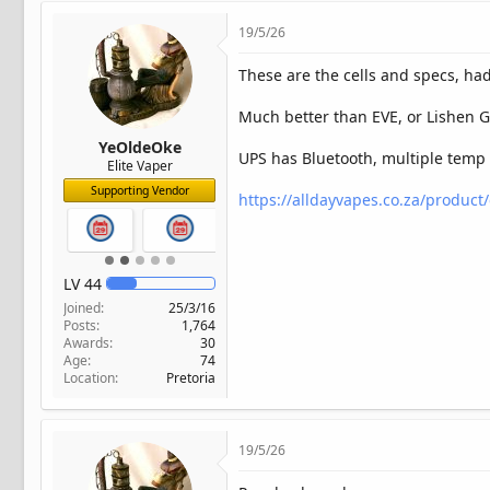
19/5/26
These are the cells and specs, had
Much better than EVE, or Lishen G
YeOldeOke
UPS has Bluetooth, multiple temp 
Elite Vaper
Supporting Vendor
https://alldayvapes.co.za/product/
LV
44
Joined
25/3/16
Posts
1,764
Awards
30
Age
74
Location
Pretoria
19/5/26