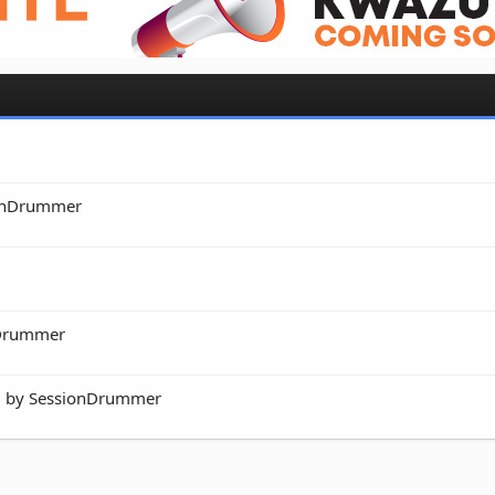
onDrummer
nDrummer
ed by SessionDrummer