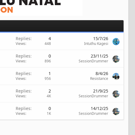
Replies
4
15/7/26
Views
448
Intuthu Kagesi
Replies
0
23/11/25
Views
896
SessionDrummer
Replies
1
8/4/26
Views
956
Resistance
Replies
2
21/9/25
Views
4K
SessionDrummer
Replies
0
14/12/25
Views
1K
SessionDrummer