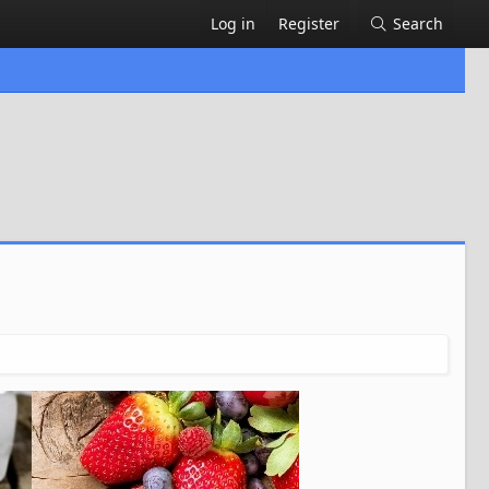
Log in
Register
Search