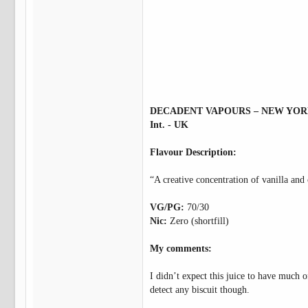
DECADENT VAPOURS – NEW YO
Int. - UK
Flavour Description:
“A creative concentration of vanilla and 
VG/PG:
70/30
Nic:
Zero (shortfill)
My comments:
I didn’t expect this juice to have much of
detect any biscuit though.