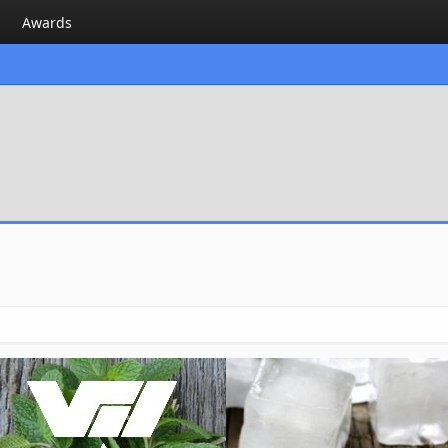
Awards