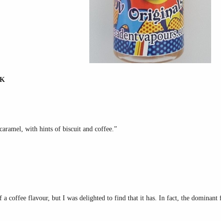
RK
caramel, with hints of biscuit and coffee.”
 a coffee flavour, but I was delighted to find that it has. In fact, the dominant 