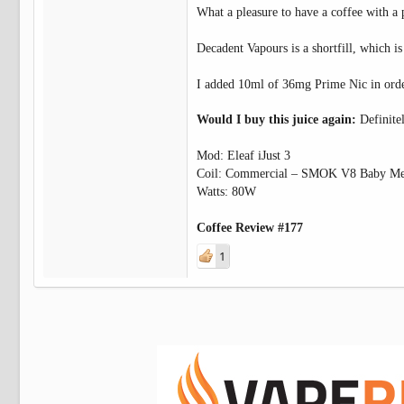
What a pleasure to have a coffee with a
Decadent Vapours is a shortfill, which is
I added 10ml of 36mg Prime Nic in orde
Would I buy this juice again:
Definite
Mod: Eleaf iJust 3
Coil: Commercial – SMOK V8 Baby Me
Watts: 80W
Coffee Review #177
1