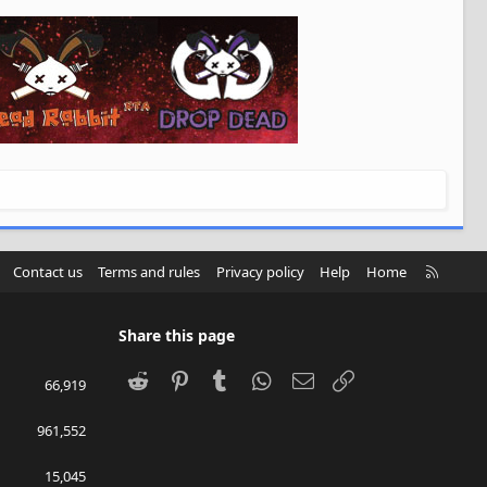
R
Contact us
Terms and rules
Privacy policy
Help
Home
S
S
Share this page
Reddit
Pinterest
Tumblr
WhatsApp
Email
Link
66,919
961,552
15,045