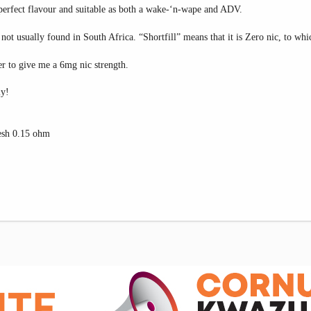
 perfect flavour and suitable as both a wake-‘n-wape and ADV.
 not usually found in South Africa. “Shortfill” means that it is Zero nic, to whi
r to give me a 6mg nic strength.
ly!
sh 0.15 ohm