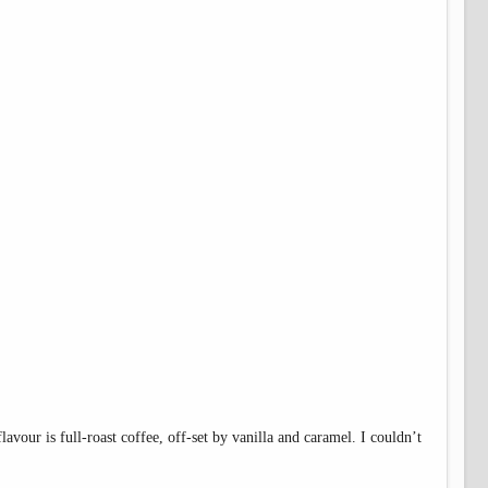
flavour is full-roast coffee, off-set by vanilla and caramel. I couldn’t