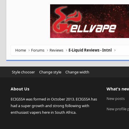
Home
Forums
Reviews
E-Liquid Reviews - Intnl
Style chooser
Change style
Change width
About Us
What's ne
New posts
ECIGSSA was formed in October 2013. ECIGSSA has
had a super growth and strong following with
New profile 
enthusiast vapers here in South Africa.