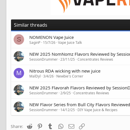
Similar threads
NOMENON Vape Juice
S
SaginP
15/7/26
Vape Juice Talk
NEW 2025 NomNomz Flavors Reviewed by Sessi
SessionDrummer
23/11/25
Concentrates Reviews
Nitrous RDA wicking with new juice
M
MalDyl
3/4/26
Newbie's Corner
NEW 2025 Flavorah Flavors Reviewed by Sessio
SessionDrummer
2/9/25
Concentrates Reviews
NEW Flavor Series from Bull City Flavors Review
SessionDrummer
14/12/25
DIY Vape Juice & Recipes
Reddit
Pinterest
Tumblr
WhatsApp
Email
Link
Share: