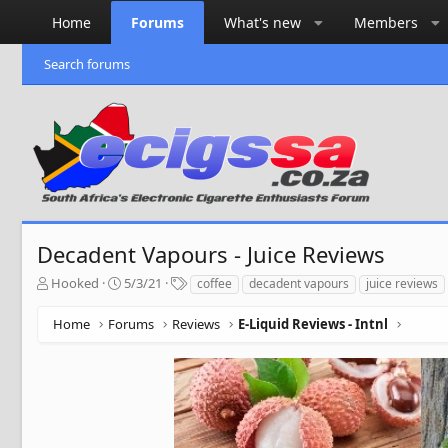
Home
Forums
What's new
Members
Search forums
Decadent Vapours - Juice Reviews
T
S
T
Hooked
5/3/21
coffee
decadent vapours
juice reviews
h
t
a
r
a
g
Home
Forums
Reviews
E-Liquid Reviews - Intnl
e
r
s
a
t
d
d
s
a
t
t
a
e
r