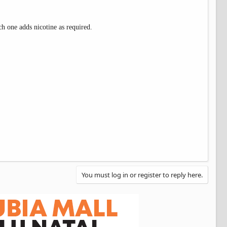
ch one adds nicotine as required.
You must log in or register to reply here.