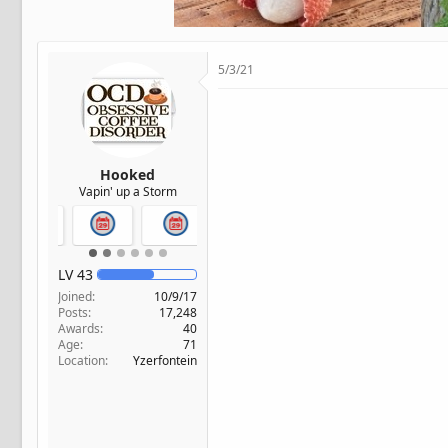
t
e
r
5/3/21
Hooked
Vapin' up a Storm
LV
43
Joined
10/9/17
Posts
17,248
Awards
40
Age
71
Location
Yzerfontein