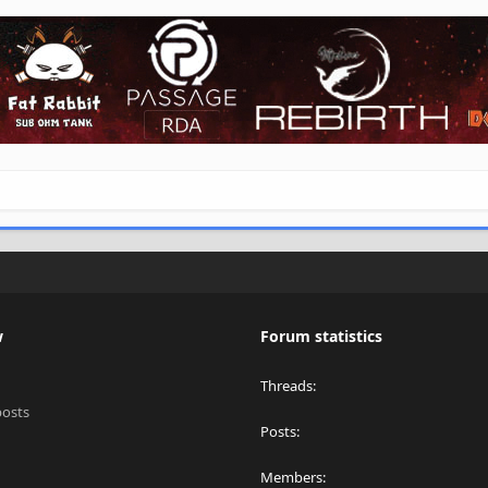
w
Forum statistics
Threads
posts
Posts
Members