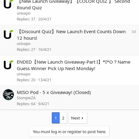
【New Launch Giveaway】【COLOR QUIZ 】 Second
Round Quiz
univapo
Replies
37
20/4/21
P
【Discount Quiz】New Launch Event Counts Down
o
12 hours!
l
univapo
l
Replies
27
16/4/21
ENDED【New Launch Giveaway-Part I】*I*O？Name
Guess Winner Pick Up Next Monday!
univapo
Replies
20
13/4/21
MISO Pod - 5 x Giveaway! (Closed)
StompieZA
Replies
64
9/4/21
1
2
Next
You must log in or register to post here.