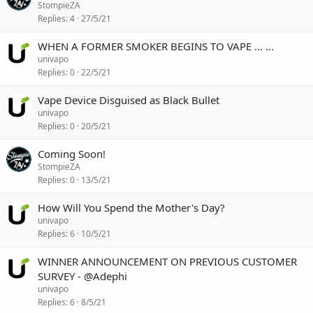
StompieZA
Replies
4
27/5/21
WHEN A FORMER SMOKER BEGINS TO VAPE ... ...
univapo
Replies
0
22/5/21
Vape Device Disguised as Black Bullet
univapo
Replies
0
20/5/21
Coming Soon!
StompieZA
Replies
0
13/5/21
How Will You Spend the Mother's Day?
univapo
Replies
6
10/5/21
WINNER ANNOUNCEMENT ON PREVIOUS CUSTOMER
SURVEY - @Adephi
univapo
Replies
6
8/5/21