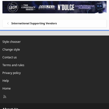
International Supporting Vendors
Style chooser
Change style
Contact us
Terms and rules
Privacy policy
Help
Home
R
S
S