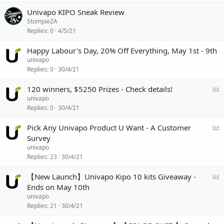
Univapo KIPO Sneak Review
StompieZA
Replies
0
4/5/21
Happy Labour's Day, 20% Off Everything, May 1st - 9th
univapo
Replies
0
30/4/21
P
120 winners, $5250 Prizes - Check details!
o
univapo
l
Replies
0
30/4/21
l
P
Pick Any Univapo Product U Want - A Customer
o
Survey
l
univapo
l
Replies
23
30/4/21
P
【New Launch】Univapo Kipo 10 kits Giveaway -
o
Ends on May 10th
l
univapo
l
Replies
21
30/4/21