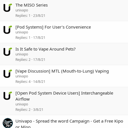
The MISO Series
univapo
Replies
1
23/8/21
[Pod Systems] For User’s Convenience
univapo
Replies
1
17/8/21
Is It Safe to Vape Around Pets?
univapo
Replies
2
17/8/21
[Vape Discussion] MTL (Mouth-to-Lung) Vaping
univapo
Replies
4
14/8/21
[Open Pod System Device Users] Interchangeable
Airflow
univapo
Replies
2
3/8/21
Univapo - Spread the word Campaign - Get a Free Kipo
or Miso