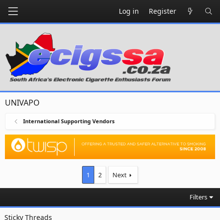
Log in
Register
UNIVAPO
International Supporting Vendors
1
2
Next
Filters