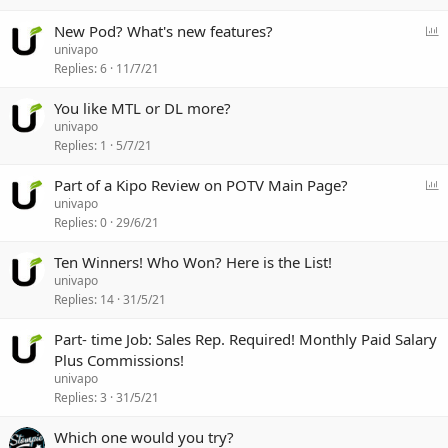
P
New Pod? What's new features?
o
univapo
l
Replies
6
11/7/21
l
You like MTL or DL more?
univapo
Replies
1
5/7/21
P
Part of a Kipo Review on POTV Main Page?
o
univapo
l
Replies
0
29/6/21
l
Ten Winners! Who Won? Here is the List!
univapo
Replies
14
31/5/21
Part- time Job: Sales Rep. Required! Monthly Paid Salary
Plus Commissions!
univapo
Replies
3
31/5/21
Which one would you try?