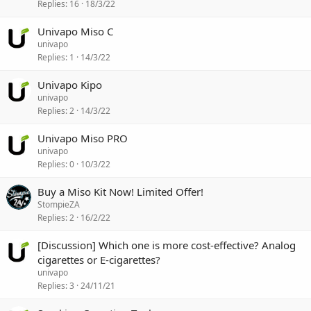
Replies
16
18/3/22
Univapo Miso C
univapo
Replies
1
14/3/22
Univapo Kipo
univapo
Replies
2
14/3/22
Univapo Miso PRO
univapo
Replies
0
10/3/22
Buy a Miso Kit Now! Limited Offer!
StompieZA
Replies
2
16/2/22
[Discussion] Which one is more cost-effective? Analog
cigarettes or E-cigarettes?
univapo
Replies
3
24/11/21