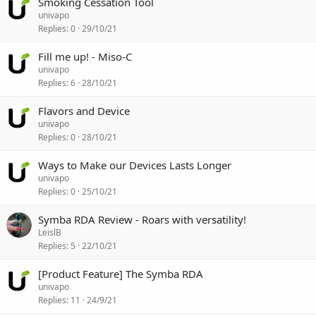
Smoking Cessation Tool
univapo
Replies
0
29/10/21
Fill me up! - Miso-C
univapo
Replies
6
28/10/21
Flavors and Device
univapo
Replies
0
28/10/21
Ways to Make our Devices Lasts Longer
univapo
Replies
0
25/10/21
Symba RDA Review - Roars with versatility!
LeislB
Replies
5
22/10/21
[Product Feature] The Symba RDA
univapo
Replies
11
24/9/21