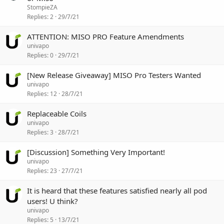
StompieZA
Replies
2
29/7/21
ATTENTION: MISO PRO Feature Amendments
univapo
Replies
0
29/7/21
[New Release Giveaway] MISO Pro Testers Wanted
univapo
Replies
12
28/7/21
Replaceable Coils
univapo
Replies
3
28/7/21
[Discussion] Something Very Important!
univapo
Replies
23
27/7/21
It is heard that these features satisfied nearly all pod
users! U think?
univapo
Replies
5
13/7/21