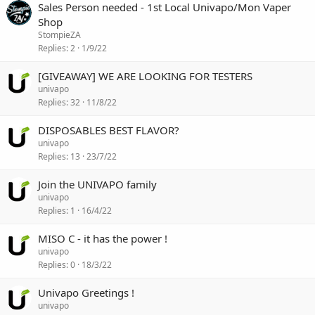
Sales Person needed - 1st Local Univapo/Mon Vaper
Shop
StompieZA
Replies
2
1/9/22
[GIVEAWAY] WE ARE LOOKING FOR TESTERS
univapo
Replies
32
11/8/22
DISPOSABLES BEST FLAVOR?
univapo
Replies
13
23/7/22
Join the UNIVAPO family
univapo
Replies
1
16/4/22
MISO C - it has the power !
univapo
Replies
0
18/3/22
Univapo Greetings !
univapo