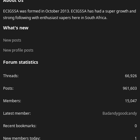
About Us
ECIGSSA was formed in October 2013. ECIGSSA has had a super growth and
strong following with enthusiast vapers here in South Africa.
What's new
New posts
New profile posts
Forum statistics
Threads
66,926
Posts
961,603
Members
15,047
Latest member
Badandygoodcandy
Recent bookmarks
0
New members today
1