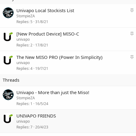
S
Univapo Local Stockists List
t
StompieZA
i
Replies
5
31/8/21
c
k
S
[New Product Device] MISO-C
y
t
univapo
i
Replies
2
17/8/21
c
k
S
The New MISO PRO (Power In Simplicity)
y
t
univapo
i
Replies
4
19/7/21
c
k
y
Univapo - More than just the Miso!
StompieZA
Replies
1
16/5/24
UNIVAPO FRIENDS
univapo
Replies
7
20/4/23